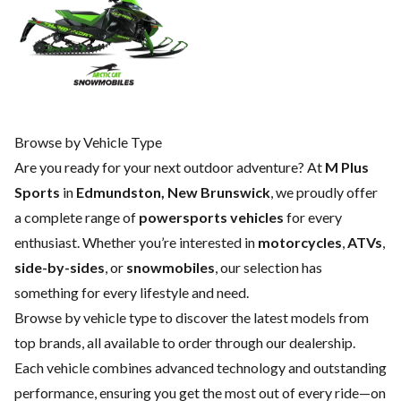
Browse by Vehicle Type
Are you ready for your next outdoor adventure? At
M Plus
Sports
in
Edmundston, New Brunswick
, we proudly offer
a complete range of
powersports vehicles
for every
enthusiast. Whether you’re interested in
motorcycles
,
ATVs
,
side-by-sides
, or
snowmobiles
, our selection has
something for every lifestyle and need.
Browse by vehicle type to discover the latest models from
top brands, all available to order through our dealership.
Each vehicle combines advanced technology and outstanding
performance, ensuring you get the most out of every ride—on