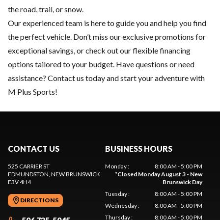
the road, trail, or snow.
Our experienced team is here to guide you and help you find
the perfect vehicle. Don’t miss our exclusive
promotions
for
exceptional savings, or check out our flexible
financing
options tailored to your budget. Have questions or need
assistance?
Contact us
today and start your adventure with
M Plus Sports!
CONTACT US
BUSINESS HOURS
525 CARRIER ST
Monday
:
8:00 AM - 5:00 PM
EDMUNDSTON
, NEW BRUNSWICK
*
Closed Monday August 3 - New
E3V 4H4
Brunswick Day
Tuesday
:
8:00 AM - 5:00 PM
DIRECTIONS
Wednesday
:
8:00 AM - 5:00 PM
Thursday
:
8:00 AM - 5:00 PM