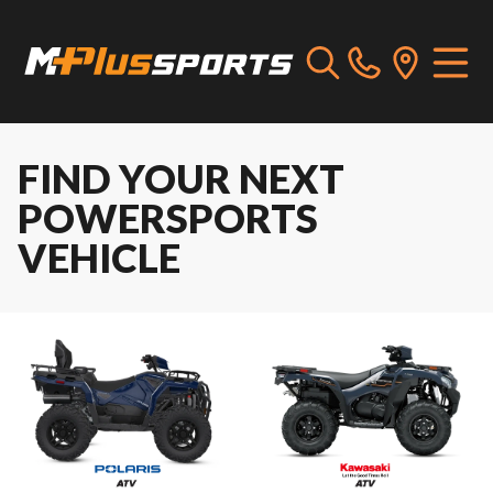
FIND YOUR NEXT
POWERSPORTS
VEHICLE