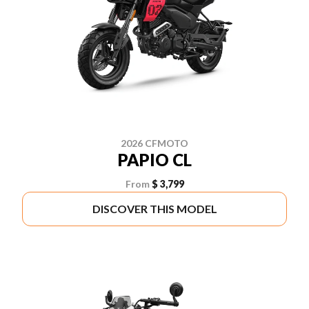
2026 CFMOTO
PAPIO CL
From
$ 3,799
DISCOVER THIS MODEL