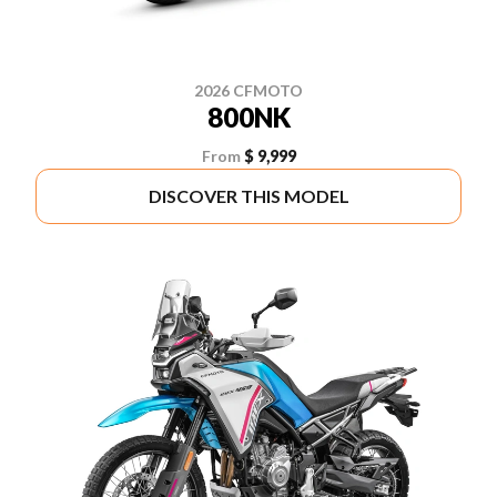
2026 CFMOTO
800NK
From
$ 9,999
DISCOVER THIS MODEL