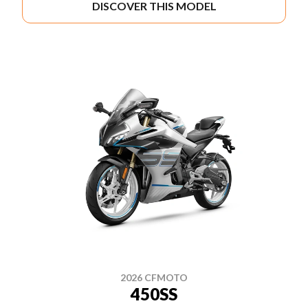
DISCOVER THIS MODEL
2026 CFMOTO
450SS