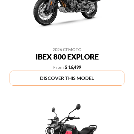
2026 CFMOTO
IBEX 800 EXPLORE
From
$ 16,499
DISCOVER THIS MODEL