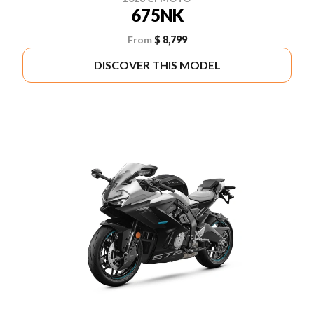
675NK
From
$ 8,799
DISCOVER THIS MODEL