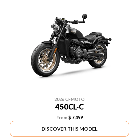
2026 CFMOTO
450CL-C
From
$ 7,499
DISCOVER THIS MODEL