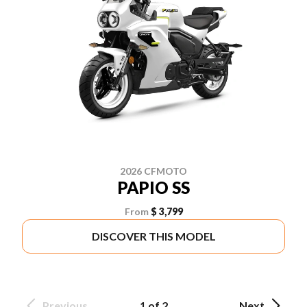
2026 CFMOTO
PAPIO SS
From
$ 3,799
DISCOVER THIS MODEL
Previous
1 of 2
Next