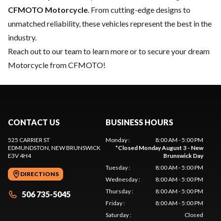
CFMOTO Motorcycle
. From cutting-edge designs to
unmatched reliability, these vehicles represent the best in the
industry.
Reach out to our team
to learn more or to secure your dream
Motorcycle from CFMOTO!
CONTACT US
BUSINESS HOURS
525 CARRIER ST
Monday
:
8:00 AM - 5:00 PM
EDMUNDSTON
, NEW BRUNSWICK
*
Closed Monday August 3 - New
E3V 4H4
Brunswick Day
Tuesday
:
8:00 AM - 5:00 PM
DIRECTIONS
Wednesday
:
8:00 AM - 5:00 PM
Thursday
:
8:00 AM - 5:00 PM
506 735-5045
Friday
:
8:00 AM - 5:00 PM
Saturday
:
Closed