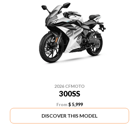
2026 CFMOTO
300SS
From
$ 5,999
DISCOVER THIS MODEL