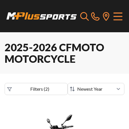
2025-2026 CFMOTO
MOTORCYCLE
Filters
(
2
)