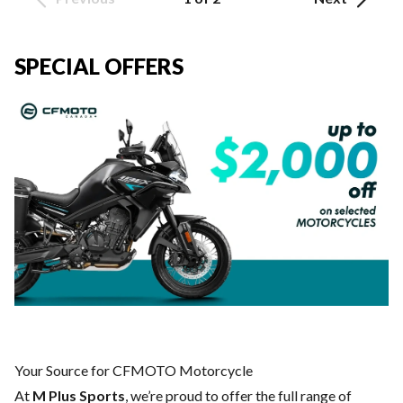
SPECIAL OFFERS
Your Source for CFMOTO Motorcycle
At
M Plus Sports
, we’re proud to offer the full range of