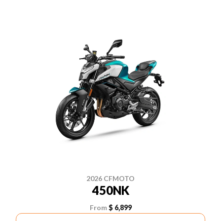
2026 CFMOTO
450NK
From
$ 6,899