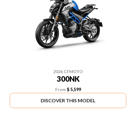
2026 CFMOTO
300NK
From
$ 5,599
DISCOVER THIS MODEL