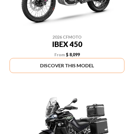
2026 CFMOTO
IBEX 450
From
$ 8,099
DISCOVER THIS MODEL