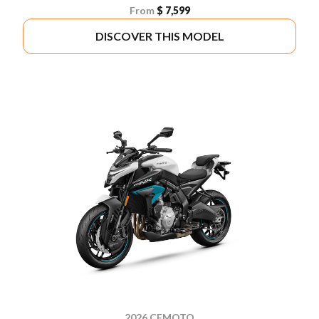
From
$ 7,599
DISCOVER THIS MODEL
2026 CFMOTO