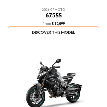
2026 CFMOTO
675SS
From
$ 10,099
DISCOVER THIS MODEL