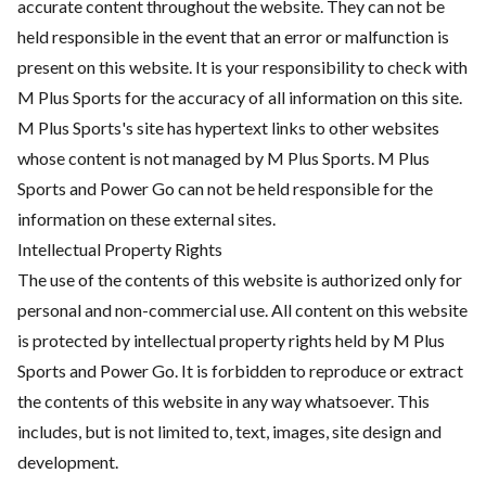
accurate content throughout the website. They can not be
held responsible in the event that an error or malfunction is
present on this website. It is your responsibility to check with
M Plus Sports for the accuracy of all information on this site.
M Plus Sports's site has hypertext links to other websites
whose content is not managed by M Plus Sports. M Plus
Sports and Power Go can not be held responsible for the
information on these external sites.
Intellectual Property Rights
The use of the contents of this website is authorized only for
personal and non-commercial use. All content on this website
is protected by intellectual property rights held by M Plus
Sports and Power Go. It is forbidden to reproduce or extract
the contents of this website in any way whatsoever. This
includes, but is not limited to, text, images, site design and
development.