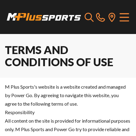
TERMS AND
CONDITIONS OF USE
M Plus Sports's website is a website created and managed
by Power Go. By agreeing to navigate this website, you
agree to the following terms of use.
Responsibility
All content on the site is provided for informational purposes
only. M Plus Sports and Power Go try to provide reliable and