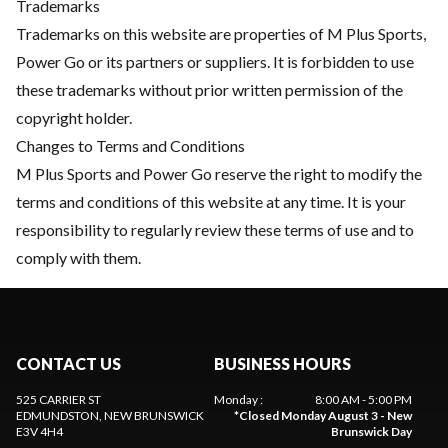
Trademarks
Trademarks on this website are properties of M Plus Sports,
Power Go or its partners or suppliers. It is forbidden to use
these trademarks without prior written permission of the
copyright holder.
Changes to Terms and Conditions
M Plus Sports and Power Go reserve the right to modify the
terms and conditions of this website at any time. It is your
responsibility to regularly review these terms of use and to
comply with them.
CONTACT US
BUSINESS HOURS
525 CARRIER ST
Monday
:
8:00 AM - 5:00 PM
EDMUNDSTON
, NEW BRUNSWICK
*
Closed Monday August 3 - New
E3V 4H4
Brunswick Day