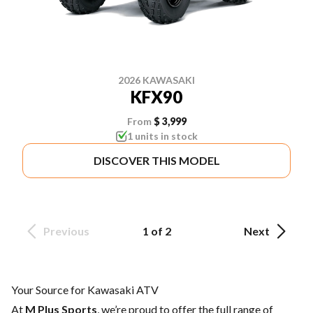
2026 KAWASAKI
KFX90
From
$ 3,999
1 units in stock
DISCOVER THIS MODEL
Previous
1 of 2
Next
Your Source for Kawasaki ATV
At
M Plus Sports
, we’re proud to offer the full range of