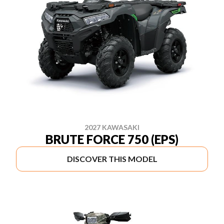
2027 KAWASAKI
BRUTE FORCE 750 (EPS)
DISCOVER THIS MODEL