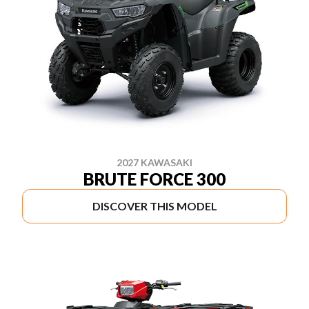
2027 KAWASAKI
BRUTE FORCE 300
DISCOVER THIS MODEL