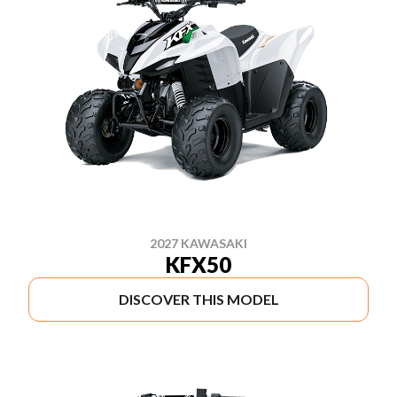
2027 KAWASAKI
KFX50
DISCOVER THIS MODEL