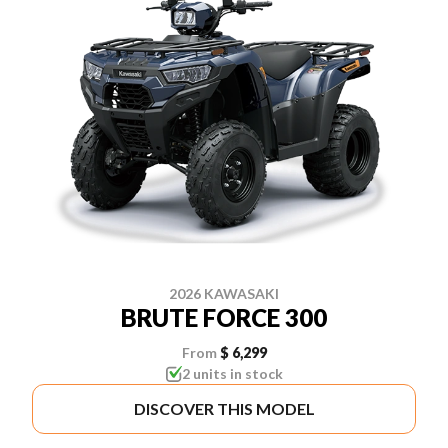
2026 KAWASAKI
BRUTE FORCE 300
From
$ 6,299
2 units in stock
DISCOVER THIS MODEL