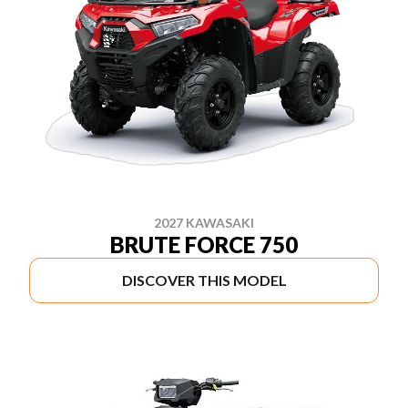
2027 KAWASAKI
BRUTE FORCE 750
DISCOVER THIS MODEL