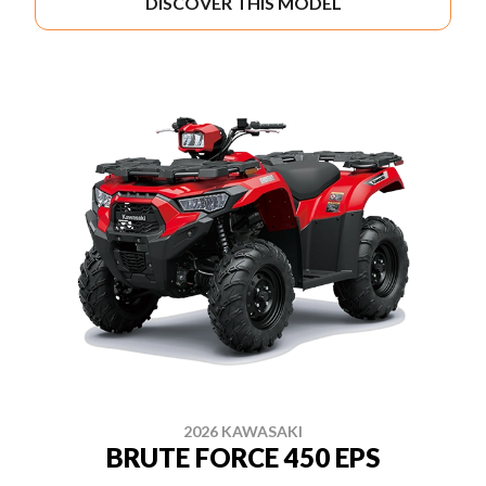
DISCOVER THIS MODEL
2026 KAWASAKI
BRUTE FORCE 450 EPS