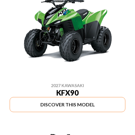
2027 KAWASAKI
KFX90
DISCOVER THIS MODEL