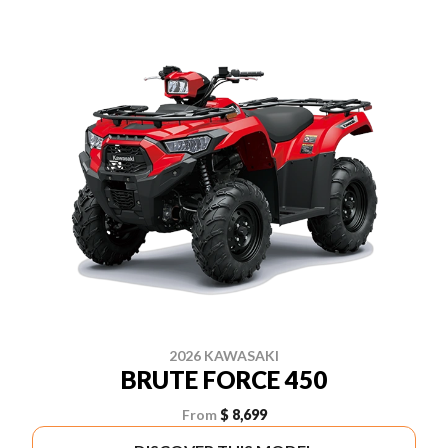
2026 KAWASAKI
BRUTE FORCE 450
From
$ 8,699