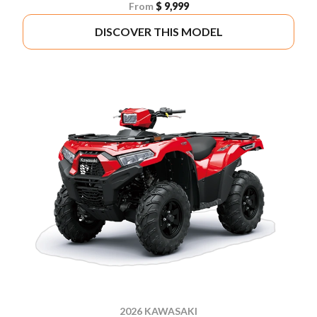
From
$ 9,999
DISCOVER THIS MODEL
2026 KAWASAKI