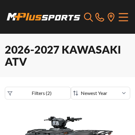
2026-2027 KAWASAKI
ATV
Filters
(
2
)