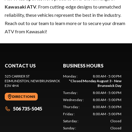
Kawasaki ATV
. From cutting-edge designs to unmatched
reliability, these vehicles represent the best in the industry.
Reach out to our team
to learn more or to secure your dream
ATV from Kawasaki!
CONTACT US
BUSINESS HOURS
525 CARRIER ST
Monday
:
8:00 AM - 5:00 PM
EDMUNDSTON
, NEW BRUNSWICK
*
Closed Monday August 3 - New
E3V 4H4
Brunswick Day
Tuesday
:
8:00 AM - 5:00 PM
DIRECTIONS
Wednesday
:
8:00 AM - 5:00 PM
Thursday
:
8:00 AM - 5:00 PM
506 735-5045
Friday
:
8:00 AM - 5:00 PM
Saturday
:
Closed
Sunday
:
Closed