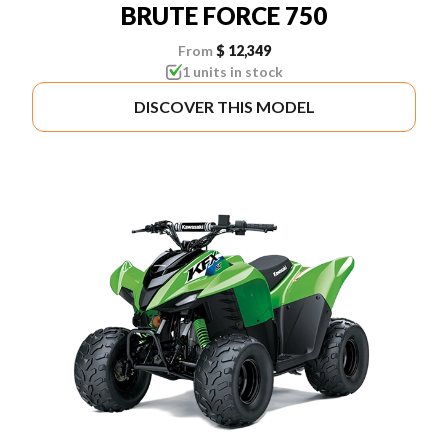
BRUTE FORCE 750
From
$ 12,349
1 units in stock
DISCOVER THIS MODEL