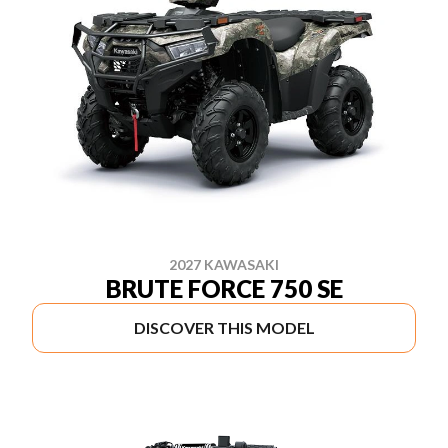
2027 KAWASAKI
BRUTE FORCE 750 SE
DISCOVER THIS MODEL