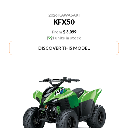
2026 KAWASAKI
KFX50
From
$ 3,099
1 units in stock
DISCOVER THIS MODEL