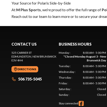
Your Source for Polaris Side-by-Side
At
M Plus Sports
, we’re proud to offer the full range of
Po
Reach out to our team
to learn more or to secure your drea
CONTACT US
BUSINESS HOURS
525 CARRIER ST
Monday
:
8:00 AM - 5:00 PM
EDMUNDSTON
, NEW BRUNSWICK
*
Closed Monday August 3 - New
E3V 4H4
Brunswick Day
Tuesday
:
8:00 AM - 5:00 PM
DIRECTIONS
Wednesday
:
8:00 AM - 5:00 PM
Thursday
:
8:00 AM - 5:00 PM
506 735-5045
Friday
:
8:00 AM - 5:00 PM
Saturday
:
Closed
Sunday
:
Closed
Stay connected