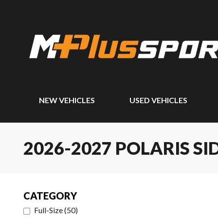
NEW VEHICLES
USED VEHICLES
2026-2027 POLARIS SI
CATEGORY
Full-Size
(
50
)