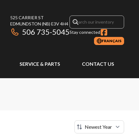
525 CARRIER ST
EDMUNDSTON
(NB)
E3V 4H4
506 735-5045
Stay connected
FRANÇAIS
SERVICE & PARTS
CONTACT US