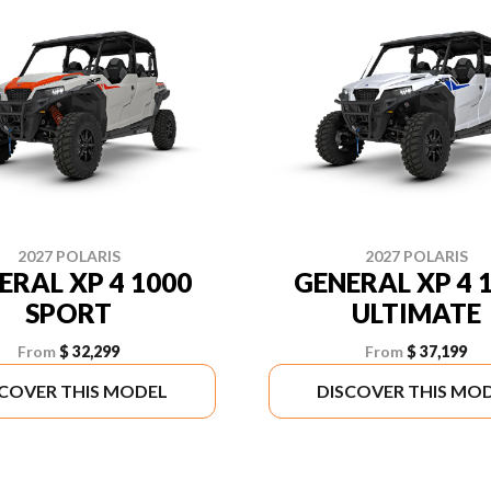
2027 POLARIS
2027 POLARIS
ERAL XP 4 1000
GENERAL XP 4 
SPORT
ULTIMATE
From
$ 32,299
From
$ 37,199
SCOVER THIS MODEL
DISCOVER THIS MO