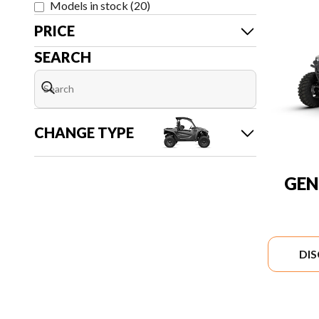
Models in stock
(
20
)
PRICE
SEARCH
CHANGE TYPE
GEN
DI