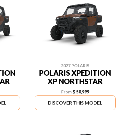
2027 POLARIS
TION
POLARIS XPEDITION
TAR
XP NORTHSTAR
From
$ 50,999
DEL
DISCOVER THIS MODEL