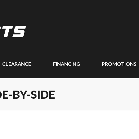
CLEARANCE
FINANCING
PROMOTIONS
DE-BY-SIDE