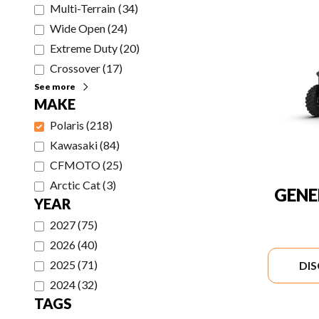
Multi-Terrain
(
34
)
Wide Open
(
24
)
Extreme Duty
(
20
)
Crossover
(
17
)
See more
MAKE
Polaris
(
218
)
Kawasaki
(
84
)
CFMOTO
(
25
)
Arctic Cat
(
3
)
GENE
YEAR
2027
(
75
)
2026
(
40
)
2025
(
71
)
DI
2024
(
32
)
TAGS