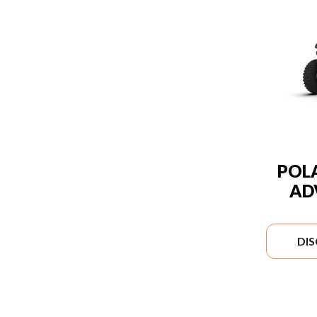
POLA
AD
DI