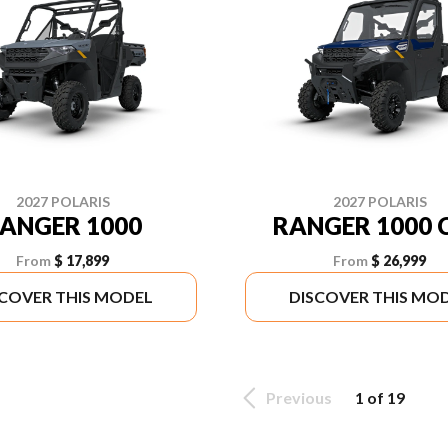
2027 POLARIS
2027 POLARIS
ANGER 1000
RANGER 1000 
From
$ 17,899
From
$ 26,999
SCOVER THIS MODEL
DISCOVER THIS MO
Previous
1 of 19