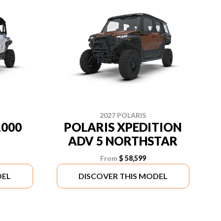
2027 POLARIS
1000
POLARIS XPEDITION
ADV 5 NORTHSTAR
From
$ 58,599
DEL
DISCOVER THIS MODEL