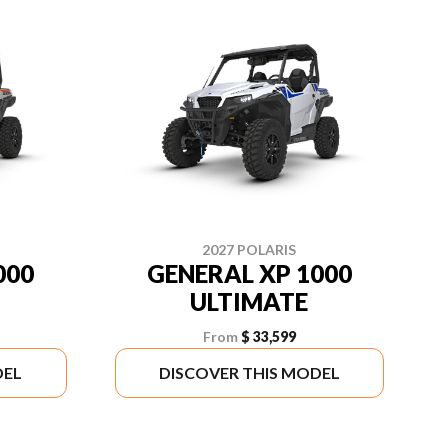
2027 POLARIS
000
GENERAL XP 1000
ULTIMATE
From
$ 33,599
DEL
DISCOVER THIS MODEL