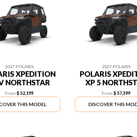
2027 POLARIS
2027 POLARIS
RIS XPEDITION
POLARIS XPEDI
V NORTHSTAR
XP 5 NORTHS
From
$ 52,199
From
$ 57,399
SCOVER THIS MODEL
DISCOVER THIS MO