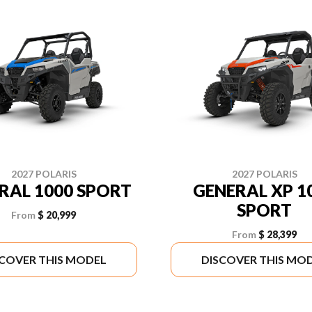
2027 POLARIS
2027 POLARIS
RAL 1000 SPORT
GENERAL XP 1
SPORT
From
$ 20,999
From
$ 28,399
SCOVER THIS MODEL
DISCOVER THIS MO