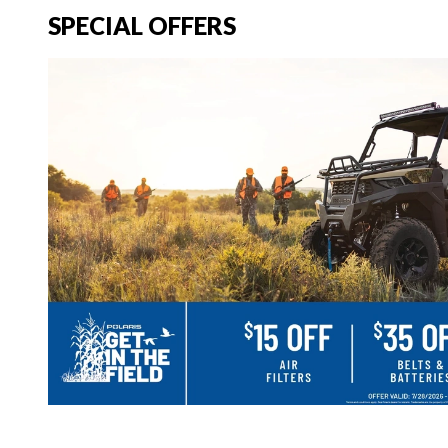
SPECIAL OFFERS