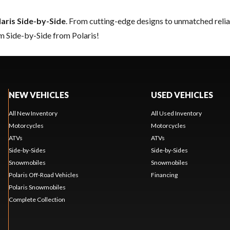
laris Side-by-Side
. From cutting-edge designs to unmatched reliabi
m Side-by-Side from Polaris!
NEW VEHICLES
USED VEHICLES
All New Inventory
All Used Inventory
Motorcycles
Motorcycles
ATVs
ATVs
Side-by-Sides
Side-by-Sides
Snowmobiles
Snowmobiles
Polaris Off-Road Vehicles
Financing
Polaris Snowmobiles
Complete Collection