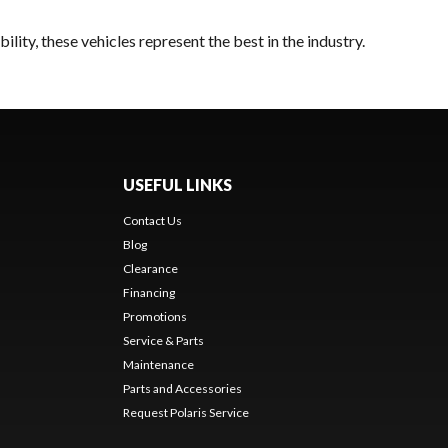
lity, these vehicles represent the best in the industry.
USEFUL LINKS
Contact Us
Blog
Clearance
Financing
Promotions
Service & Parts
Maintenance
Parts and Accessories
Request Polaris Service