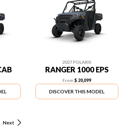
2027 POLARIS
CAB
RANGER 1000 EPS
From
$ 20,099
DEL
DISCOVER THIS MODEL
Next