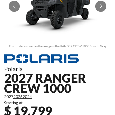
The model version in the image is the RANGER CREW 1000 Stealth Gray
Polaris
2027 RANGER
CREW 1000
2027
2026
2024
Starting at
$ 19,799