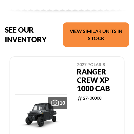
SEE OUR
VIEW SIMILAR UNITS IN
INVENTORY
STOCK
2027 POLARIS
RANGER
CREW XP
1000 CAB
27-00008
10