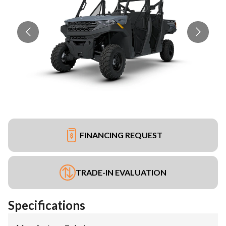
FINANCING REQUEST
TRADE-IN EVALUATION
Specifications