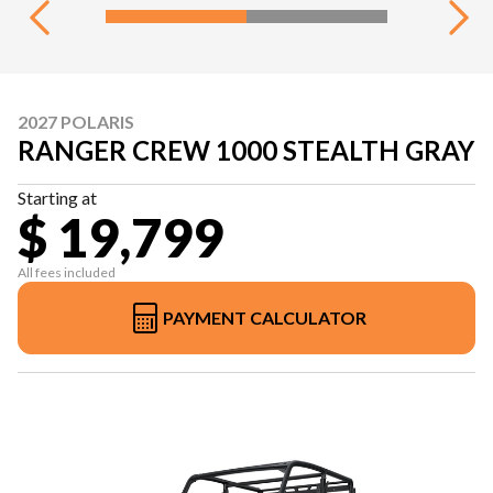
2027 POLARIS
RANGER CREW 1000 STEALTH GRAY
Starting at
$ 19,799
All fees included
PAYMENT CALCULATOR