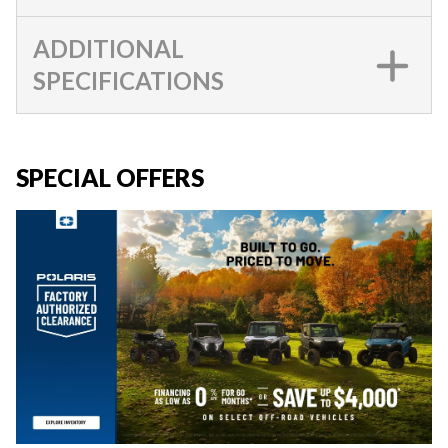
ADDITIONAL
SPECIFICATIONS
SPECIAL OFFERS