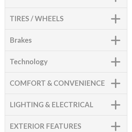
TIRES / WHEELS
Brakes
Technology
COMFORT & CONVENIENCE
LIGHTING & ELECTRICAL
EXTERIOR FEATURES