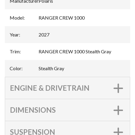
Manufacturer
:
Polaris
Model
:
RANGER CREW 1000
Year
:
2027
Trim
:
RANGER CREW 1000 Stealth Gray
Color
:
Stealth Gray
ENGINE & DRIVETRAIN
DIMENSIONS
SUSPENSION