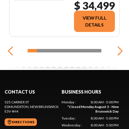
$ 34,499
VIEW FULL
DETAILS
CONTACT US
BUSINESS HOURS
525 CARRIER ST
Monday
:
8:00 AM - 5:00 PM
EDMUNDSTON
, NEW BRUNSWICK
*
Closed Monday August 3 - New
E3V 4H4
Brunswick Day
Tuesday
:
8:00 AM - 5:00 PM
DIRECTIONS
Wednesday
:
8:00 AM - 5:00 PM