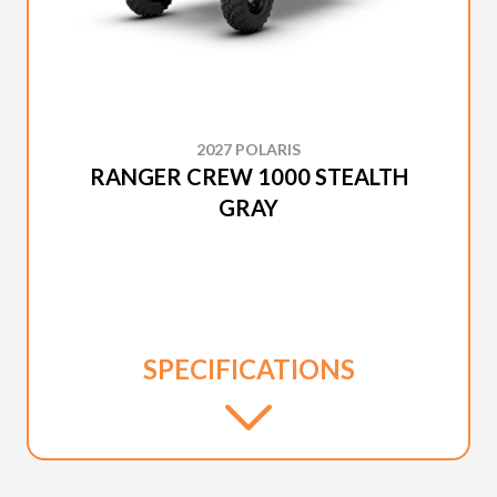
2027 POLARIS
RANGER CREW 1000 STEALTH
GRAY
SPECIFICATIONS