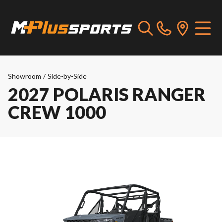
Showroom
/
Side-by-Side
2027 POLARIS RANGER
CREW 1000