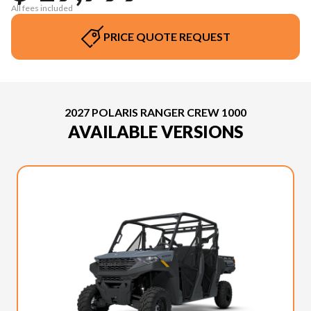
All fees included
PRICE QUOTE REQUEST
2027 POLARIS RANGER CREW 1000
AVAILABLE VERSIONS