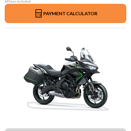
All fees included
PAYMENT CALCULATOR