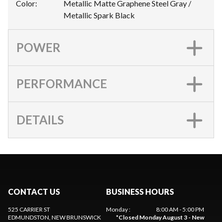
Color
:
Metallic Matte Graphene Steel Gray /
Metallic Spark Black
POWER
PERFORMANCE
DETAILS
CONTACT US
BUSINESS HOURS
525 CARRIER ST
Monday
:
8:00 AM - 5:00 PM
EDMUNDSTON
, NEW BRUNSWICK
*
Closed Monday August 3 - New