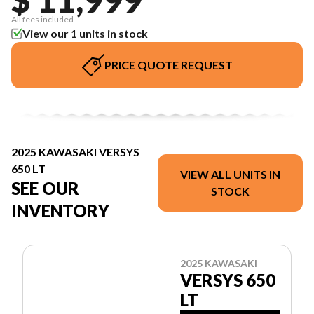
All fees included
View our 1 units in stock
PRICE QUOTE REQUEST
2025 KAWASAKI VERSYS
650 LT
VIEW ALL UNITS IN
SEE OUR
STOCK
INVENTORY
2025 KAWASAKI
VERSYS 650
LT