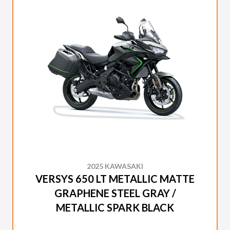
2025 KAWASAKI
VERSYS 650 LT METALLIC MATTE
GRAPHENE STEEL GRAY /
METALLIC SPARK BLACK