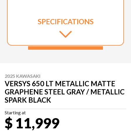
SPECIFICATIONS
2025 KAWASAKI
VERSYS 650 LT METALLIC MATTE
GRAPHENE STEEL GRAY / METALLIC
SPARK BLACK
Starting at
$ 11,999