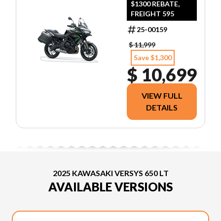
$1300 REBATE,
FREIGHT 595
25-00159
$ 11,999
Save $1,300
$ 10,699
VIEW FULL
DETAILS
2025 KAWASAKI VERSYS 650 LT
AVAILABLE VERSIONS