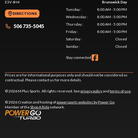
E3V 4H4
Brunswick Day
Tuesday
:
8:00 AM - 5:00 PM
DIRECTIONS
Wednesday
:
8:00 AM - 5:00 PM
Thursday
:
8:00 AM - 5:00 PM
506 735-5045
Friday
:
8:00 AM - 5:00 PM
Saturday
:
Closed
Sunday
:
Closed
Stay connected
Prices are for informational purposes only and should not be considered as
contractual. Please contact us for more details.
© 2026 M Plus Sports. All rights reserved. See
privacy policy
and
terms of use
.
© 2026 Creation and hosting of
powersports websites by Power Go
.
Member of the
Shop A Ride
network.