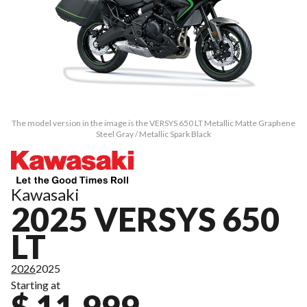
The model version in the image is the VERSYS 650 LT Metallic Matte Graphene
Steel Gray / Metallic Spark Black
Kawasaki
2025 VERSYS 650
LT
2026
2025
Starting at
$ 11,999