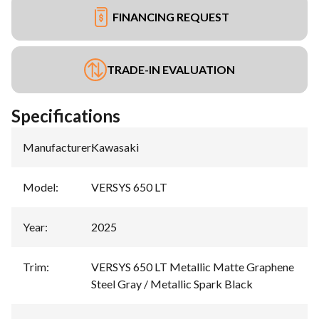
FINANCING REQUEST
TRADE-IN EVALUATION
Specifications
Manufacturer
:
Kawasaki
Model
:
VERSYS 650 LT
Year
:
2025
Trim
:
VERSYS 650 LT Metallic Matte Graphene
Steel Gray / Metallic Spark Black