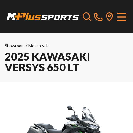
Showroom
/
Motorcycle
2025 KAWASAKI
VERSYS 650 LT