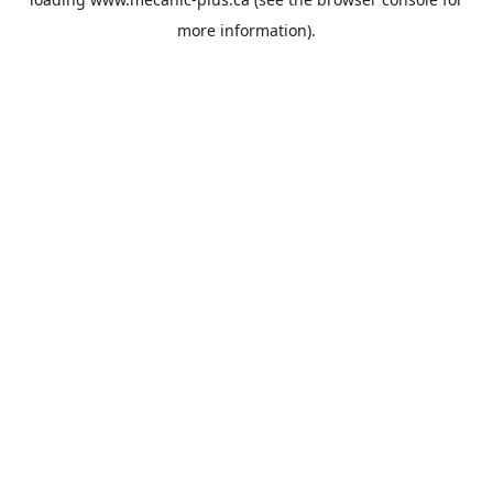
more information).