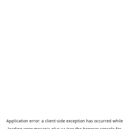
Application error: a
client
-side exception has occurred while
loading
www.mecanic-plus.ca
(see the
browser console
for