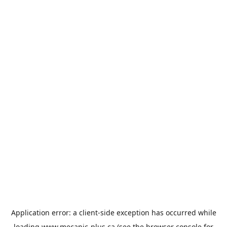
Application error: a
client
-side exception has occurred while
loading
www.mecanic-plus.ca
(see the
browser console
for