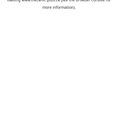
more information).