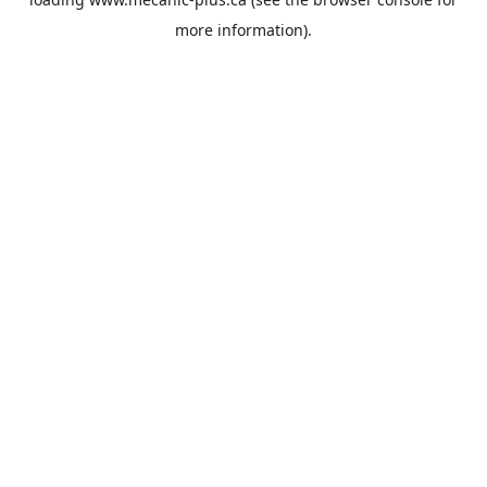
more information).