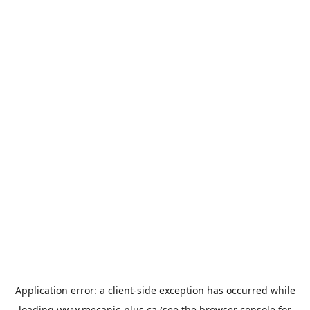
Application error: a
client
-side exception has occurred while
loading
www.mecanic-plus.ca
(see the
browser console
for