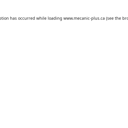
ption has occurred while loading
www.mecanic-plus.ca
(see the
br