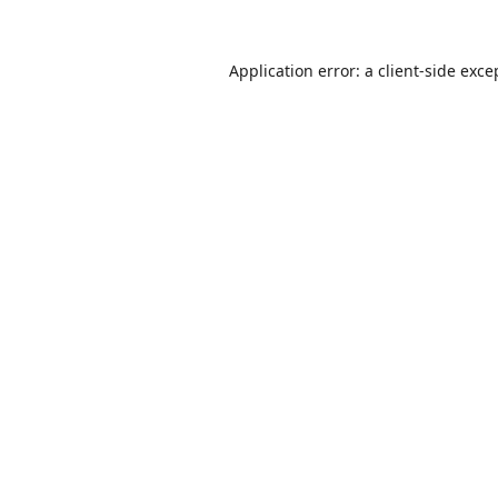
Application error: a
client
-side exce