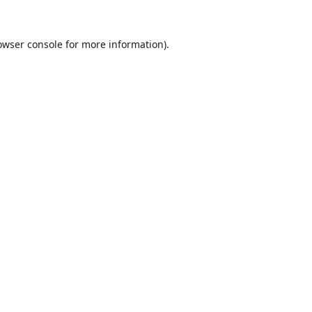
owser console
for more information).