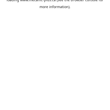
more information).