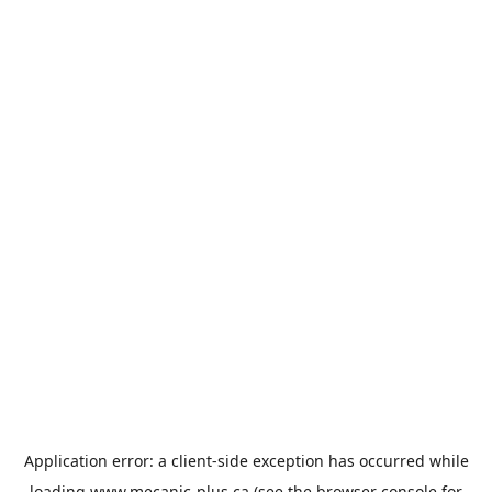
Application error: a
client
-side exception has occurred while
loading
www.mecanic-plus.ca
(see the
browser console
for