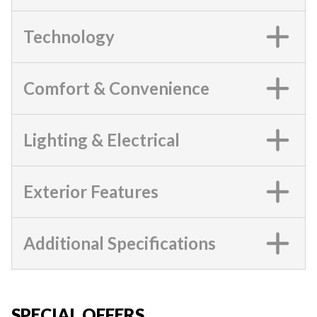
Technology
Comfort & Convenience
Lighting & Electrical
Exterior Features
Additional Specifications
SPECIAL OFFERS