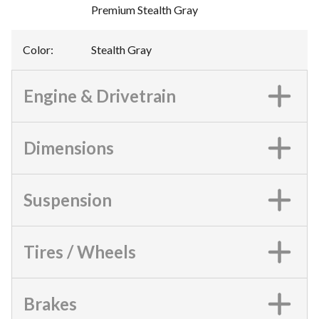
Premium Stealth Gray
Color
:
Stealth Gray
Engine & Drivetrain
Dimensions
Suspension
Tires / Wheels
Brakes