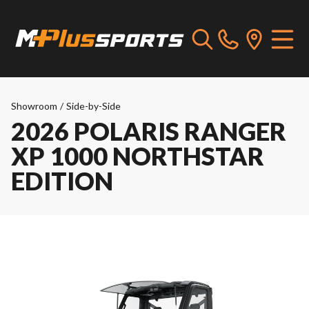
Showroom
/
Side-by-Side
2026 POLARIS RANGER
XP 1000 NORTHSTAR
EDITION