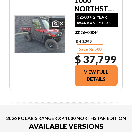
1000
NORTHSTAR
ULTIMATE
$2500 + 2 YEAR
WARRANTY OR 5
8
SST RED
YEARS WARRANTY
26-00044
WITH 1000$
REBATE
$ 40,299
Save $2,500
$ 37,799
VIEW FULL
DETAILS
2026 POLARIS RANGER XP 1000 NORTHSTAR EDITION
AVAILABLE VERSIONS