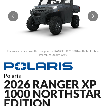
The model version in the image is the RANGER XP 1000 NorthStar Edition
Premium Stealth Gray
Polaris
2026 RANGER XP
1000 NORTHSTAR
EDITION