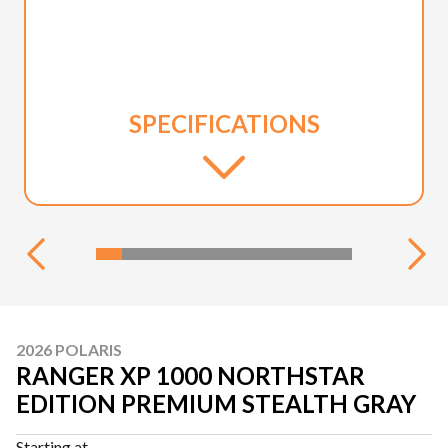
SPECIFICATIONS
2026 POLARIS
RANGER XP 1000 NORTHSTAR
EDITION PREMIUM STEALTH GRAY
Starting at