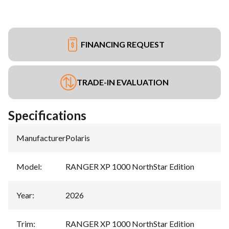
FINANCING REQUEST
TRADE-IN EVALUATION
Specifications
Manufacturer
:
Polaris
Model
:
RANGER XP 1000 NorthStar Edition
Year
:
2026
Trim
:
RANGER XP 1000 NorthStar Edition