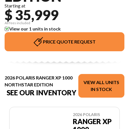
Starting at
$ 35,999
All fees included
View our 1 units in stock
PRICE QUOTE REQUEST
2026 POLARIS RANGER XP 1000
VIEW ALL UNITS
NORTHSTAR EDITION
IN STOCK
SEE OUR INVENTORY
2026 POLARIS
RANGER XP