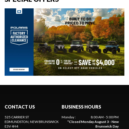
CONTACT US
BUSINESS HOURS
525 CARRIER ST
Monday
:
8:00 AM - 5:00 PM
EDMUNDSTON
, NEW BRUNSWICK
*
Closed Monday August 3 - New
E3V 4H4
Brunswick Day