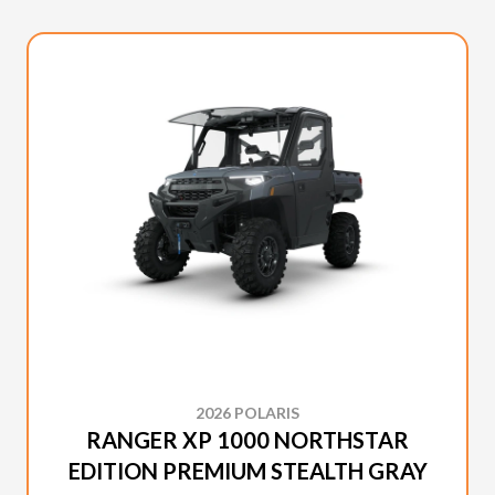
2026 POLARIS
RANGER XP 1000 NORTHSTAR
EDITION PREMIUM STEALTH GRAY