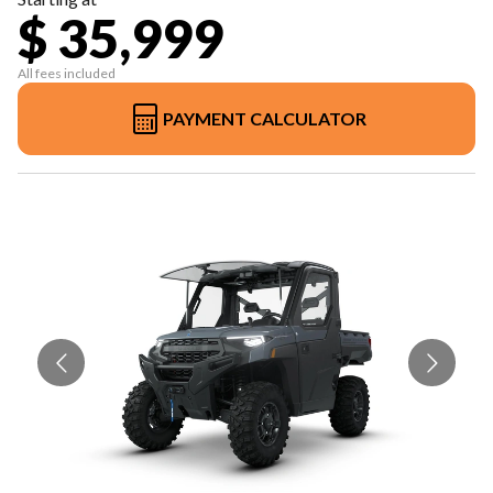
$ 35,999
All fees included
PAYMENT CALCULATOR