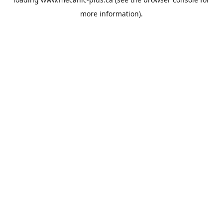
more information).