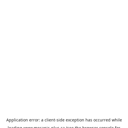
Application error: a
client
-side exception has occurred while
loading
www.mecanic-plus.ca
(see the
browser console
for