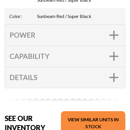
Color
:
Sunbeam Red / Super Black
POWER
CAPABILITY
DETAILS
SEE OUR
VIEW SIMILAR UNITS IN
INVENTORY
STOCK