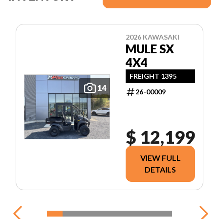
2026 KAWASAKI
MULE SX
4X4
FREIGHT 1395
14
26-00009
$ 12,199
VIEW FULL
DETAILS