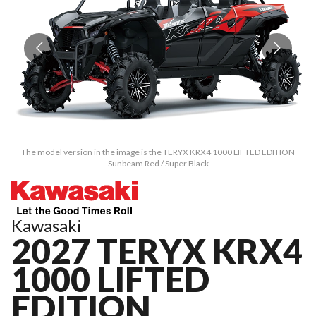
The model version in the image is the TERYX KRX4 1000 LIFTED EDITION
Sunbeam Red / Super Black
Kawasaki
2027 TERYX KRX4
1000 LIFTED
EDITION