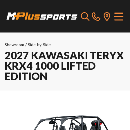
Showroom
/
Side-by-Side
2027 KAWASAKI TERYX
KRX4 1000 LIFTED
EDITION