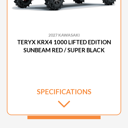
2027 KAWASAKI
TERYX KRX4 1000 LIFTED EDITION
SUNBEAM RED / SUPER BLACK
SPECIFICATIONS