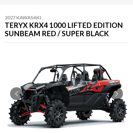
2027 KAWASAKI
TERYX KRX4 1000 LIFTED EDITION
SUNBEAM RED / SUPER BLACK