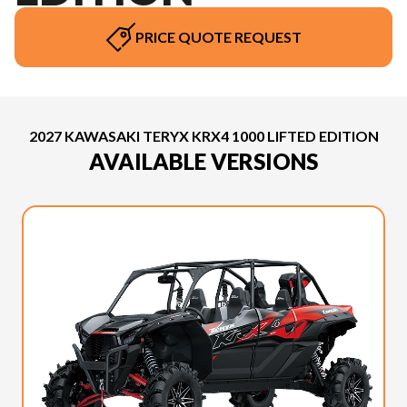
PRICE QUOTE REQUEST
2027 KAWASAKI TERYX KRX4 1000 LIFTED EDITION
AVAILABLE VERSIONS