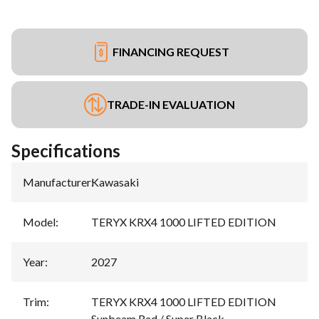
FINANCING REQUEST
TRADE-IN EVALUATION
Specifications
Manufacturer
:
Kawasaki
Model
:
TERYX KRX4 1000 LIFTED EDITION
Year
:
2027
Trim
:
TERYX KRX4 1000 LIFTED EDITION
Sunbeam Red / Super Black