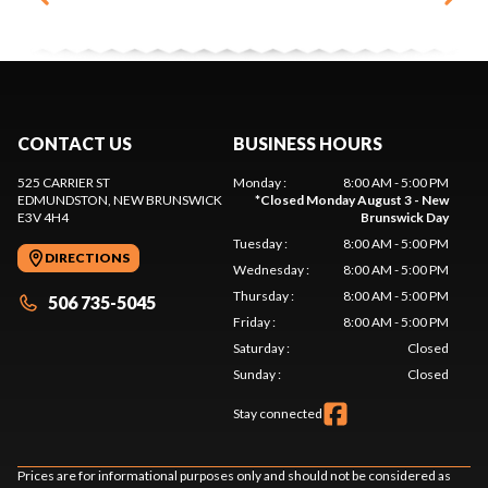
CONTACT US
BUSINESS HOURS
525 CARRIER ST
Monday
:
8:00 AM - 5:00 PM
EDMUNDSTON
, NEW BRUNSWICK
*
Closed Monday August 3 - New
E3V 4H4
Brunswick Day
Tuesday
:
8:00 AM - 5:00 PM
DIRECTIONS
Wednesday
:
8:00 AM - 5:00 PM
Thursday
:
8:00 AM - 5:00 PM
506 735-5045
Friday
:
8:00 AM - 5:00 PM
Saturday
:
Closed
Sunday
:
Closed
Stay connected
Prices are for informational purposes only and should not be considered as