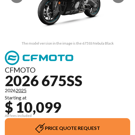
The model version in the image is the 675SS Nebula Black
CFMOTO
2026 675SS
2026
2025
Starting at
$ 10,099
All fees included
PRICE QUOTE REQUEST