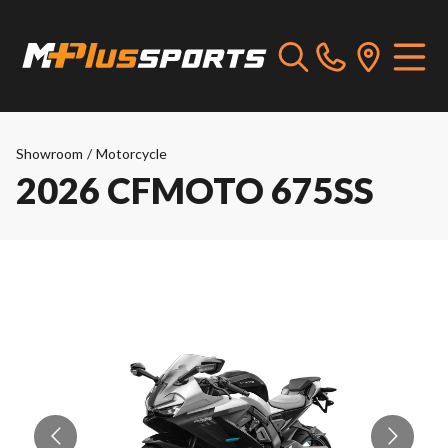
Showroom
/
Motorcycle
2026 CFMOTO 675SS