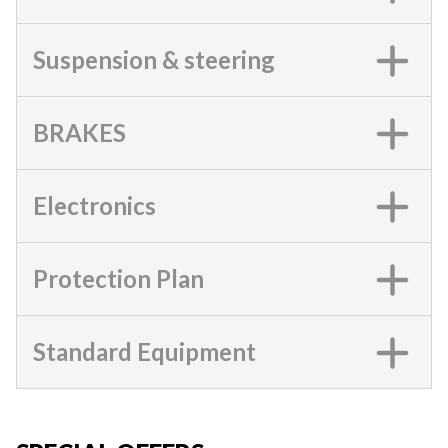
Suspension & steering
BRAKES
Electronics
Protection Plan
Standard Equipment