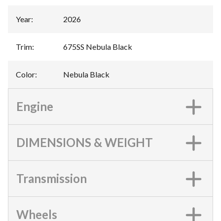
Year
:
2026
Trim
:
675SS Nebula Black
Color
:
Nebula Black
Engine
DIMENSIONS & WEIGHT
Transmission
Wheels