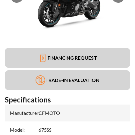
FINANCING REQUEST
TRADE-IN EVALUATION
Specifications
Manufacturer
:
CFMOTO
Model
:
675SS