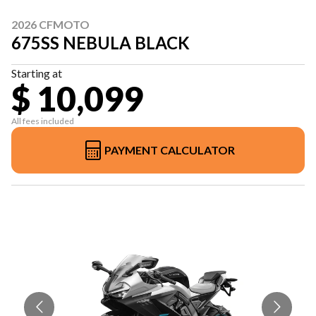
2026 CFMOTO
675SS NEBULA BLACK
Starting at
$ 10,099
All fees included
PAYMENT CALCULATOR