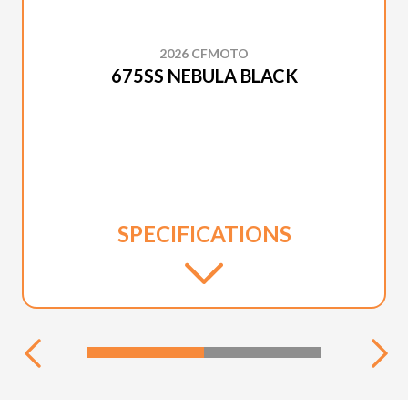
2026 CFMOTO
675SS NEBULA BLACK
SPECIFICATIONS