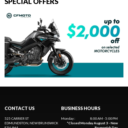
SPECIAL OFFERS
CONTACT US
BUSINESS HOURS
525 CARRIER ST
Monday
:
8:00 AM - 5:00 PM
EDMUNDSTON
, NEW BRUNSWICK
*
Closed Monday August 3 - New
E3V 4H4
Brunswick Day