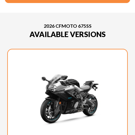
2026 CFMOTO 675SS
AVAILABLE VERSIONS