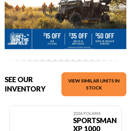
SEE OUR
VIEW SIMILAR UNITS IN
INVENTORY
STOCK
2026 POLARIS
SPORTSMAN
XP 1000