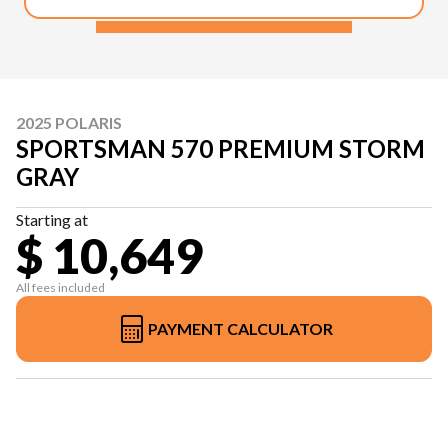
2025 POLARIS
SPORTSMAN 570 PREMIUM STORM
GRAY
Starting at
$ 10,649
All fees included
PAYMENT CALCULATOR