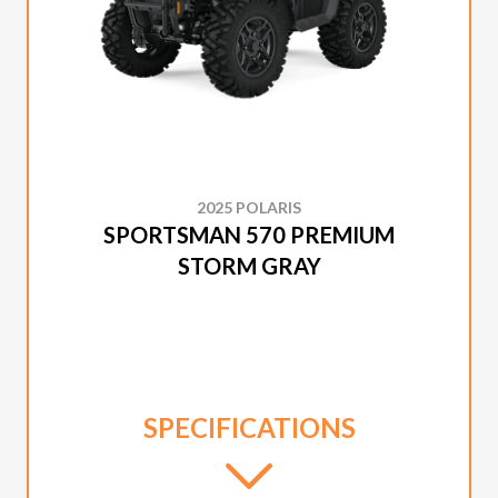
2025 POLARIS
SPORTSMAN 570 PREMIUM
STORM GRAY
SPECIFICATIONS