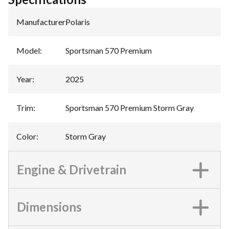
Manufacturer
:
Polaris
Model
:
Sportsman 570 Premium
Year
:
2025
Trim
:
Sportsman 570 Premium Storm Gray
Color
:
Storm Gray
Engine & Drivetrain
Dimensions