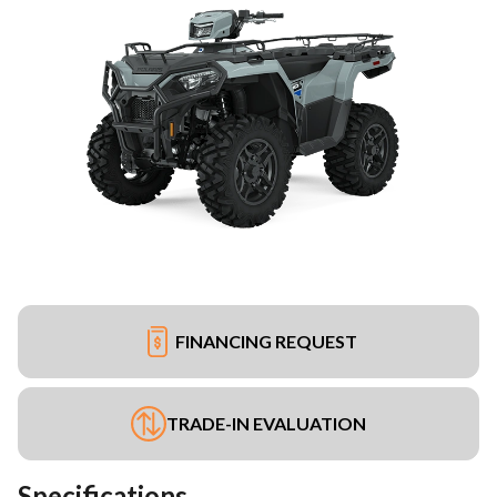
FINANCING REQUEST
TRADE-IN EVALUATION
Specifications