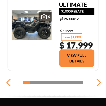
ULTIMATE
$1000 REBATE
6
26-00012
$ 18,999
Save $1,000
$ 17,999
VIEW FULL
DETAILS