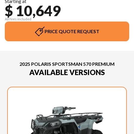
Starting at
$ 10,649
All fees included
PRICE QUOTE REQUEST
2025 POLARIS SPORTSMAN 570 PREMIUM
AVAILABLE VERSIONS