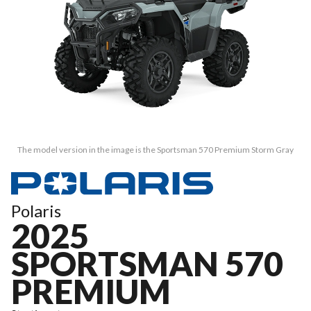
The model version in the image is the Sportsman 570 Premium Storm Gray
Polaris
2025
SPORTSMAN 570
PREMIUM