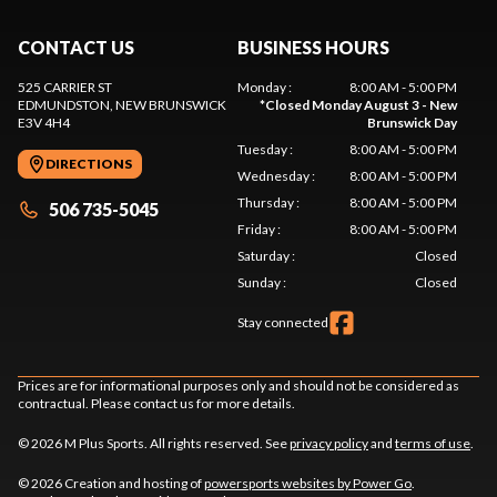
CONTACT US
BUSINESS HOURS
525 CARRIER ST
Monday
:
8:00 AM - 5:00 PM
EDMUNDSTON
, NEW BRUNSWICK
*
Closed Monday August 3 - New
E3V 4H4
Brunswick Day
Tuesday
:
8:00 AM - 5:00 PM
DIRECTIONS
Wednesday
:
8:00 AM - 5:00 PM
Thursday
:
8:00 AM - 5:00 PM
506 735-5045
Friday
:
8:00 AM - 5:00 PM
Saturday
:
Closed
Sunday
:
Closed
Stay connected
Prices are for informational purposes only and should not be considered as
contractual. Please contact us for more details.
© 2026 M Plus Sports. All rights reserved. See
privacy policy
and
terms of use
.
© 2026 Creation and hosting of
powersports websites by Power Go
.