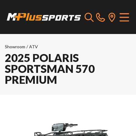
Showroom
/
ATV
2025 POLARIS
SPORTSMAN 570
PREMIUM