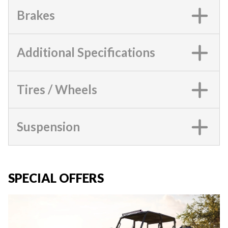
Brakes
Additional Specifications
Tires / Wheels
Suspension
SPECIAL OFFERS