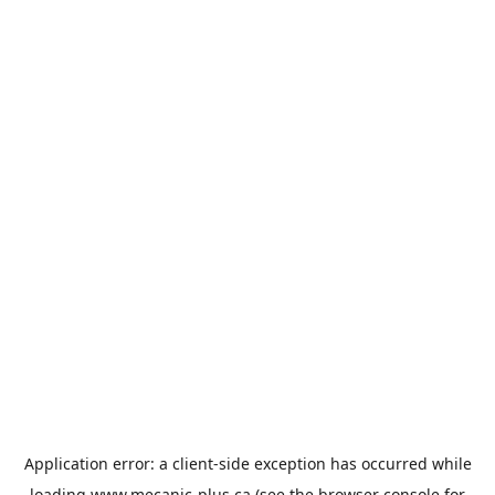
Application error: a
client
-side exception has occurred while
loading
www.mecanic-plus.ca
(see the
browser console
for