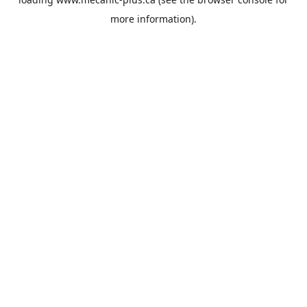
more information).