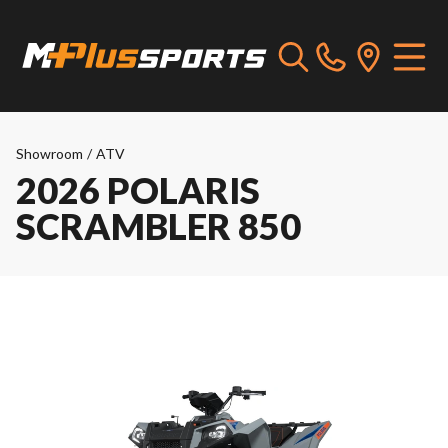
Showroom
/
ATV
2026 POLARIS
SCRAMBLER 850