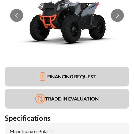
FINANCING REQUEST
TRADE-IN EVALUATION
Specifications
Manufacturer
:
Polaris