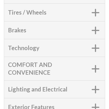
Tires / Wheels
Brakes
Technology
COMFORT AND
CONVENIENCE
Lighting and Electrical
Exterior Features