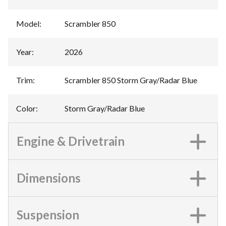
Model
:
Scrambler 850
Year
:
2026
Trim
:
Scrambler 850 Storm Gray/Radar Blue
Color
:
Storm Gray/Radar Blue
Engine & Drivetrain
Dimensions
Suspension