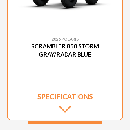
2026 POLARIS
SCRAMBLER 850 STORM
GRAY/RADAR BLUE
SPECIFICATIONS