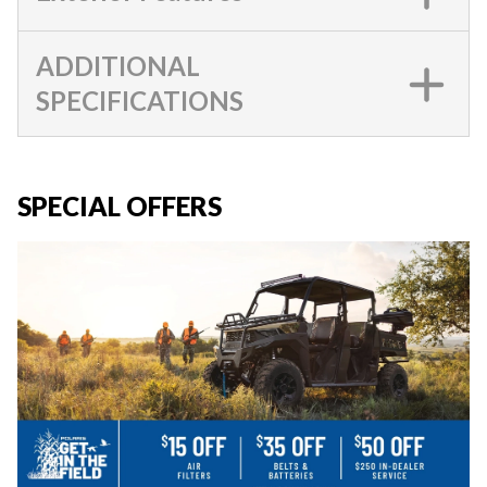
ADDITIONAL
SPECIFICATIONS
SPECIAL OFFERS