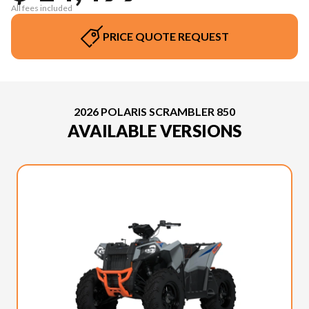
All fees included
PRICE QUOTE REQUEST
2026 POLARIS SCRAMBLER 850
AVAILABLE VERSIONS