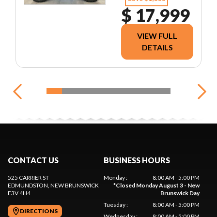
$ 17,999
VIEW FULL
DETAILS
CONTACT US
BUSINESS HOURS
525 CARRIER ST
Monday
:
8:00 AM - 5:00 PM
EDMUNDSTON
, NEW BRUNSWICK
*
Closed Monday August 3 - New
E3V 4H4
Brunswick Day
Tuesday
:
8:00 AM - 5:00 PM
DIRECTIONS
Wednesday
:
8:00 AM - 5:00 PM