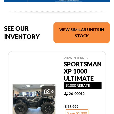
SEE OUR
VIEW SIMILAR UNITS IN
INVENTORY
STOCK
2026 POLARIS
SPORTSMAN
XP 1000
ULTIMATE
$1000 REBATE
6
26-00012
$ 18,999
Save $1,000