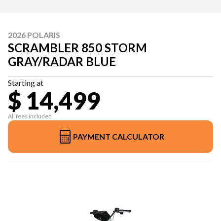
2026 POLARIS
SCRAMBLER 850 STORM
GRAY/RADAR BLUE
Starting at
$ 14,499
All fees included
PAYMENT CALCULATOR