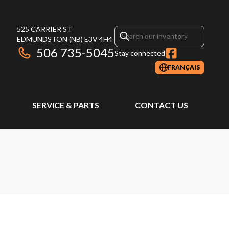
525 CARRIER ST
EDMUNDSTON
(NB)
E3V 4H4
506 735-5045
Stay connected
FRANÇAIS
SERVICE & PARTS
CONTACT US