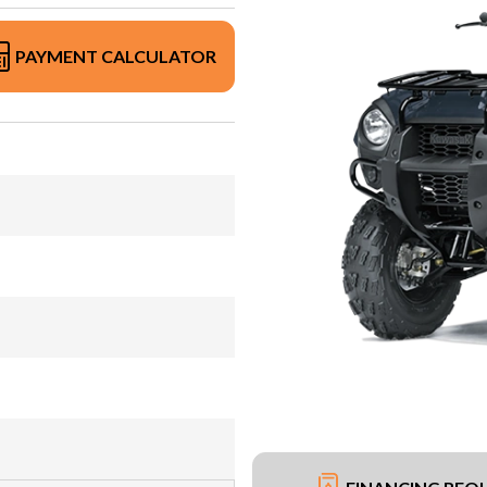
PAYMENT CALCULATOR