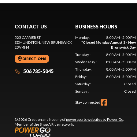
CONTACT US
BUSINESS HOURS
525 CARRIER ST
Monday
:
8:00 AM - 5:00 PM
EDMUNDSTON
, NEW BRUNSWICK
*
Closed Monday August 3 - New
E3V 4H4
Brunswick Day
Tuesday
:
8:00 AM - 5:00 PM
DIRECTIONS
Wednesday
:
8:00 AM - 5:00 PM
Thursday
:
8:00 AM - 5:00 PM
506 735-5045
Friday
:
8:00 AM - 5:00 PM
Saturday
:
Closed
Sunday
:
Closed
Stay connected
© 2026 Creation and hosting of
powersports websites by Power Go
.
Member of the
Shop A Ride
network.