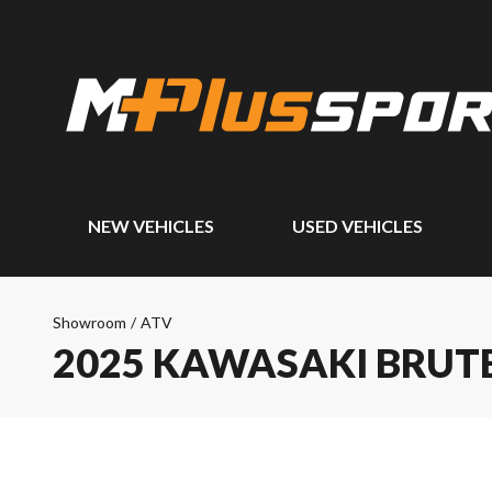
NEW VEHICLES
USED VEHICLES
Showroom
/
ATV
2025 KAWASAKI BRUTE