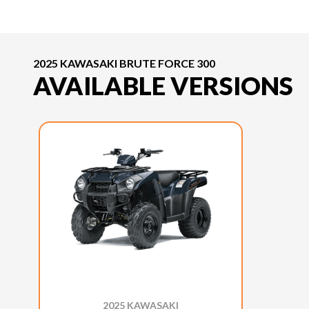
2025 KAWASAKI BRUTE FORCE 300
AVAILABLE VERSIONS
2025 KAWASAKI