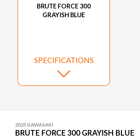
BRUTE FORCE 300
GRAYISH BLUE
SPECIFICATIONS
2025 KAWASAKI
BRUTE FORCE 300 GRAYISH BLUE