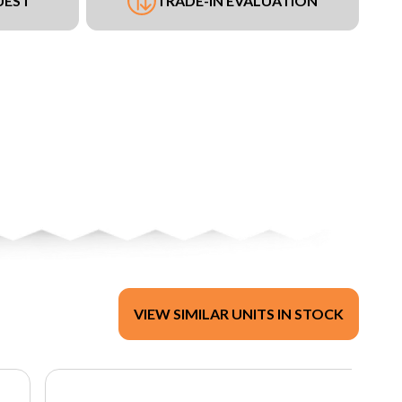
UEST
TRADE-IN EVALUATION
VIEW SIMILAR UNITS IN STOCK