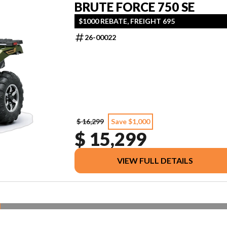
BRUTE FORCE 750 SE
$1000 REBATE, FREIGHT 695
26-00022
$ 16,299
Save $1,000
$ 15,299
VIEW FULL DETAILS