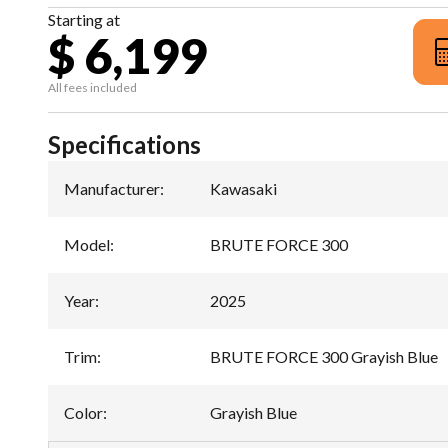
Starting at
$ 6,199
All fees included
Specifications
Manufacturer
:
Kawasaki
Model
:
BRUTE FORCE 300
Year
:
2025
Trim
:
BRUTE FORCE 300 Grayish Blue
Color
:
Grayish Blue