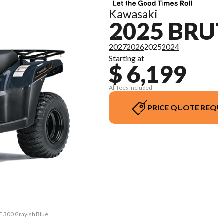
Kawasaki
2025 BRU
2027
2026
2025
2024
Starting at
$ 6,199
All fees included
PRICE QUOTE REQ
E 300 Grayish Blue