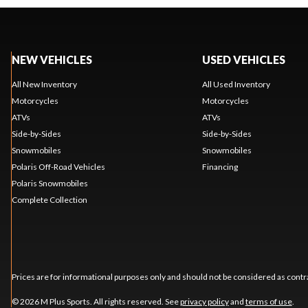
NEW VEHICLES
USED VEHICLES
All New Inventory
All Used Inventory
Motorcycles
Motorcycles
ATVs
ATVs
Side-by-Sides
Side-by-Sides
Snowmobiles
Snowmobiles
Polaris Off-Road Vehicles
Financing
Polaris Snowmobiles
Complete Collection
Prices are for informational purposes only and should not be considered as contra
© 2026 M Plus Sports. All rights reserved. See
privacy policy
and
terms of use
.