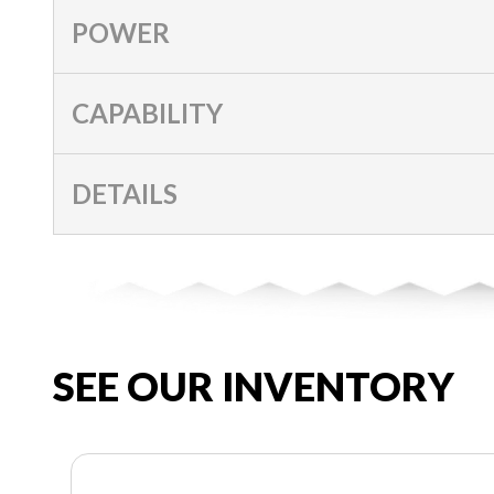
POWER
CAPABILITY
DETAILS
SEE OUR INVENTORY