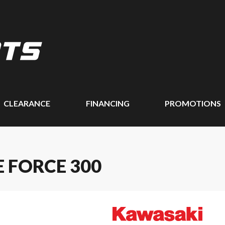
CLEARANCE
FINANCING
PROMOTIONS
 FORCE 300