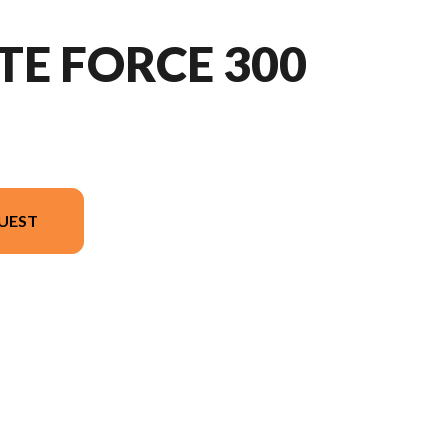
TE FORCE 300
UEST