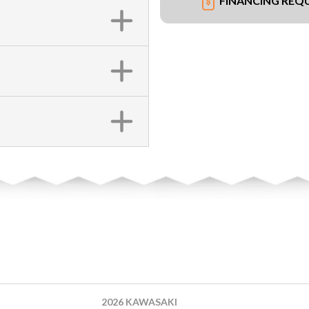
FINANCING REQ
2026 KAWASAKI