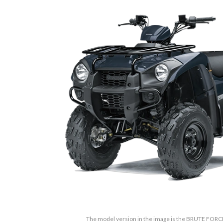
The model version in the image is the BRUTE FORC