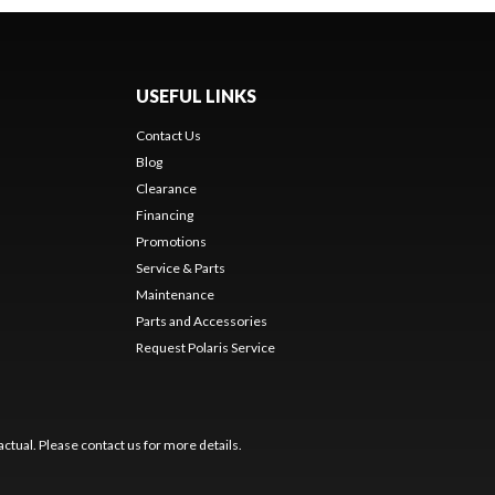
USEFUL LINKS
Contact Us
Blog
Clearance
Financing
Promotions
Service & Parts
Maintenance
Parts and Accessories
Request Polaris Service
ctual. Please contact us for more details.