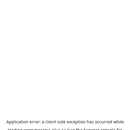
Application error: a
client
-side exception has occurred while
loading
www.mecanic-plus.ca
(see the
browser console
for