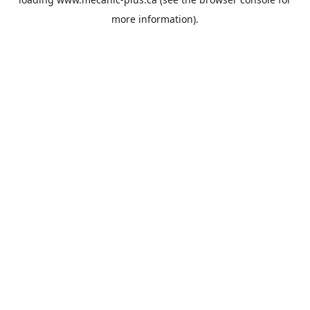
more information).