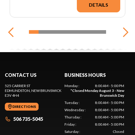
DETAILS
CONTACT US
BUSINESS HOURS
525 CARRIER ST
Monday
:
8:00 AM - 5:00 PM
EDMUNDSTON
, NEW BRUNSWICK
*
Closed Monday August 3 - New
E3V 4H4
Brunswick Day
Tuesday
:
8:00 AM - 5:00 PM
DIRECTIONS
Wednesday
:
8:00 AM - 5:00 PM
Thursday
:
8:00 AM - 5:00 PM
506 735-5045
Friday
:
8:00 AM - 5:00 PM
Saturday
:
Closed