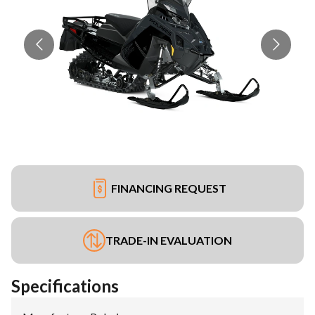
FINANCING REQUEST
TRADE-IN EVALUATION
Specifications