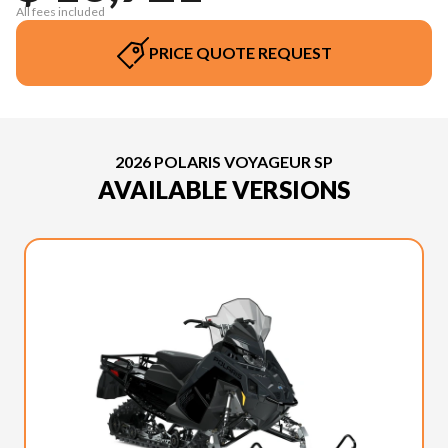
All fees included
PRICE QUOTE REQUEST
2026 POLARIS VOYAGEUR SP
AVAILABLE VERSIONS