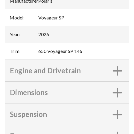
Manufacturer
:
Polaris
Model
:
Voyageur SP
Year
:
2026
Trim
:
650 Voyageur SP 146
Engine and Drivetrain
Dimensions
Suspension