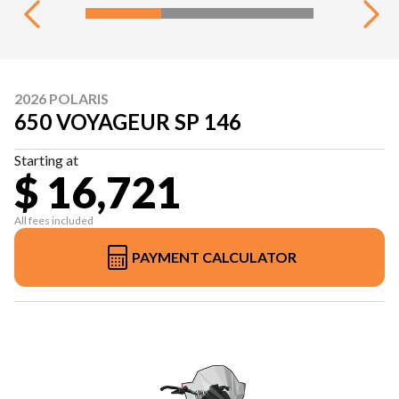
2026 POLARIS
650 VOYAGEUR SP 146
Starting at
$ 16,721
All fees included
PAYMENT CALCULATOR