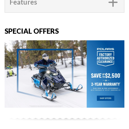
Features
SPECIAL OFFERS