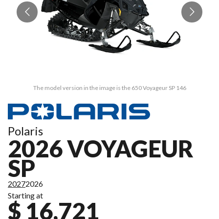
The model version in the image is the 650 Voyageur SP 146
Polaris
2026 VOYAGEUR
SP
2027
2026
Starting at
$ 16,721