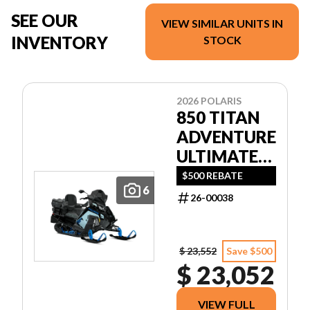
SEE OUR
VIEW SIMILAR UNITS IN
INVENTORY
STOCK
2026 POLARIS
850 TITAN
ADVENTURE
ULTIMATE
155 1.5
$500 REBATE
6
26-00038
$ 23,552
Save $500
$ 23,052
VIEW FULL