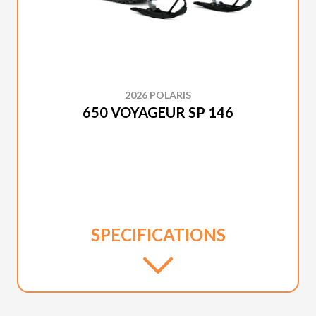
2026 POLARIS
650 VOYAGEUR SP 146
SPECIFICATIONS