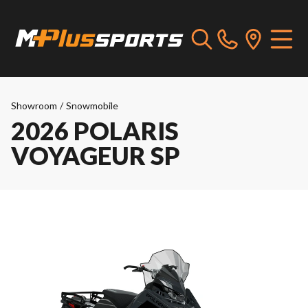
Showroom
/
Snowmobile
2026 POLARIS
VOYAGEUR SP