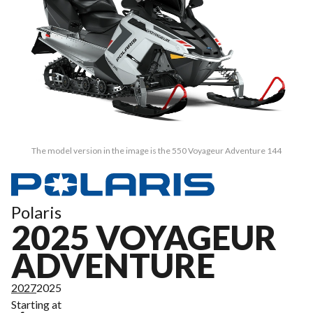
The model version in the image is the 550 Voyageur Adventure 144
Polaris
2025 VOYAGEUR
ADVENTURE
2027
2025
Starting at