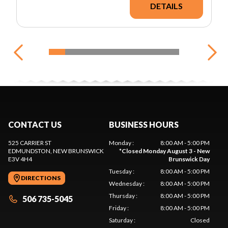
DETAILS
CONTACT US
BUSINESS HOURS
525 CARRIER ST
Monday
:
8:00 AM - 5:00 PM
EDMUNDSTON
, NEW BRUNSWICK
*
Closed Monday August 3 - New
E3V 4H4
Brunswick Day
Tuesday
:
8:00 AM - 5:00 PM
DIRECTIONS
Wednesday
:
8:00 AM - 5:00 PM
Thursday
:
8:00 AM - 5:00 PM
506 735-5045
Friday
:
8:00 AM - 5:00 PM
Saturday
:
Closed