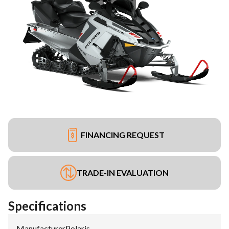
FINANCING REQUEST
TRADE-IN EVALUATION
Specifications
Manufacturer
:
Polaris