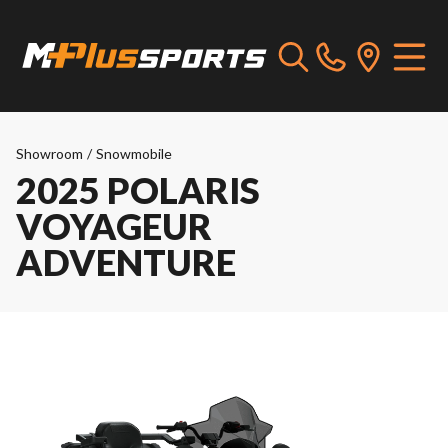
Showroom
/
Snowmobile
2025 POLARIS
VOYAGEUR
ADVENTURE