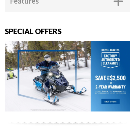
Features
SPECIAL OFFERS