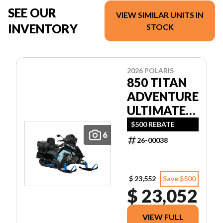
SEE OUR
VIEW SIMILAR UNITS IN
INVENTORY
STOCK
2026 POLARIS
850 TITAN
ADVENTURE
ULTIMATE
155 1.5
$500 REBATE
6
26-00038
$ 23,552
Save $500
$ 23,052
VIEW FULL