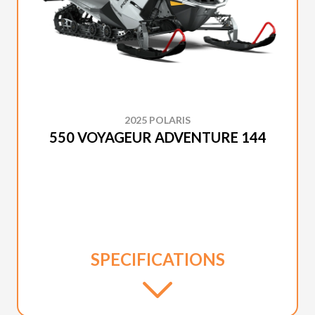
2025 POLARIS
550 VOYAGEUR ADVENTURE 144
SPECIFICATIONS