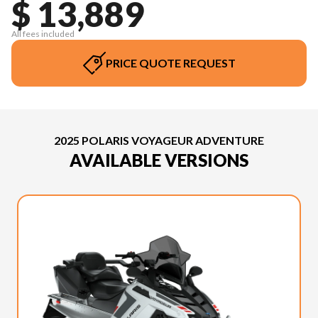
$ 13,889
All fees included
PRICE QUOTE REQUEST
2025 POLARIS VOYAGEUR ADVENTURE
AVAILABLE VERSIONS