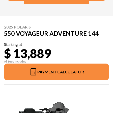
2025 POLARIS
550 VOYAGEUR ADVENTURE 144
Starting at
$ 13,889
All fees included
PAYMENT CALCULATOR