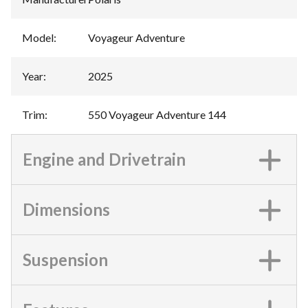
Model
:
Voyageur Adventure
Year
:
2025
Trim
:
550 Voyageur Adventure 144
Engine and Drivetrain
Dimensions
Suspension