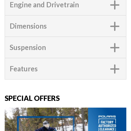
Engine and Drivetrain
Dimensions
Suspension
Features
SPECIAL OFFERS