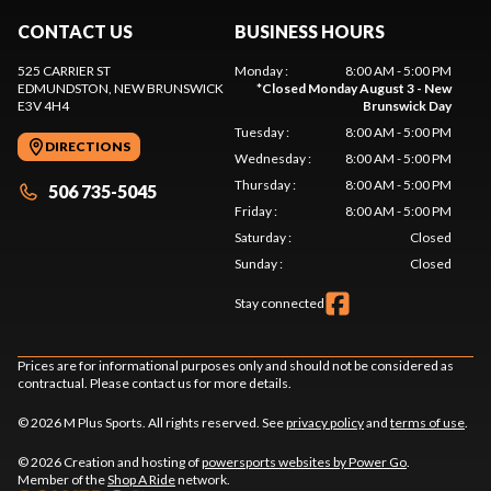
CONTACT US
BUSINESS HOURS
525 CARRIER ST
Monday
:
8:00 AM - 5:00 PM
EDMUNDSTON
, NEW BRUNSWICK
*
Closed Monday August 3 - New
E3V 4H4
Brunswick Day
Tuesday
:
8:00 AM - 5:00 PM
DIRECTIONS
Wednesday
:
8:00 AM - 5:00 PM
Thursday
:
8:00 AM - 5:00 PM
506 735-5045
Friday
:
8:00 AM - 5:00 PM
Saturday
:
Closed
Sunday
:
Closed
Stay connected
Prices are for informational purposes only and should not be considered as
contractual. Please contact us for more details.
© 2026 M Plus Sports. All rights reserved. See
privacy policy
and
terms of use
.
© 2026 Creation and hosting of
powersports websites by Power Go
.
Member of the
Shop A Ride
network.