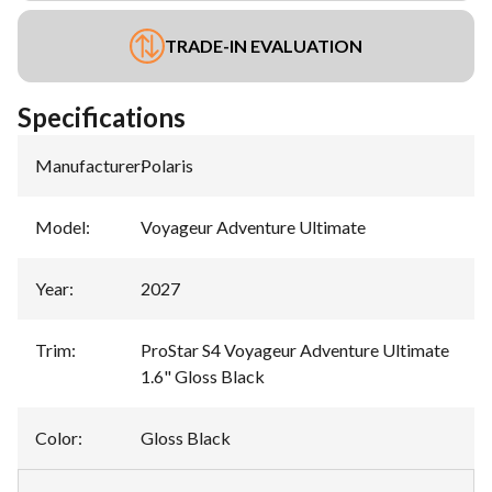
TRADE-IN EVALUATION
Specifications
Manufacturer
:
Polaris
Model
:
Voyageur Adventure Ultimate
Year
:
2027
Trim
:
ProStar S4 Voyageur Adventure Ultimate
1.6" Gloss Black
Color
:
Gloss Black