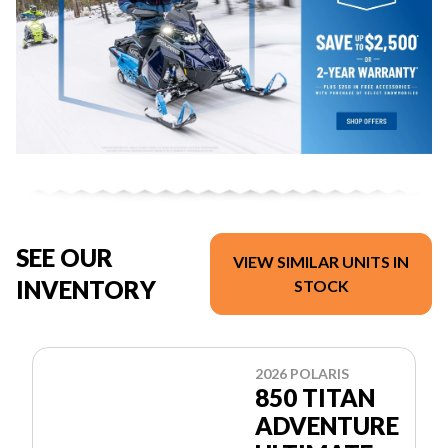
SEE OUR
VIEW SIMILAR UNITS IN
INVENTORY
STOCK
2026 POLARIS
850 TITAN
ADVENTURE