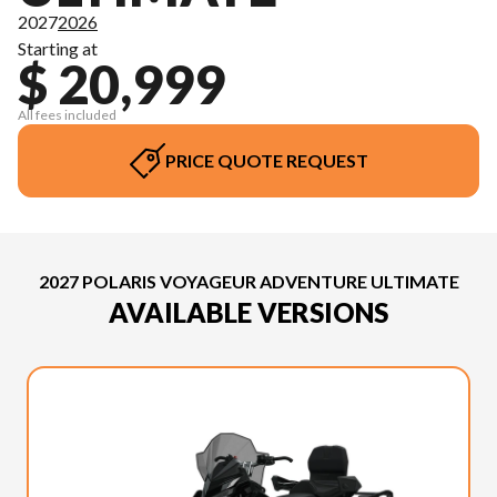
2027
2026
Starting at
$ 20,999
All fees included
PRICE QUOTE REQUEST
2027 POLARIS VOYAGEUR ADVENTURE ULTIMATE
AVAILABLE VERSIONS