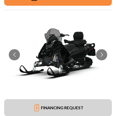
FINANCING REQUEST