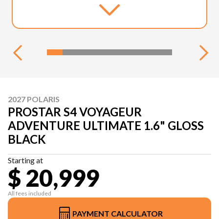
2027 POLARIS
PROSTAR S4 VOYAGEUR
ADVENTURE ULTIMATE 1.6" GLOSS
BLACK
Starting at
$ 20,999
All fees included
PAYMENT CALCULATOR