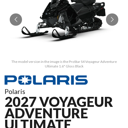
The model version in the image is the ProStar S4 Voyageur Adventure
Ultimate 1.6" Gloss Black
Polaris
2027 VOYAGEUR
ADVENTURE
ULTIMATE