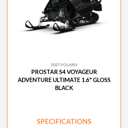
2027 POLARIS
PROSTAR S4 VOYAGEUR
ADVENTURE ULTIMATE 1.6" GLOSS
BLACK
SPECIFICATIONS