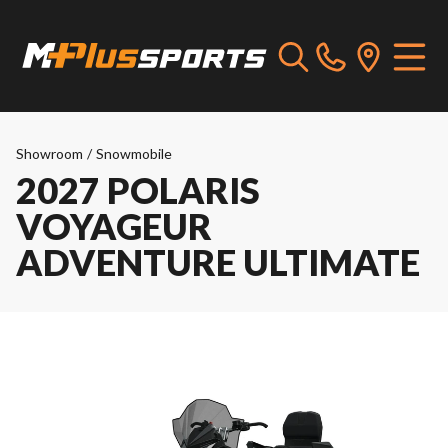
Showroom
/
Snowmobile
2027 POLARIS
VOYAGEUR
ADVENTURE ULTIMATE