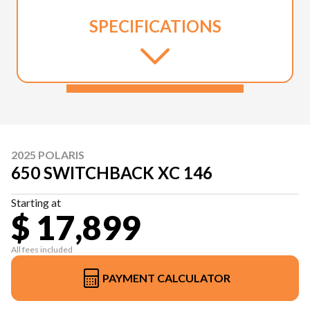
SPECIFICATIONS
2025 POLARIS
650 SWITCHBACK XC 146
Starting at
$ 17,899
All fees included
PAYMENT CALCULATOR