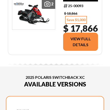
2
25-00093
$ 18,866
Save $1,000
$ 17,866
VIEW FULL
DETAILS
2025 POLARIS SWITCHBACK XC
AVAILABLE VERSIONS