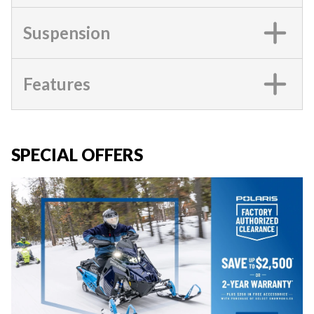
Suspension
Features
SPECIAL OFFERS