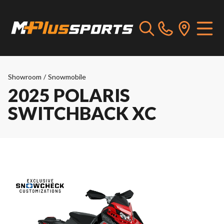
Showroom
/
Snowmobile
2025 POLARIS
SWITCHBACK XC