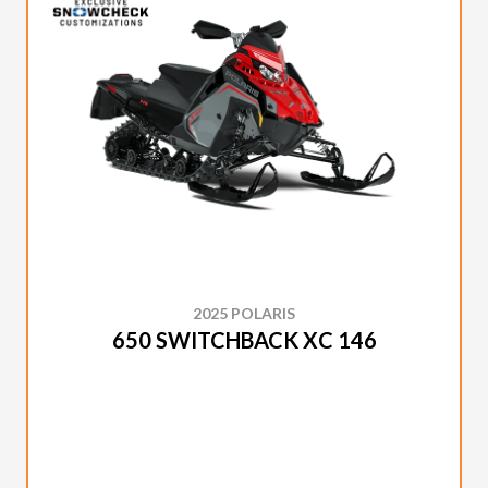
2025 POLARIS
650 SWITCHBACK XC 146