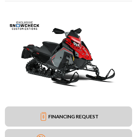
FINANCING REQUEST