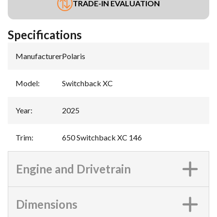
TRADE-IN EVALUATION
Specifications
Manufacturer
:
Polaris
Model
:
Switchback XC
Year
:
2025
Trim
:
650 Switchback XC 146
Engine and Drivetrain
Dimensions