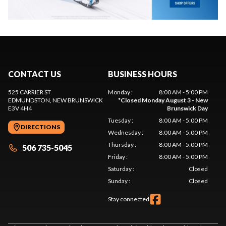
CONTACT US
BUSINESS HOURS
525 CARRIER ST
Monday
:
8:00 AM - 5:00 PM
EDMUNDSTON
, NEW BRUNSWICK
*
Closed Monday August 3 - New
E3V 4H4
Brunswick Day
Tuesday
:
8:00 AM - 5:00 PM
DIRECTIONS
Wednesday
:
8:00 AM - 5:00 PM
Thursday
:
8:00 AM - 5:00 PM
506 735-5045
Friday
:
8:00 AM - 5:00 PM
Saturday
:
Closed
Sunday
:
Closed
Stay connected