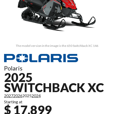
The model version in the image is the 650 Switchback XC 146
Polaris
2025
SWITCHBACK XC
2027
2026
2025
2024
Starting at
$ 17,899