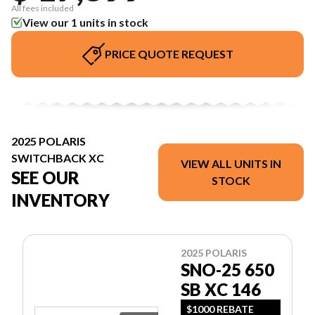
All fees included
View our 1 units in stock
PRICE QUOTE REQUEST
2025 POLARIS
SWITCHBACK XC
VIEW ALL UNITS IN
SEE OUR
STOCK
INVENTORY
2025 POLARIS
SNO-25 650
SB XC 146
$1000 REBATE