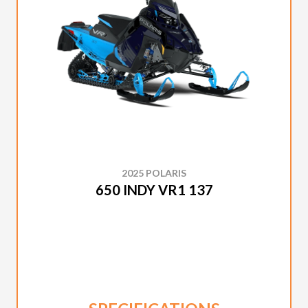
2025 POLARIS
650 INDY VR1 137