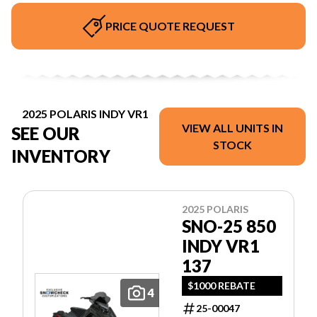
PRICE QUOTE REQUEST
2025 POLARIS INDY VR1
VIEW ALL UNITS IN
SEE OUR
STOCK
INVENTORY
2025 POLARIS
SNO-25 850
INDY VR1
137
$1000 REBATE
4
25-00047