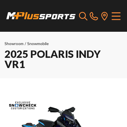
Showroom
/
Snowmobile
2025 POLARIS INDY
VR1