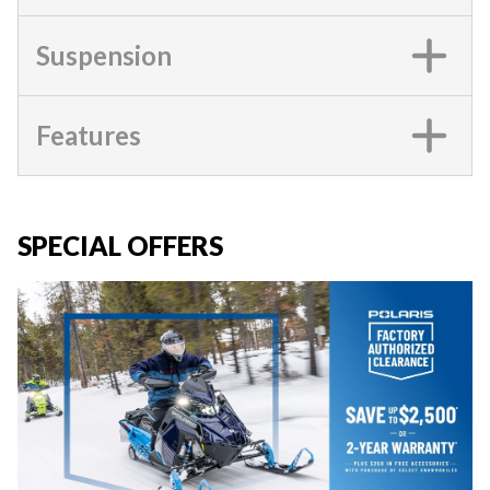
Suspension
Features
SPECIAL OFFERS