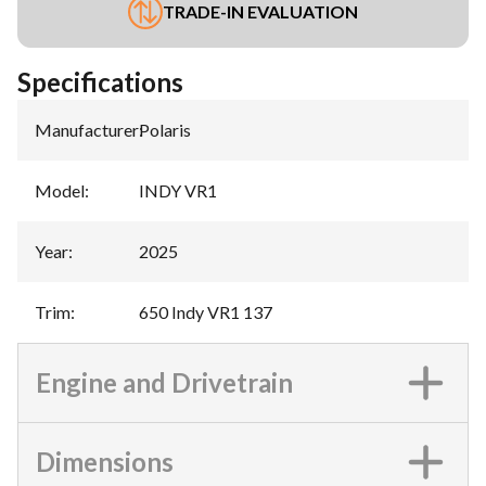
TRADE-IN EVALUATION
Specifications
Manufacturer
:
Polaris
Model
:
INDY VR1
Year
:
2025
Trim
:
650 Indy VR1 137
Engine and Drivetrain
Dimensions