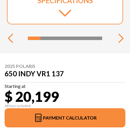
SPECIFICATIONS
2025 POLARIS
650 INDY VR1 137
Starting at
$ 20,199
All fees included
PAYMENT CALCULATOR