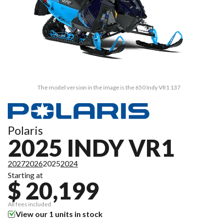
The model version in the image is the 650 Indy VR1 137
Polaris
2025 INDY VR1
2027
2026
2025
2024
Starting at
$ 20,199
All fees included
View our 1 units in stock