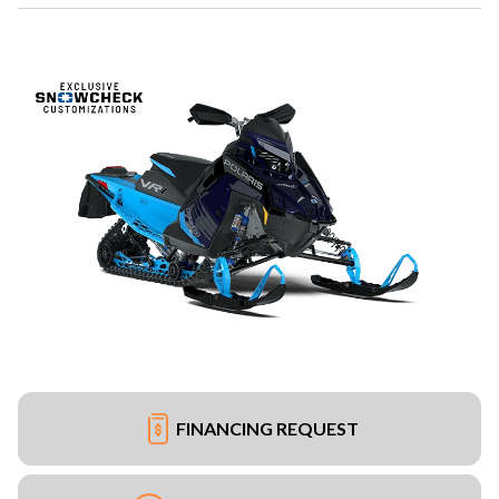
FINANCING REQUEST