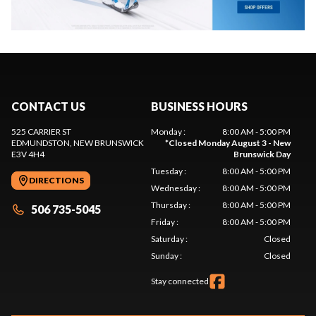
CONTACT US
BUSINESS HOURS
525 CARRIER ST
Monday
:
8:00 AM - 5:00 PM
EDMUNDSTON
, NEW BRUNSWICK
*
Closed Monday August 3 - New
E3V 4H4
Brunswick Day
Tuesday
:
8:00 AM - 5:00 PM
DIRECTIONS
Wednesday
:
8:00 AM - 5:00 PM
Thursday
:
8:00 AM - 5:00 PM
506 735-5045
Friday
:
8:00 AM - 5:00 PM
Saturday
:
Closed
Sunday
:
Closed
Stay connected