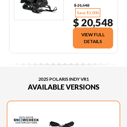
$ 21,548
Save $1,000
$ 20,548
VIEW FULL
DETAILS
2025 POLARIS INDY VR1
AVAILABLE VERSIONS