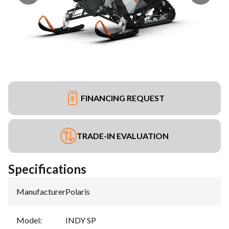
FINANCING REQUEST
TRADE-IN EVALUATION
Specifications
Manufacturer
:
Polaris
Model
:
INDY SP