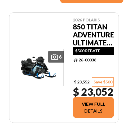
2026 POLARIS
850 TITAN
ADVENTURE
ULTIMATE
155 1.5
$500 REBATE
6
26-00038
$ 23,552
Save $500
$ 23,052
VIEW FULL
DETAILS