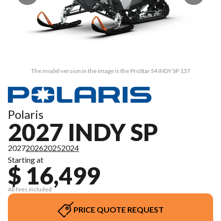
The model version in the image is the ProStar S4 INDY SP 137
Polaris
2027 INDY SP
2027
2026
2025
2024
Starting at
$ 16,499
All fees included
PRICE QUOTE REQUEST