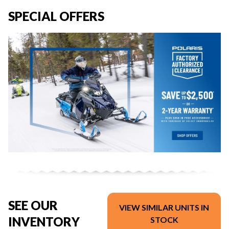
SPECIAL OFFERS
SEE OUR
VIEW SIMILAR UNITS IN
INVENTORY
STOCK