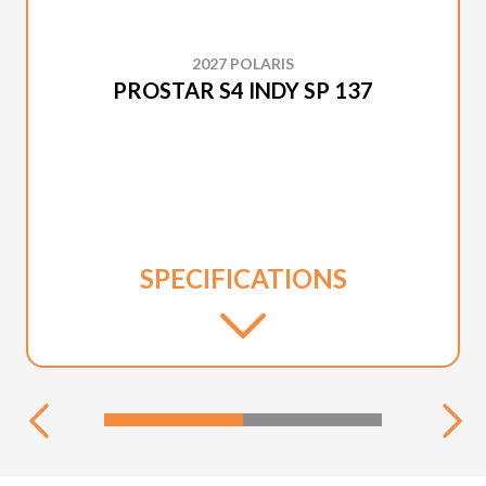
2027 POLARIS
PROSTAR S4 INDY SP 137
SPECIFICATIONS