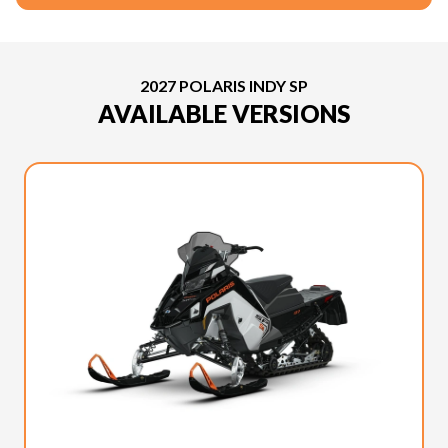
2027 POLARIS INDY SP
AVAILABLE VERSIONS