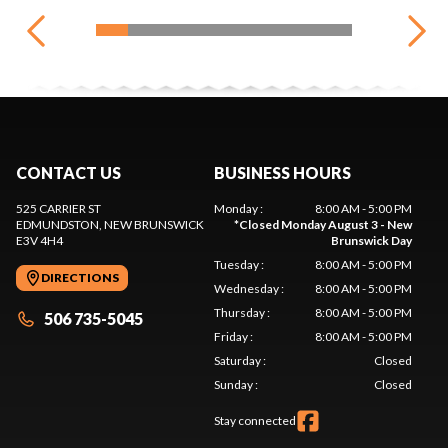
CONTACT US
BUSINESS HOURS
525 CARRIER ST
Monday
:
8:00 AM - 5:00 PM
EDMUNDSTON
, NEW BRUNSWICK
*
Closed Monday August 3 - New
E3V 4H4
Brunswick Day
Tuesday
:
8:00 AM - 5:00 PM
DIRECTIONS
Wednesday
:
8:00 AM - 5:00 PM
Thursday
:
8:00 AM - 5:00 PM
506 735-5045
Friday
:
8:00 AM - 5:00 PM
Saturday
:
Closed
Sunday
:
Closed
Stay connected