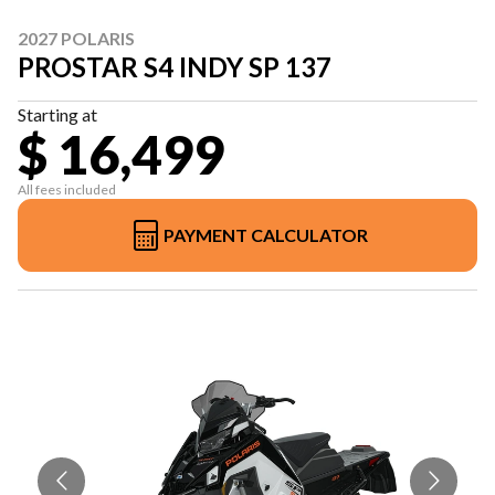
2027 POLARIS
PROSTAR S4 INDY SP 137
Starting at
$ 16,499
All fees included
PAYMENT CALCULATOR