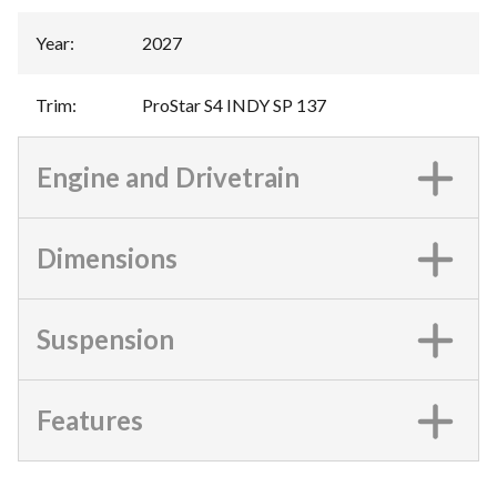
Year
:
2027
Trim
:
ProStar S4 INDY SP 137
Engine and Drivetrain
Dimensions
Suspension
Features