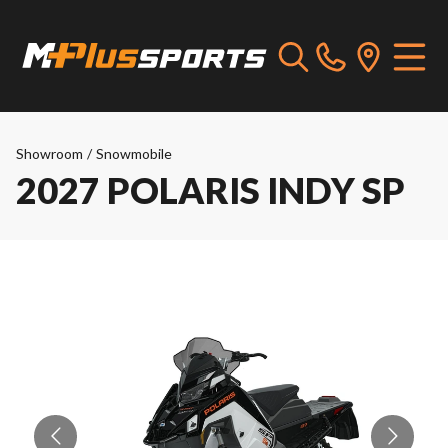
Showroom
/
Snowmobile
2027 POLARIS INDY SP