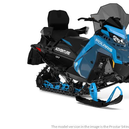
The model version in the image is the Prostar S4 