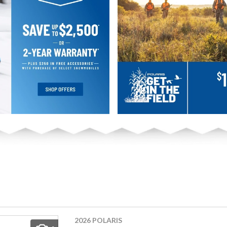
2026 POLARIS