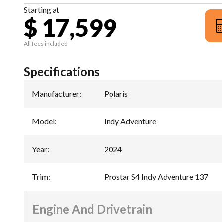
Starting at
$ 17,599
All fees included
Specifications
Manufacturer
:
Polaris
Model
:
Indy Adventure
Year
:
2024
Trim
:
Prostar S4 Indy Adventure 137
Engine And Drivetrain