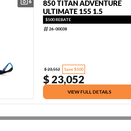
6
850 TITAN ADVENTURE
ULTIMATE 155 1.5
$500 REBATE
26-00038
$ 23,552
Save $500
$ 23,052
VIEW FULL DETAILS