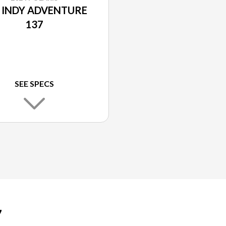
 INDY ADVENTURE
137
SEE SPECS
7