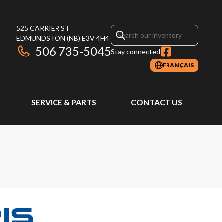
525 CARRIER ST
EDMUNDSTON
(NB)
E3V 4H4
506 735-5045
Stay connected
FRANÇAIS
SERVICE & PARTS
CONTACT US