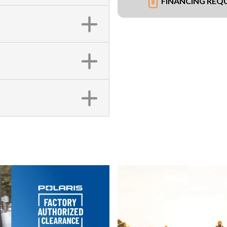
FINANCING REQ