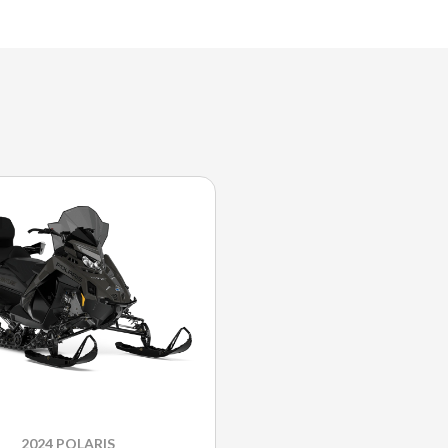
2024 POLARIS