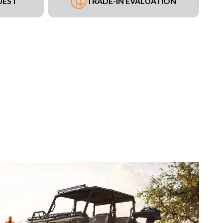
UEST
TRADE-IN EVALUATION