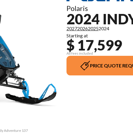
Polaris
2024 IN
2027
2026
2025
2024
Starting at
$ 17,599
All fees included
PRICE QUOTE REQ
Indy Adventure 137