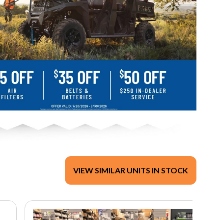
VIEW SIMILAR UNITS IN STOCK