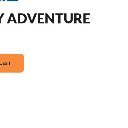
DY ADVENTURE
UEST