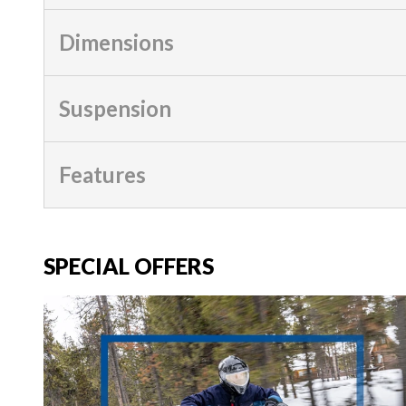
Dimensions
Suspension
Features
SPECIAL OFFERS