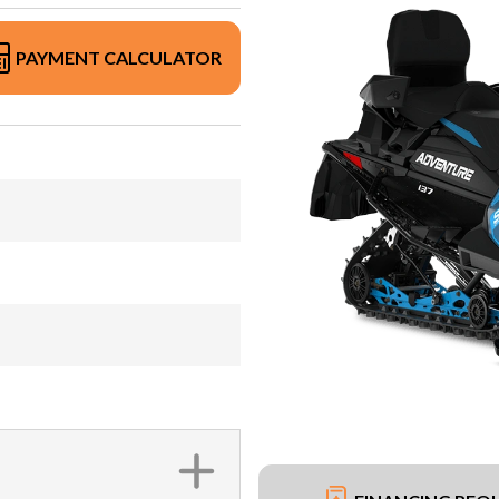
PAYMENT CALCULATOR