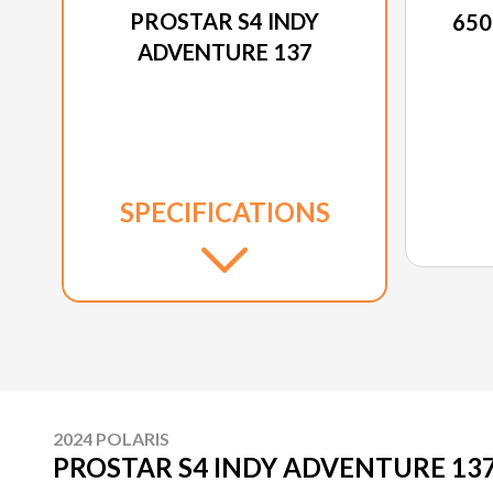
PROSTAR S4 INDY
650
ADVENTURE 137
SPECIFICATIONS
2024 POLARIS
PROSTAR S4 INDY ADVENTURE 13