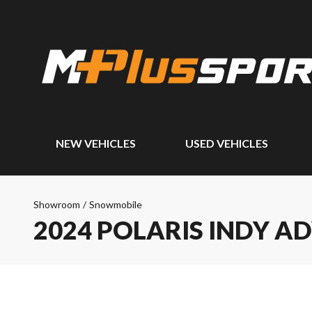
NEW VEHICLES
USED VEHICLES
Showroom
/
Snowmobile
2024 POLARIS INDY A