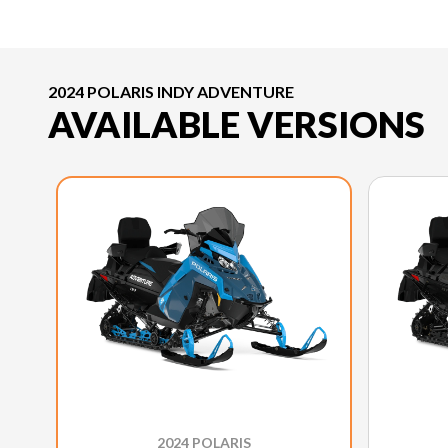
2024 POLARIS INDY ADVENTURE
AVAILABLE VERSIONS
2024 POLARIS