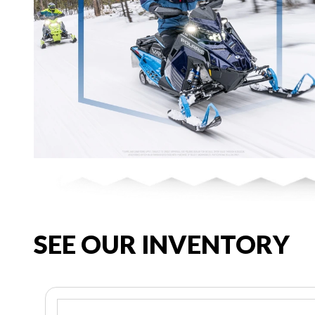
SEE OUR INVENTORY