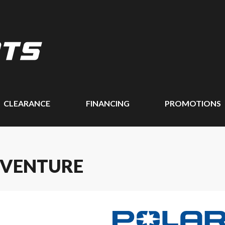
CLEARANCE
FINANCING
PROMOTIONS
DVENTURE