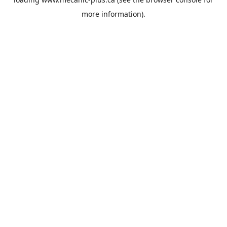
more information).