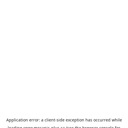
Application error: a
client
-side exception has occurred while
loading
www.mecanic-plus.ca
(see the
browser console
for