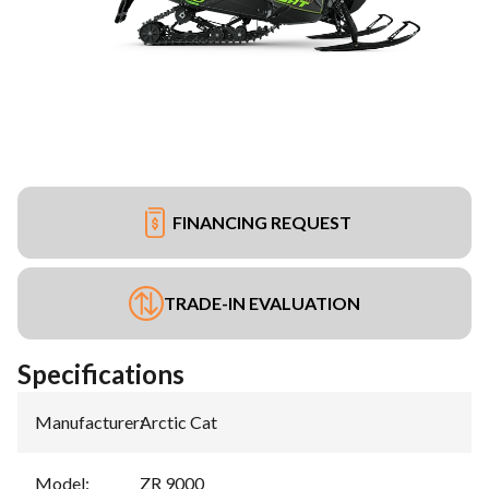
FINANCING REQUEST
TRADE-IN EVALUATION
Specifications
Manufacturer
:
Arctic Cat
Model
:
ZR 9000