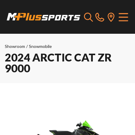
Showroom
/
Snowmobile
2024 ARCTIC CAT ZR
9000