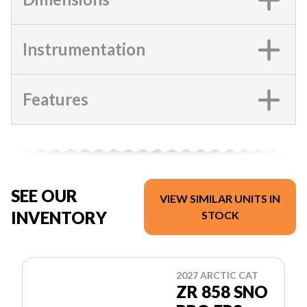
Instrumentation
Features
SEE OUR
VIEW SIMILAR UNITS IN
INVENTORY
STOCK
2027 ARCTIC CAT
ZR 858 SNO