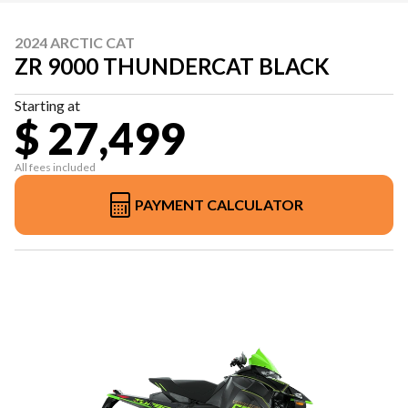
2024 ARCTIC CAT
ZR 9000 THUNDERCAT BLACK
Starting at
$ 27,499
All fees included
PAYMENT CALCULATOR