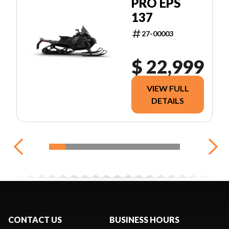
PRO EPS
137
27-00003
$ 22,999
VIEW FULL
DETAILS
CONTACT US
BUSINESS HOURS