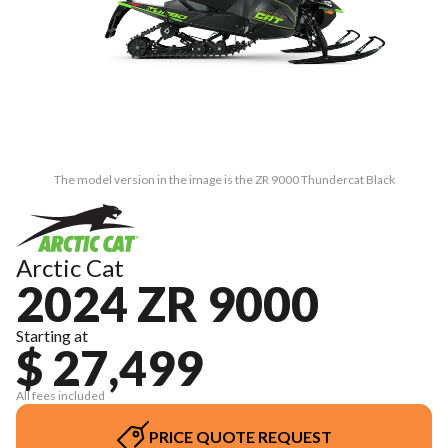
The model version in the image is the ZR 9000 Thundercat Black
Arctic Cat
2024 ZR 9000
Starting at
$ 27,499
All fees included
PRICE QUOTE REQUEST