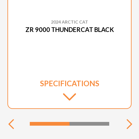
2024 ARCTIC CAT
ZR 9000 THUNDERCAT BLACK
SPECIFICATIONS