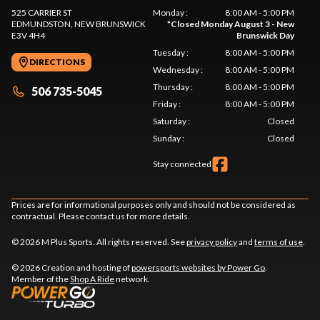
525 CARRIER ST
Monday
:
8:00 AM - 5:00 PM
EDMUNDSTON
, NEW BRUNSWICK
*
Closed Monday August 3 - New
E3V 4H4
Brunswick Day
Tuesday
:
8:00 AM - 5:00 PM
DIRECTIONS
Wednesday
:
8:00 AM - 5:00 PM
Thursday
:
8:00 AM - 5:00 PM
506 735-5045
Friday
:
8:00 AM - 5:00 PM
Saturday
:
Closed
Sunday
:
Closed
Stay connected
Prices are for informational purposes only and should not be considered as
contractual. Please contact us for more details.
© 2026 M Plus Sports. All rights reserved. See
privacy policy
and
terms of use
.
© 2026 Creation and hosting of
powersports websites by Power Go
.
Member of the
Shop A Ride
network.