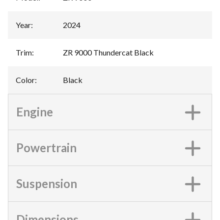
Year
:
2024
Trim
:
ZR 9000 Thundercat Black
Color
:
Black
Engine
Powertrain
Suspension
Dimensions