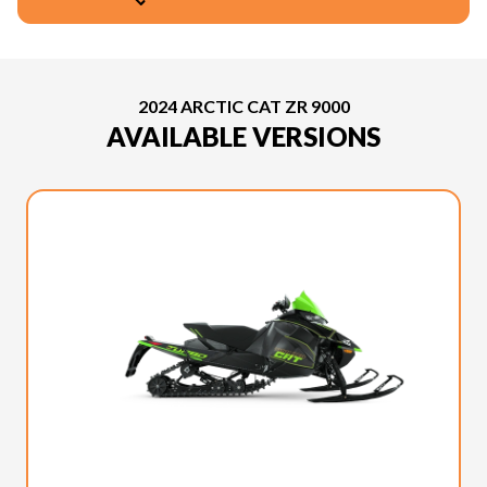
2024 ARCTIC CAT ZR 9000
AVAILABLE VERSIONS