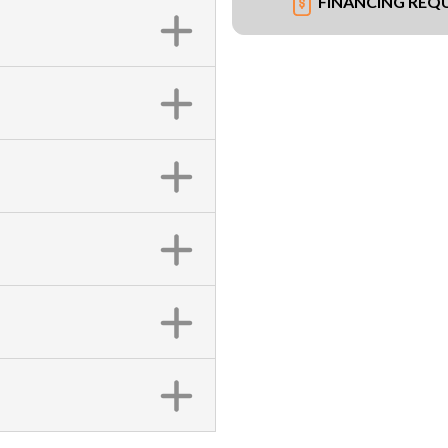
FINANCING REQ