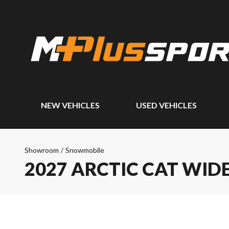
NEW VEHICLES
USED VEHICLES
Showroom
/
Snowmobile
2027 ARCTIC CAT WID