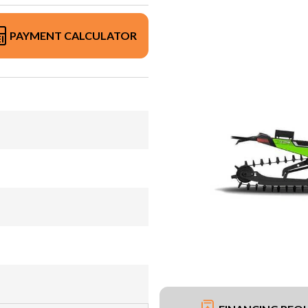
PAYMENT CALCULATOR