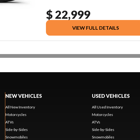
$ 22,999
VIEW FULL DETAILS
NEW VEHICLES
USED VEHICLES
All New Inventory
All Used Inventory
Motorcycles
Motorcycles
ATVs
ATVs
Side-by-Sides
Side-by-Sides
Snowmobiles
Snowmobiles