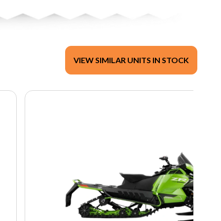
VIEW SIMILAR UNITS IN STOCK