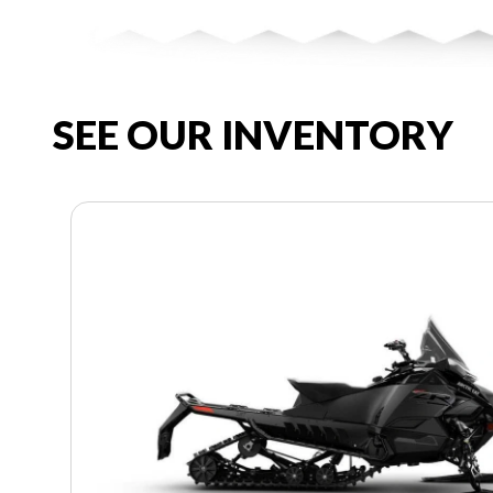
SEE OUR INVENTORY