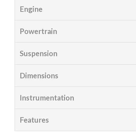
Engine
Powertrain
Suspension
Dimensions
Instrumentation
Features