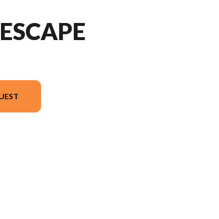
DESCAPE
UEST