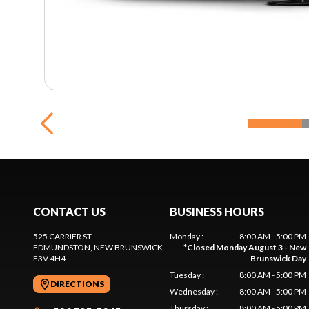
CONTACT US
BUSINESS HOURS
525 CARRIER ST
Monday
:
8:00 AM - 5:00 PM
EDMUNDSTON
, NEW BRUNSWICK
*
Closed Monday August 3 - New
E3V 4H4
Brunswick Day
Tuesday
:
8:00 AM - 5:00 PM
DIRECTIONS
Wednesday
:
8:00 AM - 5:00 PM
Thursday
:
8:00 AM - 5:00 PM