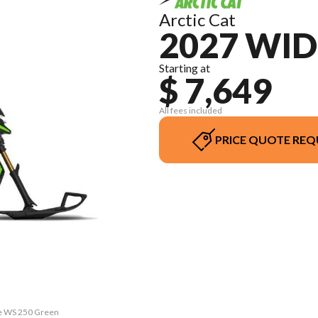
Arctic Cat
2027 WI
Starting at
$ 7,649
All fees included
PRICE QUOTE REQ
pe WS 250 Green