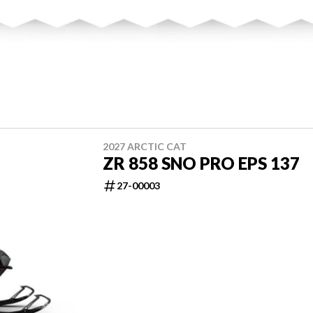
2027 ARCTIC CAT
ZR 858 SNO PRO EPS 137
27-00003