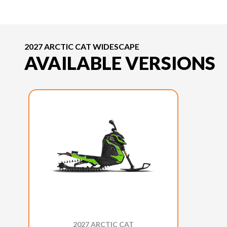
2027 ARCTIC CAT WIDESCAPE
AVAILABLE VERSIONS
2027 ARCTIC CAT