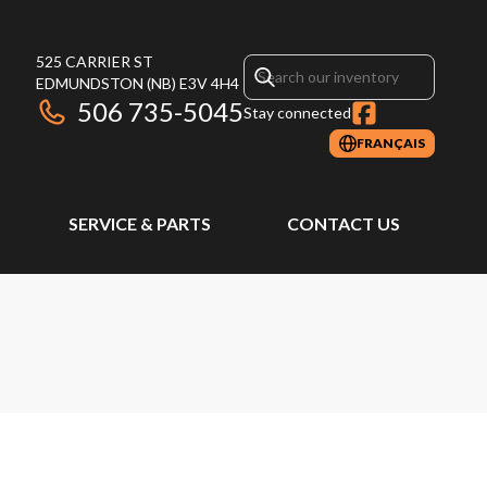
525 CARRIER ST
EDMUNDSTON
(NB)
E3V 4H4
506 735-5045
Stay connected
FRANÇAIS
SERVICE & PARTS
CONTACT US