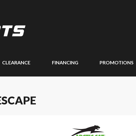
CLEARANCE
FINANCING
PROMOTIONS
ESCAPE