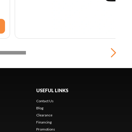
USEFUL LINKS
Contact Us
Blog
Clearance
Financing
Promotions