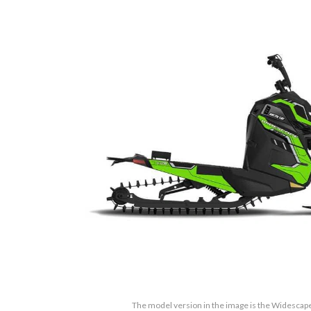
The model version in the image is the Widesca