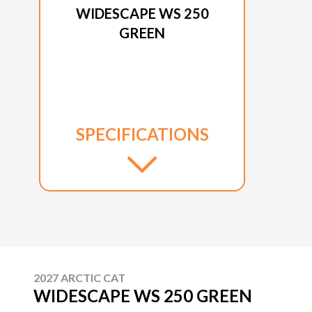
WIDESCAPE WS 250
GREEN
SPECIFICATIONS
2027 ARCTIC CAT
WIDESCAPE WS 250 GREEN