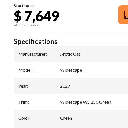
Starting at
$ 7,649
All fees included
Specifications
Manufacturer
:
Arctic Cat
Model
:
Widescape
Year
:
2027
Trim
:
Widescape WS 250 Green
Color
:
Green