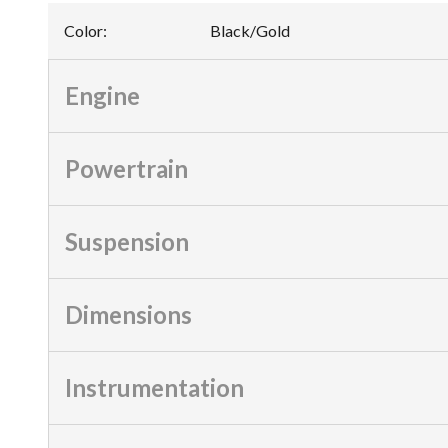
Color
:
Black/Gold
Engine
Powertrain
Suspension
Dimensions
Instrumentation