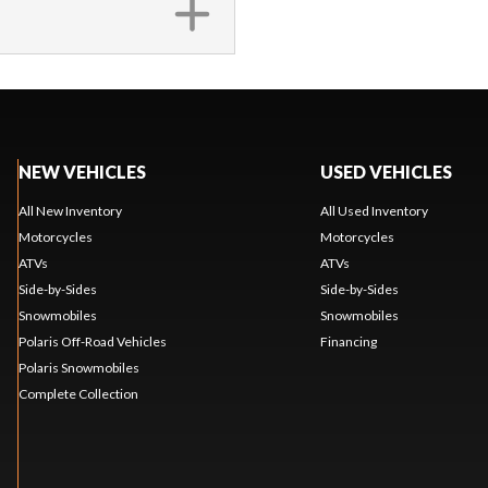
NEW VEHICLES
USED VEHICLES
All New Inventory
All Used Inventory
Motorcycles
Motorcycles
ATVs
ATVs
Side-by-Sides
Side-by-Sides
Snowmobiles
Snowmobiles
Polaris Off-Road Vehicles
Financing
Polaris Snowmobiles
Complete Collection