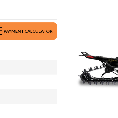
PAYMENT CALCULATOR