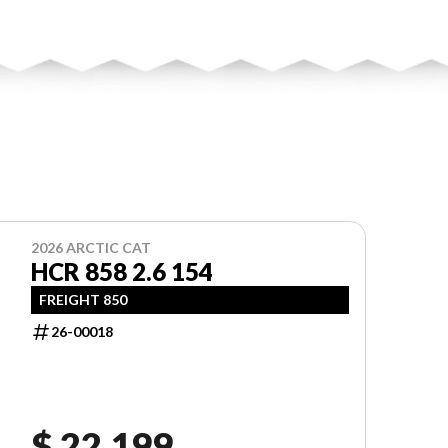
2026 ARCTIC CAT
HCR 858 2.6 154
FREIGHT 850
26-00018
$ 22,199