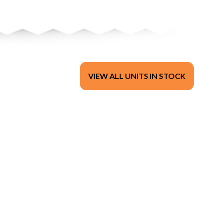
VIEW ALL UNITS IN STOCK