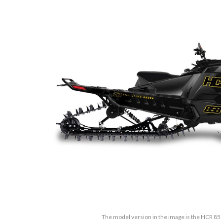
The model version in the image is the HCR 8