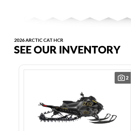
2026 ARCTIC CAT HCR
SEE OUR INVENTORY
2