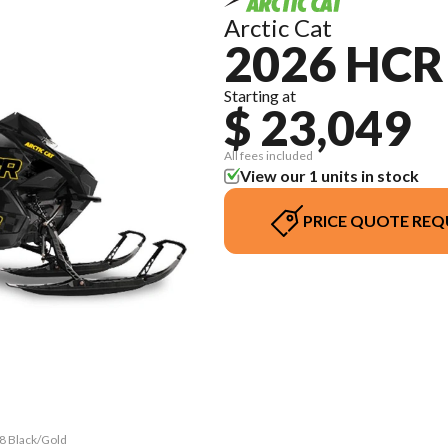
Arctic Cat
2026 HCR
Starting at
$ 23,049
All fees included
View our 1 units in stock
PRICE QUOTE REQ
58 Black/Gold