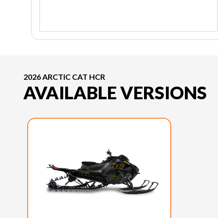
2026 ARCTIC CAT HCR
AVAILABLE VERSIONS