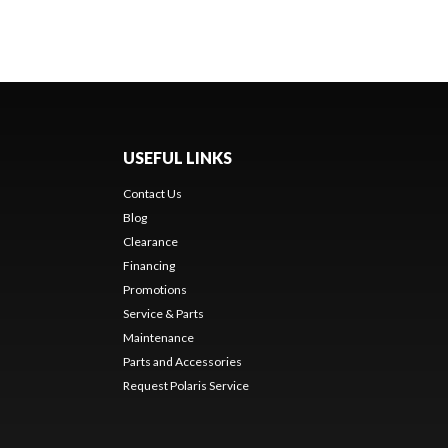
USEFUL LINKS
Contact Us
Blog
Clearance
Financing
Promotions
Service & Parts
Maintenance
Parts and Accessories
Request Polaris Service