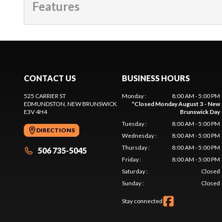
Features
CONTACT US
BUSINESS HOURS
525 CARRIER ST
Monday
:
8:00 AM - 5:00 PM
EDMUNDSTON
, NEW BRUNSWICK
*
Closed Monday August 3 - New
E3V 4H4
Brunswick Day
Tuesday
:
8:00 AM - 5:00 PM
DIRECTIONS
Wednesday
:
8:00 AM - 5:00 PM
Thursday
:
8:00 AM - 5:00 PM
506 735-5045
Friday
:
8:00 AM - 5:00 PM
Saturday
:
Closed
Sunday
:
Closed
Stay connected