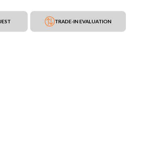
UEST
TRADE-IN EVALUATION