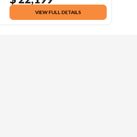
VIEW FULL DETAILS