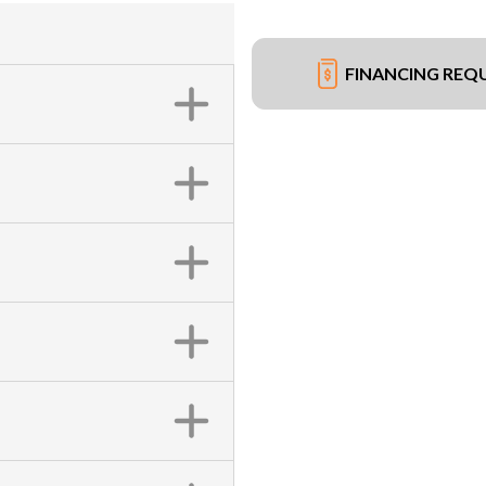
FINANCING REQ