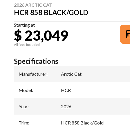
2026 ARCTIC CAT
HCR 858 BLACK/GOLD
Starting at
$ 23,049
All fees included
Specifications
Manufacturer
:
Arctic Cat
Model
:
HCR
Year
:
2026
Trim
:
HCR 858 Black/Gold