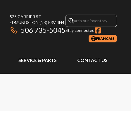
525 CARRIER ST
EDMUNDSTON
(NB)
E3V 4H4
506 735-5045
Stay connected
FRANÇAIS
SERVICE & PARTS
CONTACT US