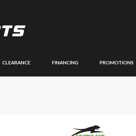
CLEARANCE
FINANCING
PROMOTIONS