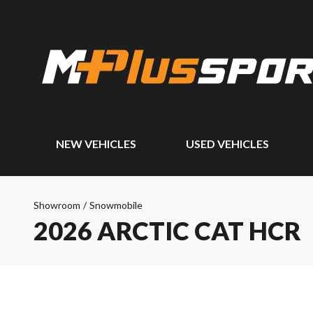
NEW VEHICLES
USED VEHICLES
Showroom
/
Snowmobile
2026 ARCTIC CAT HCR