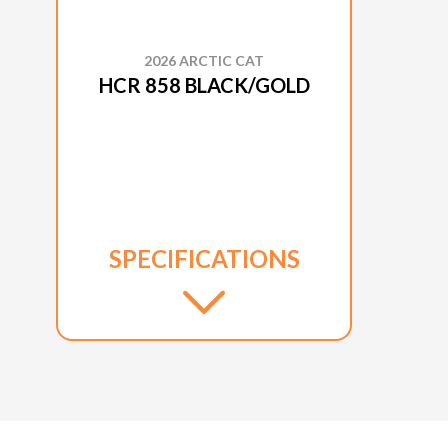
2026 ARCTIC CAT
HCR 858 BLACK/GOLD
SPECIFICATIONS