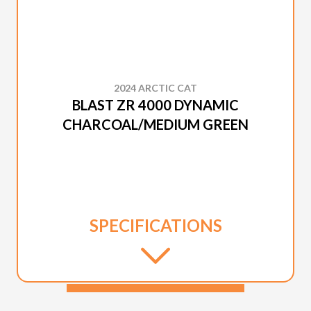
2024 ARCTIC CAT
BLAST ZR 4000 DYNAMIC
CHARCOAL/MEDIUM GREEN
SPECIFICATIONS