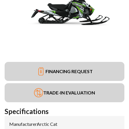
FINANCING REQUEST
TRADE-IN EVALUATION
Specifications
Manufacturer
:
Arctic Cat