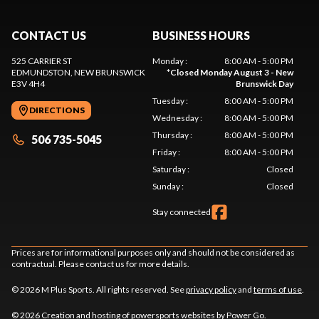
CONTACT US
BUSINESS HOURS
525 CARRIER ST
Monday
:
8:00 AM - 5:00 PM
EDMUNDSTON
, NEW BRUNSWICK
*
Closed Monday August 3 - New
E3V 4H4
Brunswick Day
Tuesday
:
8:00 AM - 5:00 PM
DIRECTIONS
Wednesday
:
8:00 AM - 5:00 PM
Thursday
:
8:00 AM - 5:00 PM
506 735-5045
Friday
:
8:00 AM - 5:00 PM
Saturday
:
Closed
Sunday
:
Closed
Stay connected
Prices are for informational purposes only and should not be considered as
contractual. Please contact us for more details.
© 2026 M Plus Sports. All rights reserved. See
privacy policy
and
terms of use
.
© 2026 Creation and hosting of
powersports websites by Power Go
.