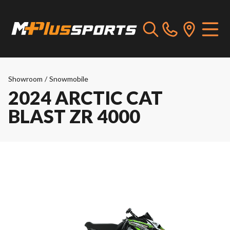
Showroom
/
Snowmobile
2024 ARCTIC CAT
BLAST ZR 4000