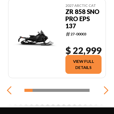
2027 ARCTIC CAT
ZR 858 SNO
PRO EPS
137
27-00003
$ 22,999
VIEW FULL
DETAILS