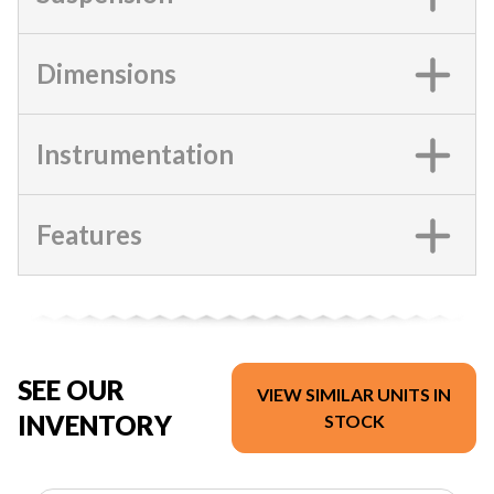
Dimensions
Instrumentation
Features
SEE OUR
VIEW SIMILAR UNITS IN
INVENTORY
STOCK