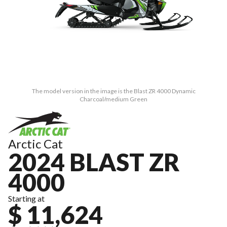
The model version in the image is the Blast ZR 4000 Dynamic
Charcoal/medium Green
Arctic Cat
2024 BLAST ZR
4000
Starting at
$ 11,624