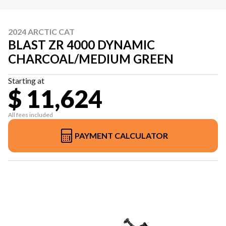
2024 ARCTIC CAT
BLAST ZR 4000 DYNAMIC
CHARCOAL/MEDIUM GREEN
Starting at
$ 11,624
All fees included
PAYMENT CALCULATOR