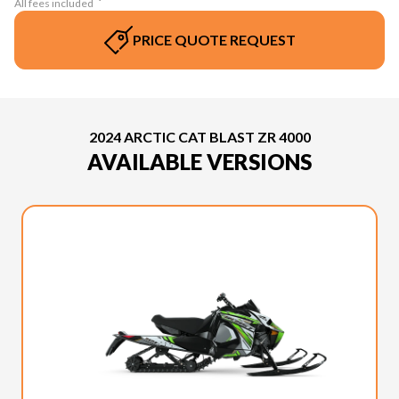
All fees included
PRICE QUOTE REQUEST
2024 ARCTIC CAT BLAST ZR 4000
AVAILABLE VERSIONS