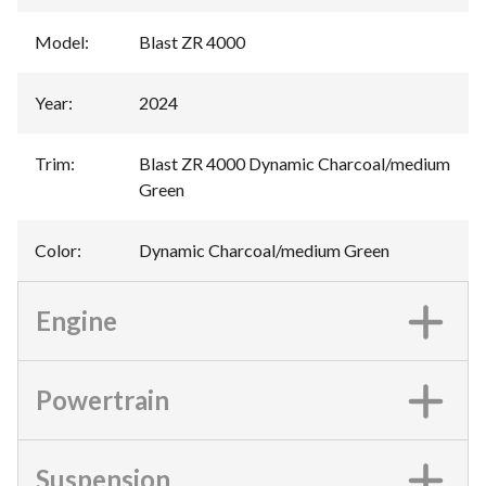
Model
:
Blast ZR 4000
Year
:
2024
Trim
:
Blast ZR 4000 Dynamic Charcoal/medium
Green
Color
:
Dynamic Charcoal/medium Green
Engine
Powertrain
Suspension