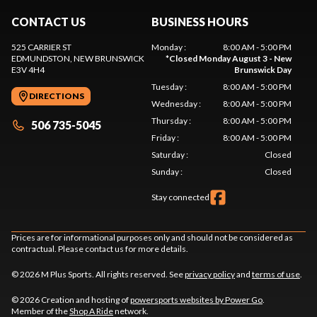
CONTACT US
BUSINESS HOURS
525 CARRIER ST
Monday
:
8:00 AM - 5:00 PM
EDMUNDSTON
, NEW BRUNSWICK
*
Closed Monday August 3 - New
E3V 4H4
Brunswick Day
Tuesday
:
8:00 AM - 5:00 PM
DIRECTIONS
Wednesday
:
8:00 AM - 5:00 PM
Thursday
:
8:00 AM - 5:00 PM
506 735-5045
Friday
:
8:00 AM - 5:00 PM
Saturday
:
Closed
Sunday
:
Closed
Stay connected
Prices are for informational purposes only and should not be considered as
contractual. Please contact us for more details.
© 2026 M Plus Sports. All rights reserved. See
privacy policy
and
terms of use
.
© 2026 Creation and hosting of
powersports websites by Power Go
.
Member of the
Shop A Ride
network.