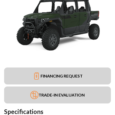
FINANCING REQUEST
TRADE-IN EVALUATION
Specifications