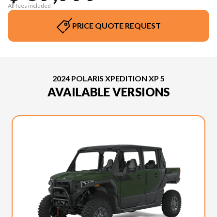
All fees included
PRICE QUOTE REQUEST
2024 POLARIS XPEDITION XP 5
AVAILABLE VERSIONS