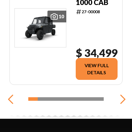
1000 CAB
27-00008
10
$ 34,499
VIEW FULL
DETAILS