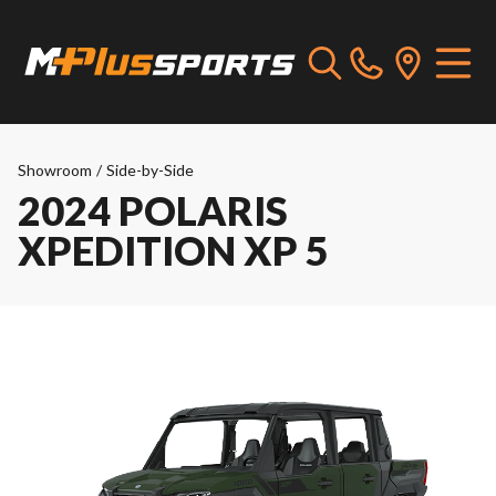
Showroom
/
Side-by-Side
2024 POLARIS
XPEDITION XP 5