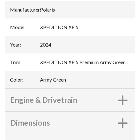
Manufacturer
:
Polaris
Model
:
XPEDITION XP 5
Year
:
2024
Trim
:
XPEDITION XP 5 Premium Army Green
Color
:
Army Green
Engine & Drivetrain
Dimensions