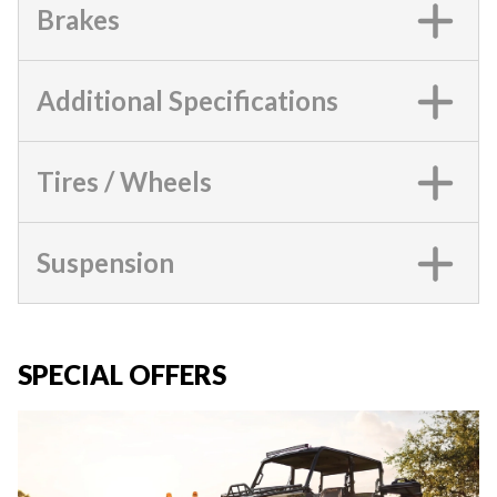
Brakes
Additional Specifications
Tires / Wheels
Suspension
SPECIAL OFFERS