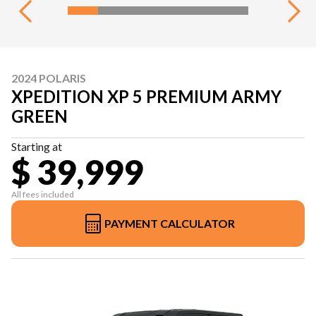
2024 POLARIS
XPEDITION XP 5 PREMIUM ARMY
GREEN
Starting at
$ 39,999
All fees included
PAYMENT CALCULATOR