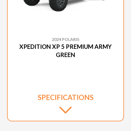
2024 POLARIS
XPEDITION XP 5 PREMIUM ARMY
GREEN
SPECIFICATIONS