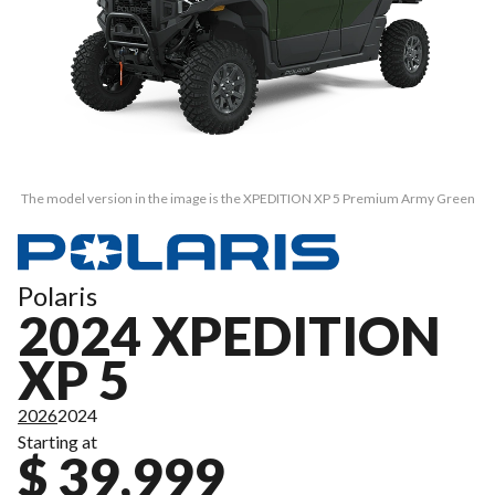
The model version in the image is the XPEDITION XP 5 Premium Army Green
Polaris
2024 XPEDITION
XP 5
2026
2024
Starting at
$ 39,999