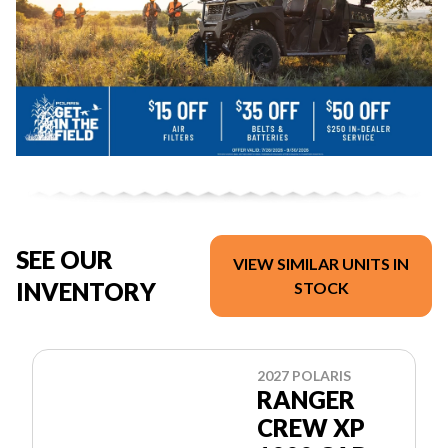
SEE OUR
VIEW SIMILAR UNITS IN
INVENTORY
STOCK
2027 POLARIS
RANGER
CREW XP