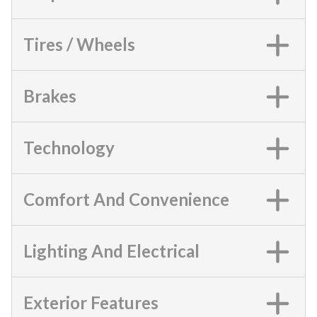
Tires / Wheels
Brakes
Technology
Comfort And Convenience
Lighting And Electrical
Exterior Features