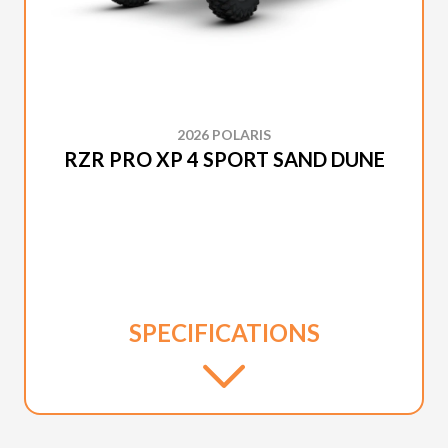
2026 POLARIS
RZR PRO XP 4 SPORT SAND DUNE
SPECIFICATIONS