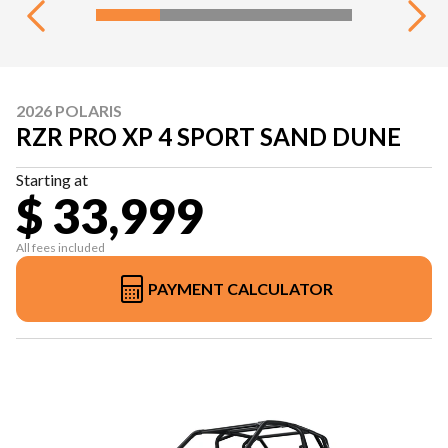
2026 POLARIS
RZR PRO XP 4 SPORT SAND DUNE
Starting at
$ 33,999
All fees included
PAYMENT CALCULATOR