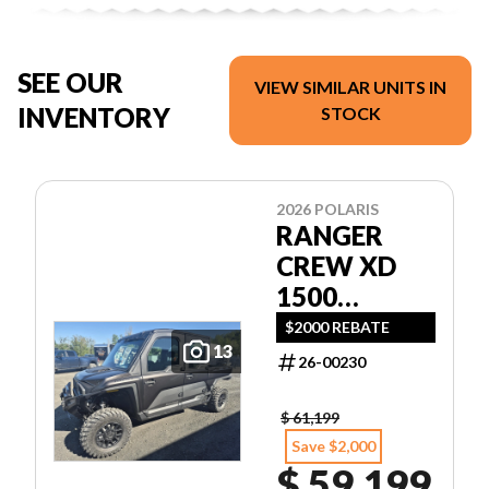
SEE OUR
VIEW SIMILAR UNITS IN
INVENTORY
STOCK
2026 POLARIS
RANGER
CREW XD
1500
NORTHSTAR
$2000 REBATE
13
ULTIMATE
26-00230
$ 61,199
Save $2,000
$ 59,199