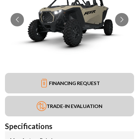
FINANCING REQUEST
TRADE-IN EVALUATION
Specifications