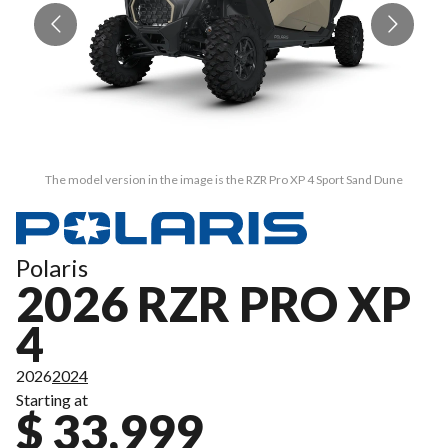
The model version in the image is the RZR Pro XP 4 Sport Sand Dune
Polaris
2026 RZR PRO XP
4
2026
2024
Starting at
$ 33,999