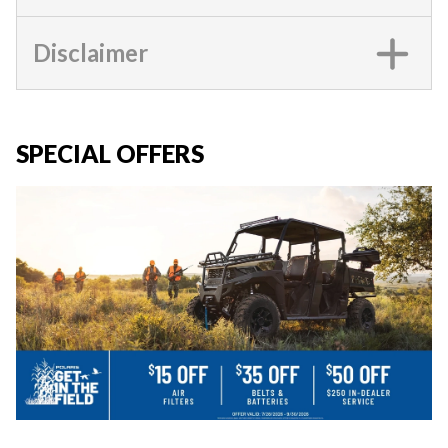
Disclaimer
SPECIAL OFFERS