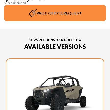
All fees included
PRICE QUOTE REQUEST
2026 POLARIS RZR PRO XP 4
AVAILABLE VERSIONS