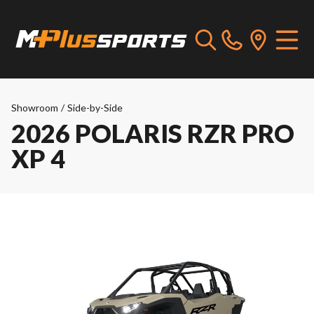
Showroom
/
Side-by-Side
2026 POLARIS RZR PRO
XP 4