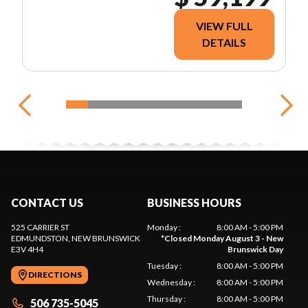
VIEW FULL
DETAILS
CONTACT US
BUSINESS HOURS
525 CARRIER ST
Monday
:
8:00 AM - 5:00 PM
EDMUNDSTON
, NEW BRUNSWICK
*
Closed Monday August 3 - New
E3V 4H4
Brunswick Day
Tuesday
:
8:00 AM - 5:00 PM
DIRECTIONS
Wednesday
:
8:00 AM - 5:00 PM
Thursday
:
8:00 AM - 5:00 PM
506 735-5045