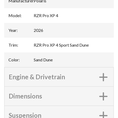
Manufacturer
:
Polaris
Model
:
RZR Pro XP 4
Year
:
2026
Trim
:
RZR Pro XP 4 Sport Sand Dune
Color
:
Sand Dune
Engine & Drivetrain
Dimensions
Suspension