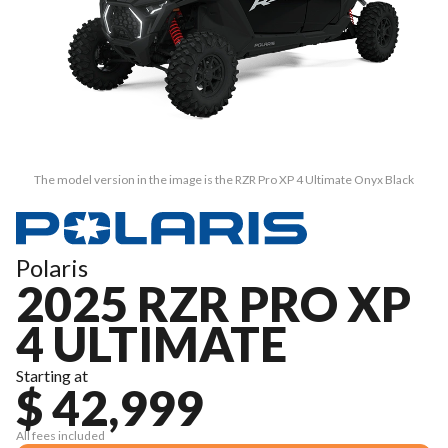
The model version in the image is the RZR Pro XP 4 Ultimate Onyx Black
Polaris
2025 RZR PRO XP
4 ULTIMATE
Starting at
$ 42,999
All fees included