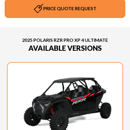
PRICE QUOTE REQUEST
2025 POLARIS RZR PRO XP 4 ULTIMATE
AVAILABLE VERSIONS