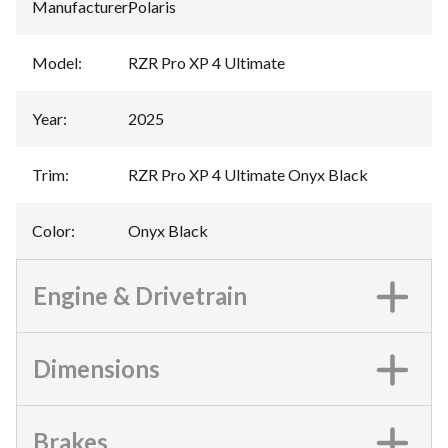
Manufacturer
:
Polaris
Model
:
RZR Pro XP 4 Ultimate
Year
:
2025
Trim
:
RZR Pro XP 4 Ultimate Onyx Black
Color
:
Onyx Black
Engine & Drivetrain
Dimensions
Brakes