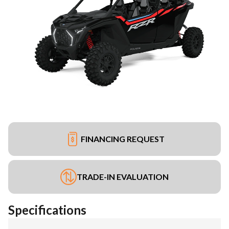
FINANCING REQUEST
TRADE-IN EVALUATION
Specifications