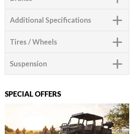
Additional Specifications
Tires / Wheels
Suspension
SPECIAL OFFERS