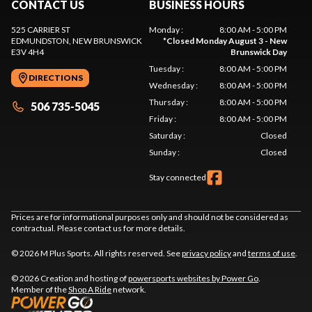
CONTACT US
BUSINESS HOURS
525 CARRIER ST
Monday
:
8:00 AM - 5:00 PM
EDMUNDSTON
, NEW BRUNSWICK
*
Closed Monday August 3 - New
E3V 4H4
Brunswick Day
Tuesday
:
8:00 AM - 5:00 PM
DIRECTIONS
Wednesday
:
8:00 AM - 5:00 PM
Thursday
:
8:00 AM - 5:00 PM
506 735-5045
Friday
:
8:00 AM - 5:00 PM
Saturday
:
Closed
Sunday
:
Closed
Stay connected
Prices are for informational purposes only and should not be considered as
contractual. Please contact us for more details.
© 2026 M Plus Sports. All rights reserved. See
privacy policy
and
terms of use
.
© 2026 Creation and hosting of
powersports websites by Power Go
.
Member of the
Shop A Ride
network.