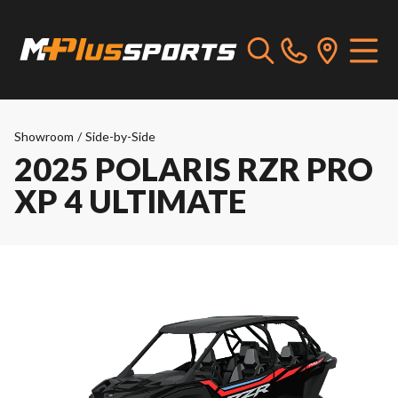
Showroom
/
Side-by-Side
2025 POLARIS RZR PRO
XP 4 ULTIMATE