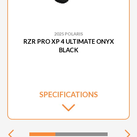
2025 POLARIS
RZR PRO XP 4 ULTIMATE ONYX
BLACK
SPECIFICATIONS