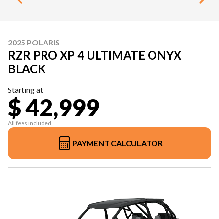
2025 POLARIS
RZR PRO XP 4 ULTIMATE ONYX
BLACK
Starting at
$ 42,999
All fees included
PAYMENT CALCULATOR