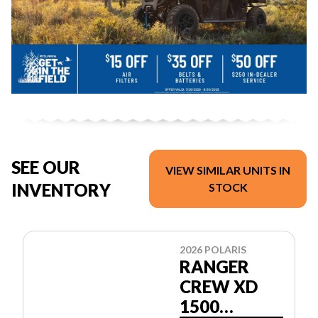
SEE OUR
VIEW SIMILAR UNITS IN
INVENTORY
STOCK
2026 POLARIS
RANGER
CREW XD
1500