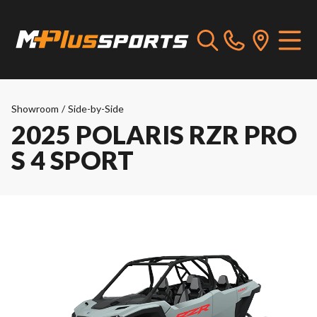
Showroom
/
Side-by-Side
2025 POLARIS RZR PRO
S 4 SPORT