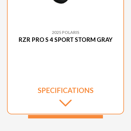
2025 POLARIS
RZR PRO S 4 SPORT STORM GRAY
SPECIFICATIONS