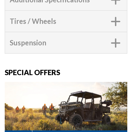
Tires / Wheels
Suspension
SPECIAL OFFERS