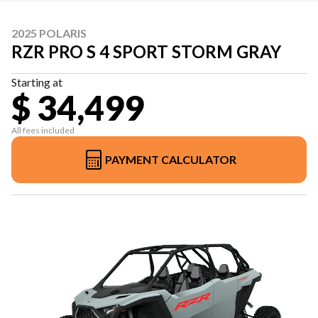
2025 POLARIS
RZR PRO S 4 SPORT STORM GRAY
Starting at
$ 34,499
All fees included
PAYMENT CALCULATOR