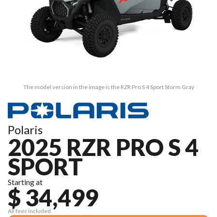
The model version in the image is the RZR Pro S 4 Sport Storm Gray
Polaris
2025 RZR PRO S 4
SPORT
Starting at
$ 34,499
All fees included