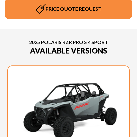
PRICE QUOTE REQUEST
2025 POLARIS RZR PRO S 4 SPORT
AVAILABLE VERSIONS