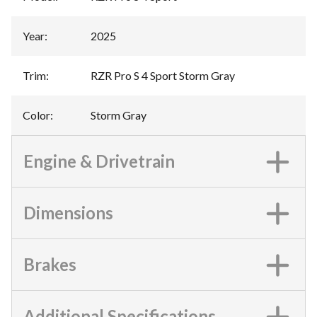
Year
:
2025
Trim
:
RZR Pro S 4 Sport Storm Gray
Color
:
Storm Gray
Engine & Drivetrain
Dimensions
Brakes
Additional Specifications