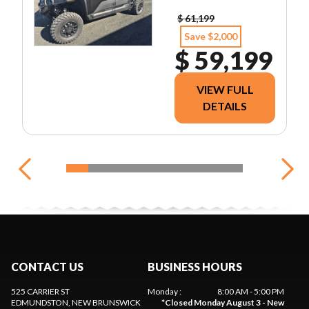
$ 61,199
Save $2,000
$ 59,199
VIEW FULL
DETAILS
CONTACT US
BUSINESS HOURS
525 CARRIER ST
Monday
:
8:00 AM - 5:00 PM
EDMUNDSTON
, NEW BRUNSWICK
*
Closed Monday August 3 - New