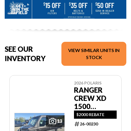
SEE OUR
VIEW SIMILAR UNITS IN
INVENTORY
STOCK
2026 POLARIS
RANGER
CREW XD
1500
NORTHSTAR
$2000 REBATE
13
ULTIMATE
26-00230