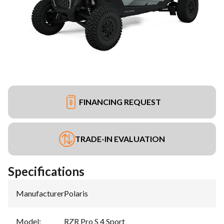
FINANCING REQUEST
TRADE-IN EVALUATION
Specifications
Manufacturer
:
Polaris
Model
:
RZR Pro S 4 Sport