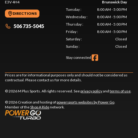
E3V 4H4
Brunswick Day
Tuesday
:
8:00 AM - 5:00 PM
DIRECTIONS
Wednesday
:
8:00 AM - 5:00 PM
Thursday
:
8:00 AM - 5:00 PM
506 735-5045
Friday
:
8:00 AM - 5:00 PM
Saturday
:
Closed
Sunday
:
Closed
Stay connected
Prices are for informational purposes only and should not be considered as
contractual. Please contact us for more details.
© 2026 M Plus Sports. All rights reserved. See
privacy policy
and
terms of use
.
© 2026 Creation and hosting of
powersports websites by Power Go
.
Member of the
Shop A Ride
network.