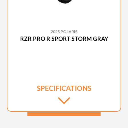
2025 POLARIS
RZR PRO R SPORT STORM GRAY
SPECIFICATIONS