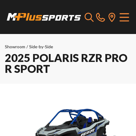
Showroom
/
Side-by-Side
2025 POLARIS RZR PRO
R SPORT