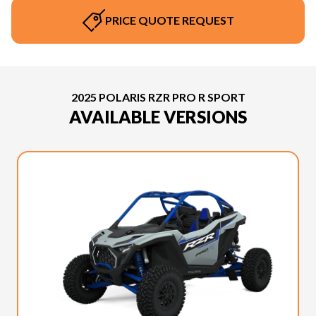
PRICE QUOTE REQUEST
2025 POLARIS RZR PRO R SPORT
AVAILABLE VERSIONS