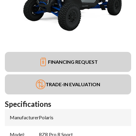
FINANCING REQUEST
TRADE-IN EVALUATION
Specifications
Manufacturer
:
Polaris
Model
:
RZR Pro R Sport