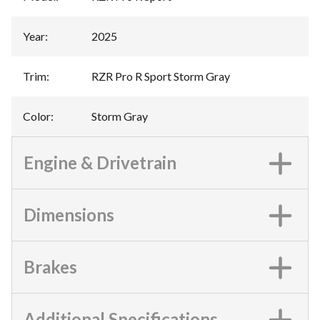
Year
:
2025
Trim
:
RZR Pro R Sport Storm Gray
Color
:
Storm Gray
Engine & Drivetrain
Dimensions
Brakes
Additional Specifications