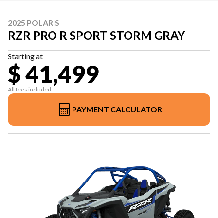
2025 POLARIS
RZR PRO R SPORT STORM GRAY
Starting at
$ 41,499
All fees included
PAYMENT CALCULATOR