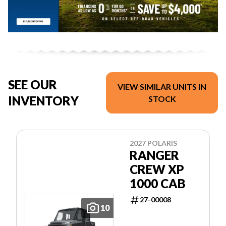
SEE OUR
VIEW SIMILAR UNITS IN
INVENTORY
STOCK
2027 POLARIS
RANGER
CREW XP
1000 CAB
27-00008
10