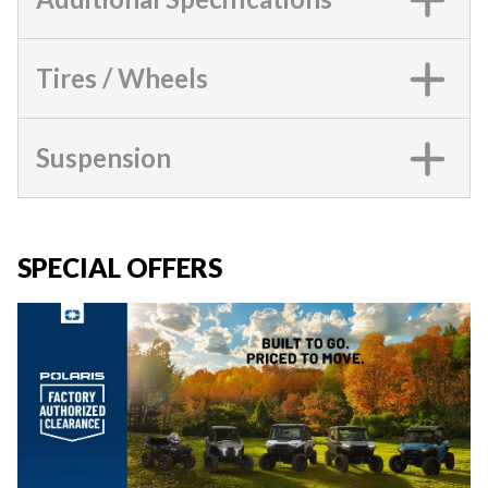
Tires / Wheels
Suspension
SPECIAL OFFERS