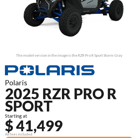
The model version in the image is the RZR Pro R Sport Storm Gray
Polaris
2025 RZR PRO R
SPORT
Starting at
$ 41,499
All fees included