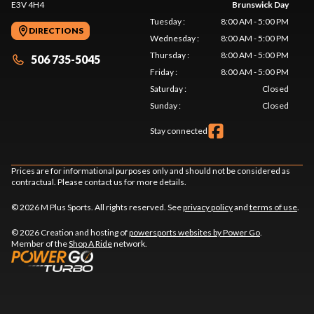
E3V 4H4
Brunswick Day
Tuesday
:
8:00 AM - 5:00 PM
DIRECTIONS
Wednesday
:
8:00 AM - 5:00 PM
Thursday
:
8:00 AM - 5:00 PM
506 735-5045
Friday
:
8:00 AM - 5:00 PM
Saturday
:
Closed
Sunday
:
Closed
Stay connected
Prices are for informational purposes only and should not be considered as
contractual. Please contact us for more details.
© 2026 M Plus Sports. All rights reserved. See
privacy policy
and
terms of use
.
© 2026 Creation and hosting of
powersports websites by Power Go
.
Member of the
Shop A Ride
network.