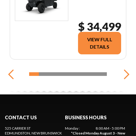
$ 34,499
VIEW FULL
DETAILS
CONTACT US
BUSINESS HOURS
525 CARRIER ST
Monday
:
8:00 AM - 5:00 PM
EDMUNDSTON
, NEW BRUNSWICK
*
Closed Monday August 3 - New