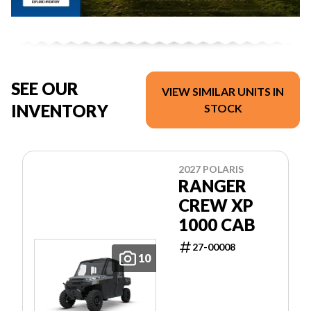
SEE OUR
VIEW SIMILAR UNITS IN
INVENTORY
STOCK
2027 POLARIS
RANGER
CREW XP
1000 CAB
27-00008
10