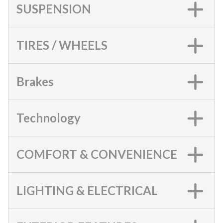
SUSPENSION
TIRES / WHEELS
Brakes
Technology
COMFORT & CONVENIENCE
LIGHTING & ELECTRICAL