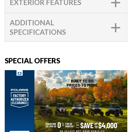
EXTERIOR FEATURES
ADDITIONAL
SPECIFICATIONS
SPECIAL OFFERS