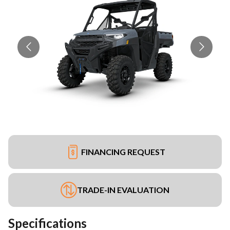
FINANCING REQUEST
TRADE-IN EVALUATION
Specifications