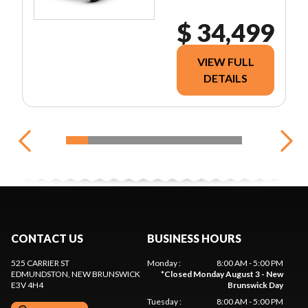
$ 34,499
VIEW FULL
DETAILS
CONTACT US
BUSINESS HOURS
525 CARRIER ST
Monday
:
8:00 AM - 5:00 PM
EDMUNDSTON
, NEW BRUNSWICK
*
Closed Monday August 3 - New
E3V 4H4
Brunswick Day
Tuesday
:
8:00 AM - 5:00 PM