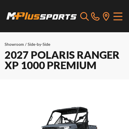
Showroom
/
Side-by-Side
2027 POLARIS RANGER
XP 1000 PREMIUM