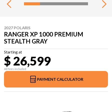
2027 POLARIS
RANGER XP 1000 PREMIUM
STEALTH GRAY
Starting at
$ 26,599
All fees included
PAYMENT CALCULATOR