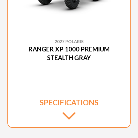
2027 POLARIS
RANGER XP 1000 PREMIUM
STEALTH GRAY
SPECIFICATIONS