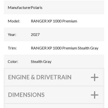
Manufacturer
:
Polaris
Model
:
RANGER XP 1000 Premium
Year
:
2027
Trim
:
RANGER XP 1000 Premium Stealth Gray
Color
:
Stealth Gray
ENGINE & DRIVETRAIN
DIMENSIONS