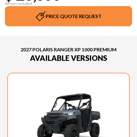
All fees included
PRICE QUOTE REQUEST
2027 POLARIS RANGER XP 1000 PREMIUM
AVAILABLE VERSIONS