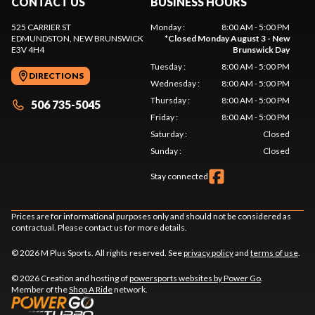
CONTACT US
BUSINESS HOURS
525 CARRIER ST
Monday
:
8:00 AM - 5:00 PM
EDMUNDSTON
, NEW BRUNSWICK
*
Closed Monday August 3 - New
E3V 4H4
Brunswick Day
Tuesday
:
8:00 AM - 5:00 PM
DIRECTIONS
Wednesday
:
8:00 AM - 5:00 PM
Thursday
:
8:00 AM - 5:00 PM
506 735-5045
Friday
:
8:00 AM - 5:00 PM
Saturday
:
Closed
Sunday
:
Closed
Stay connected
Prices are for informational purposes only and should not be considered as
contractual. Please contact us for more details.
© 2026 M Plus Sports. All rights reserved. See
privacy policy
and
terms of use
.
© 2026 Creation and hosting of
powersports websites by Power Go
.
Member of the
Shop A Ride
network.