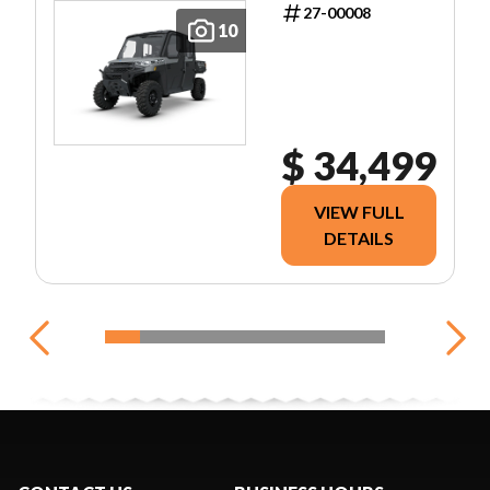
27-00008
10
$ 34,499
VIEW FULL
DETAILS