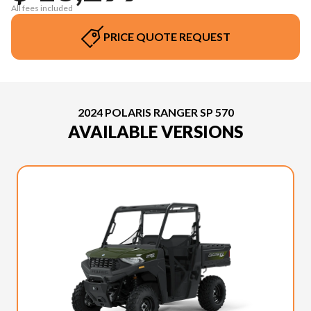
All fees included
PRICE QUOTE REQUEST
2024 POLARIS RANGER SP 570
AVAILABLE VERSIONS