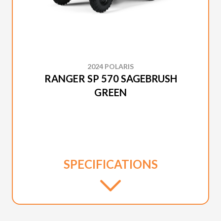
2024 POLARIS
RANGER SP 570 SAGEBRUSH
GREEN
SPECIFICATIONS