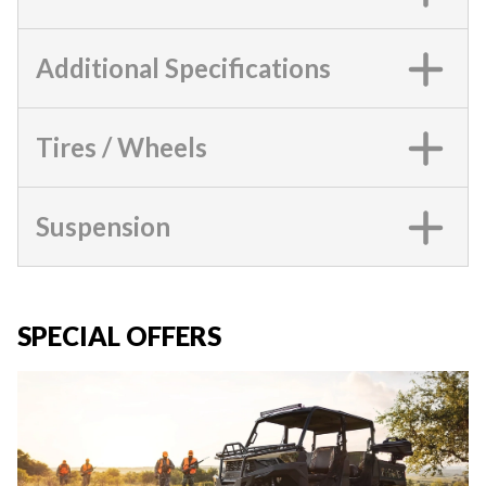
Additional Specifications
Tires / Wheels
Suspension
SPECIAL OFFERS