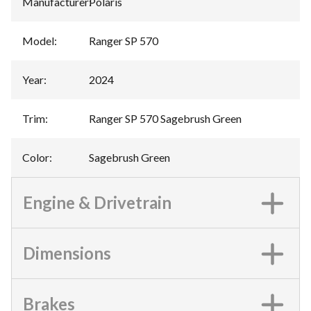
Manufacturer
:
Polaris
Model
:
Ranger SP 570
Year
:
2024
Trim
:
Ranger SP 570 Sagebrush Green
Color
:
Sagebrush Green
Engine & Drivetrain
Dimensions
Brakes