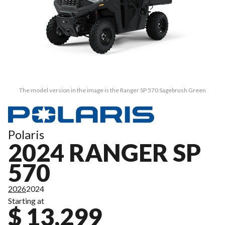
The model version in the image is the Ranger SP 570 Sagebrush Green
Polaris
2024 RANGER SP
570
2026
2024
Starting at
$ 13,299