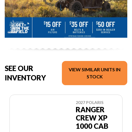
SEE OUR
VIEW SIMILAR UNITS IN
INVENTORY
STOCK
2027 POLARIS
RANGER
CREW XP
1000 CAB