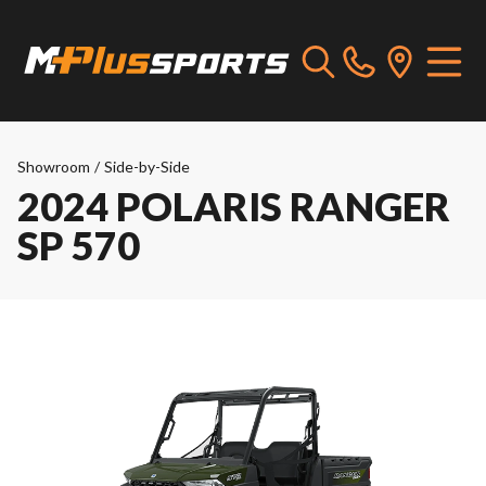
Showroom
/
Side-by-Side
2024 POLARIS RANGER
SP 570