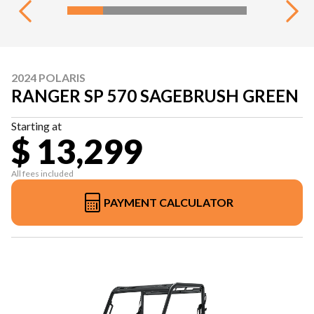
2024 POLARIS
RANGER SP 570 SAGEBRUSH GREEN
Starting at
$ 13,299
All fees included
PAYMENT CALCULATOR