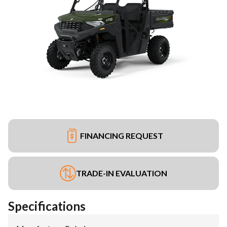
FINANCING REQUEST
TRADE-IN EVALUATION
Specifications