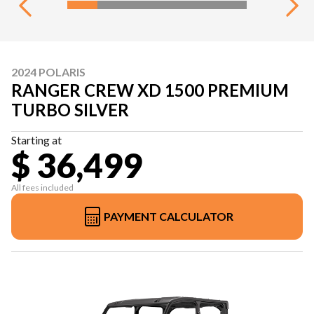
2024 POLARIS
RANGER CREW XD 1500 PREMIUM
TURBO SILVER
Starting at
$ 36,499
All fees included
PAYMENT CALCULATOR