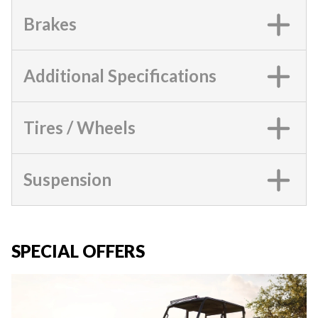
Brakes
Additional Specifications
Tires / Wheels
Suspension
SPECIAL OFFERS