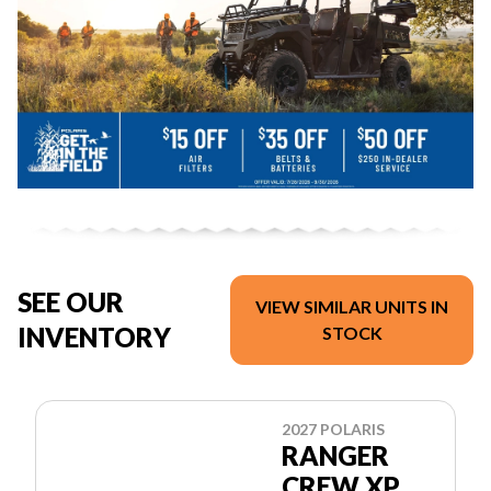
SEE OUR
VIEW SIMILAR UNITS IN
INVENTORY
STOCK
2027 POLARIS
RANGER
CREW XP