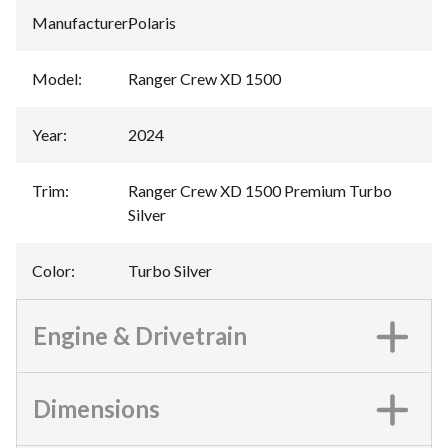
Manufacturer
:
Polaris
Model
:
Ranger Crew XD 1500
Year
:
2024
Trim
:
Ranger Crew XD 1500 Premium Turbo
Silver
Color
:
Turbo Silver
Engine & Drivetrain
Dimensions