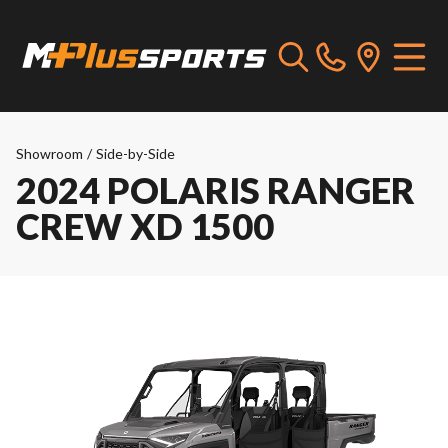
Showroom
/
Side-by-Side
2024 POLARIS RANGER
CREW XD 1500