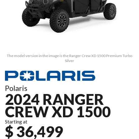
The model version in the image is the Ranger Crew XD 1500 Premium Turbo
Silver
Polaris
2024 RANGER
CREW XD 1500
Starting at
$ 36,499