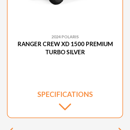
2024 POLARIS
RANGER CREW XD 1500 PREMIUM
TURBO SILVER
SPECIFICATIONS