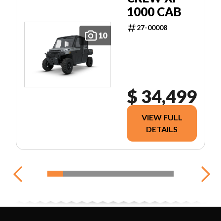
1000 CAB
27-00008
10
$ 34,499
VIEW FULL
DETAILS