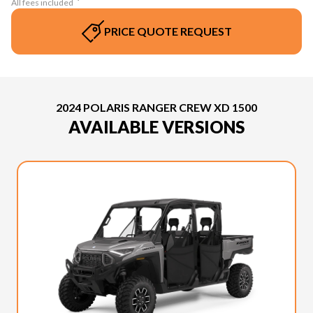
All fees included
PRICE QUOTE REQUEST
2024 POLARIS RANGER CREW XD 1500
AVAILABLE VERSIONS