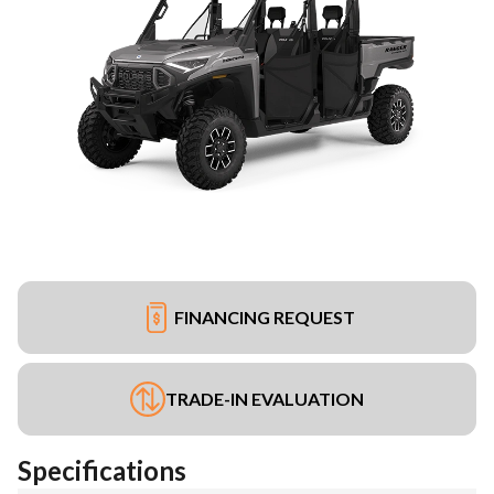
FINANCING REQUEST
TRADE-IN EVALUATION
Specifications