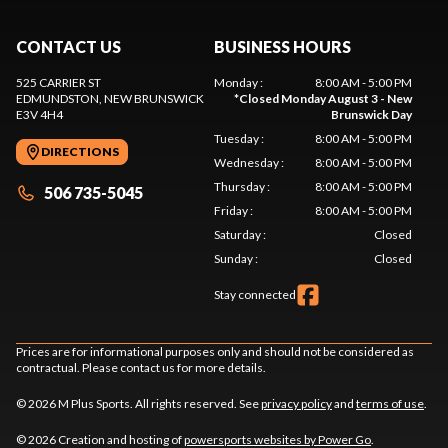
CONTACT US
BUSINESS HOURS
525 CARRIER ST
Monday
:
8:00 AM - 5:00 PM
EDMUNDSTON
, NEW BRUNSWICK
*
Closed Monday August 3 - New
E3V 4H4
Brunswick Day
Tuesday
:
8:00 AM - 5:00 PM
DIRECTIONS
Wednesday
:
8:00 AM - 5:00 PM
Thursday
:
8:00 AM - 5:00 PM
506 735-5045
Friday
:
8:00 AM - 5:00 PM
Saturday
:
Closed
Sunday
:
Closed
Stay connected
Prices are for informational purposes only and should not be considered as
contractual. Please contact us for more details.
© 2026 M Plus Sports. All rights reserved. See
privacy policy
and
terms of use
.
© 2026 Creation and hosting of
powersports websites by Power Go
.