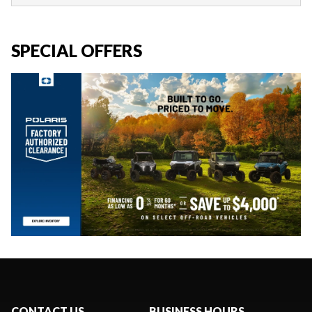
SPECIAL OFFERS
CONTACT US
BUSINESS HOURS