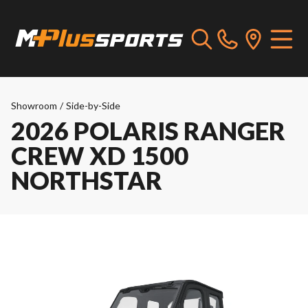
Showroom
/
Side-by-Side
2026 POLARIS RANGER
CREW XD 1500
NORTHSTAR