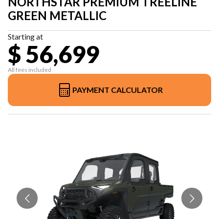
NORTHSTAR PREMIUM TREELINE
GREEN METALLIC
Starting at
$ 56,699
All fees included
PAYMENT CALCULATOR