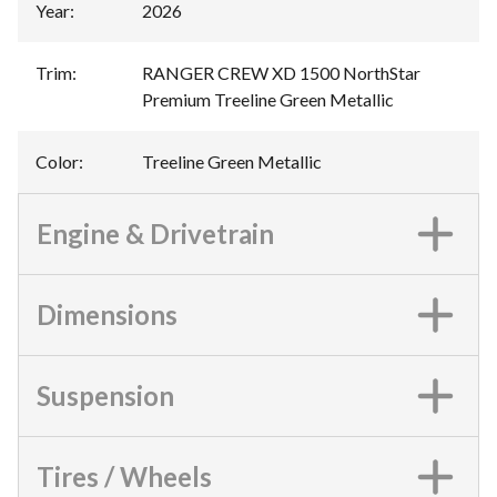
Year
:
2026
Trim
:
RANGER CREW XD 1500 NorthStar
Premium Treeline Green Metallic
Color
:
Treeline Green Metallic
Engine & Drivetrain
Dimensions
Suspension
Tires / Wheels