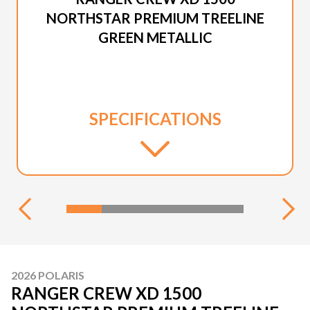
NORTHSTAR PREMIUM TREELINE
GREEN METALLIC
SPECIFICATIONS
2026 POLARIS
RANGER CREW XD 1500