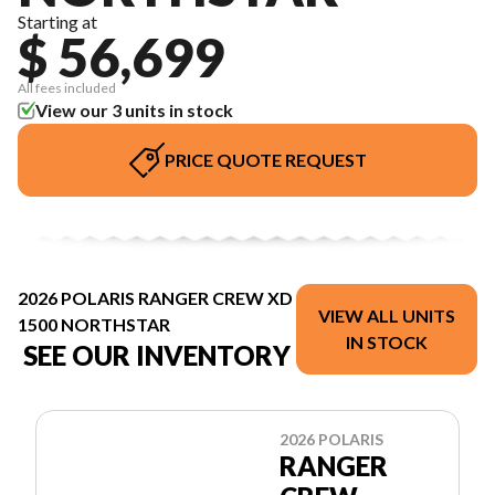
Starting at
$ 56,699
All fees included
View our 3 units in stock
PRICE QUOTE REQUEST
2026 POLARIS RANGER CREW XD
VIEW ALL UNITS
1500 NORTHSTAR
IN STOCK
SEE OUR INVENTORY
2026 POLARIS
RANGER