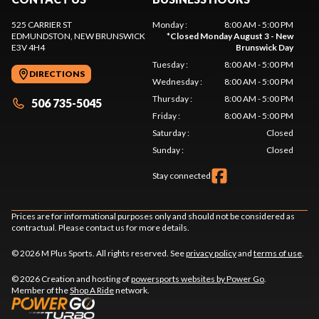
525 CARRIER ST
Monday
:
8:00 AM - 5:00 PM
EDMUNDSTON
, NEW BRUNSWICK
*
Closed Monday August 3 - New
E3V 4H4
Brunswick Day
Tuesday
:
8:00 AM - 5:00 PM
DIRECTIONS
Wednesday
:
8:00 AM - 5:00 PM
Thursday
:
8:00 AM - 5:00 PM
506 735-5045
Friday
:
8:00 AM - 5:00 PM
Saturday
:
Closed
Sunday
:
Closed
Stay connected
Prices are for informational purposes only and should not be considered as
contractual. Please contact us for more details.
© 2026 M Plus Sports. All rights reserved. See
privacy policy
and
terms of use
.
© 2026 Creation and hosting of
powersports websites by Power Go
.
Member of the
Shop A Ride
network.