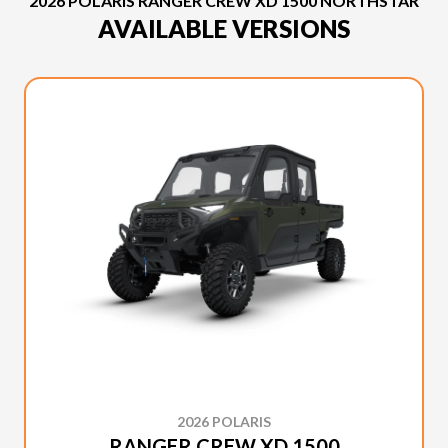
2026 POLARIS RANGER CREW XD 1500 NORTHSTAR
AVAILABLE VERSIONS
2026 POLARIS
RANGER CREW XD 1500