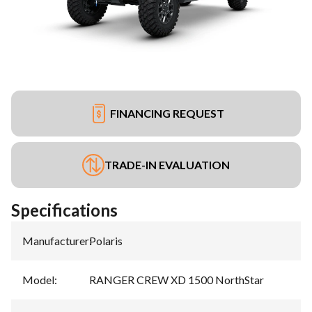
FINANCING REQUEST
TRADE-IN EVALUATION
Specifications
Manufacturer
:
Polaris
Model
:
RANGER CREW XD 1500 NorthStar