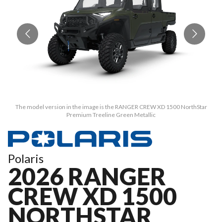
The model version in the image is the RANGER CREW XD 1500 NorthStar
Premium Treeline Green Metallic
Polaris
2026 RANGER
CREW XD 1500
NORTHSTAR