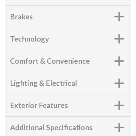
Brakes
Technology
Comfort & Convenience
Lighting & Electrical
Exterior Features
Additional Specifications