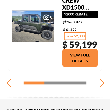
CREW
XD1500
NORTHSTAR
$2000 REBATE
8
ULTIMATE
26-00167
$ 61,199
Save $2,000
$ 59,199
VIEW FULL
DETAILS