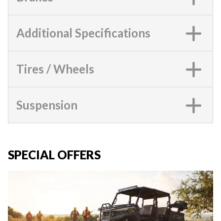
Additional Specifications
Tires / Wheels
Suspension
SPECIAL OFFERS