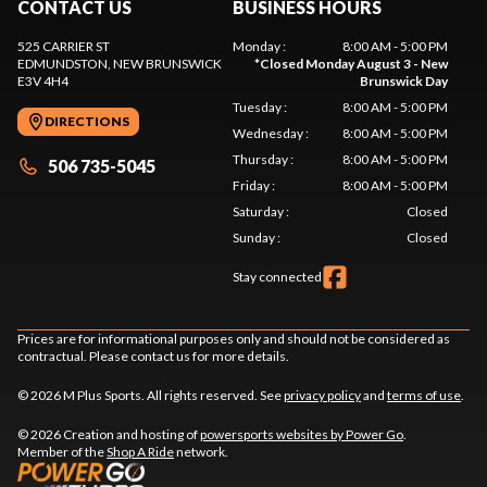
CONTACT US
BUSINESS HOURS
525 CARRIER ST
Monday
:
8:00 AM - 5:00 PM
EDMUNDSTON
, NEW BRUNSWICK
*
Closed Monday August 3 - New
E3V 4H4
Brunswick Day
Tuesday
:
8:00 AM - 5:00 PM
DIRECTIONS
Wednesday
:
8:00 AM - 5:00 PM
Thursday
:
8:00 AM - 5:00 PM
506 735-5045
Friday
:
8:00 AM - 5:00 PM
Saturday
:
Closed
Sunday
:
Closed
Stay connected
Prices are for informational purposes only and should not be considered as
contractual. Please contact us for more details.
© 2026 M Plus Sports. All rights reserved. See
privacy policy
and
terms of use
.
© 2026 Creation and hosting of
powersports websites by Power Go
.
Member of the
Shop A Ride
network.