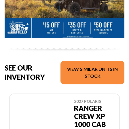
SEE OUR
VIEW SIMILAR UNITS IN
INVENTORY
STOCK
2027 POLARIS
RANGER
CREW XP
1000 CAB