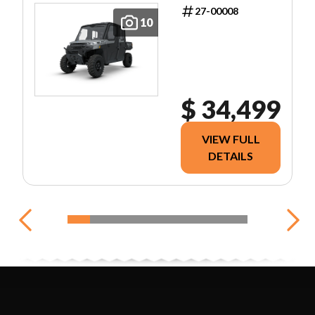
27-00008
10
$ 34,499
VIEW FULL
DETAILS