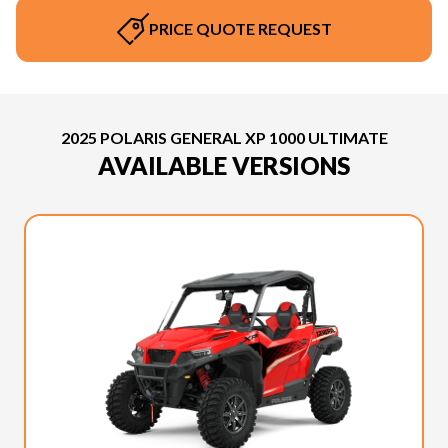
PRICE QUOTE REQUEST
2025 POLARIS GENERAL XP 1000 ULTIMATE
AVAILABLE VERSIONS