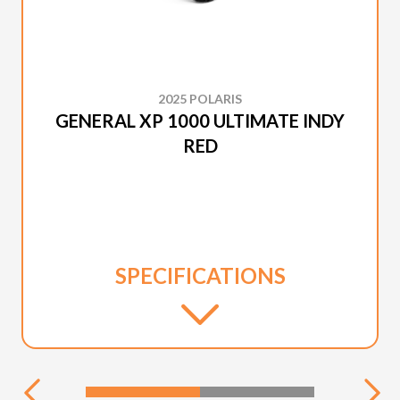
2025 POLARIS
GENERAL XP 1000 ULTIMATE INDY
RED
SPECIFICATIONS