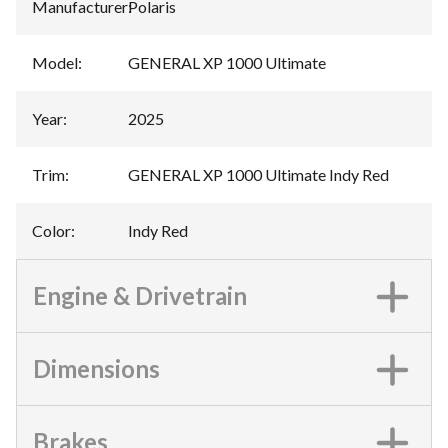
Manufacturer
:
Polaris
Model
:
GENERAL XP 1000 Ultimate
Year
:
2025
Trim
:
GENERAL XP 1000 Ultimate Indy Red
Color
:
Indy Red
Engine & Drivetrain
Dimensions
Brakes