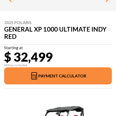
2025 POLARIS
GENERAL XP 1000 ULTIMATE INDY
RED
Starting at
$ 32,499
All fees included
PAYMENT CALCULATOR