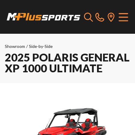
Showroom
/
Side-by-Side
2025 POLARIS GENERAL
XP 1000 ULTIMATE