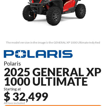
The model version in the image is the GENERAL XP 1000 Ultimate Indy Red
Polaris
2025 GENERAL XP
1000 ULTIMATE
Starting at
$ 32,499
All fees included