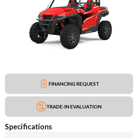
FINANCING REQUEST
TRADE-IN EVALUATION
Specifications