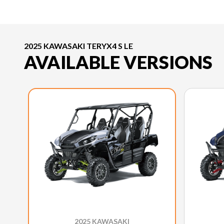
2025 KAWASAKI TERYX4 S LE
AVAILABLE VERSIONS
2025 KAWASAKI