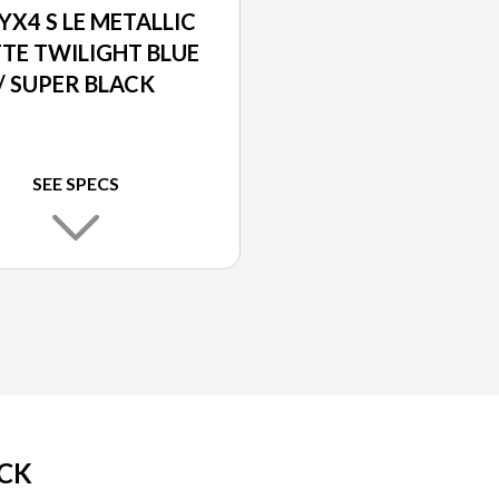
YX4 S LE METALLIC
TE TWILIGHT BLUE
/ SUPER BLACK
SEE SPECS
ACK