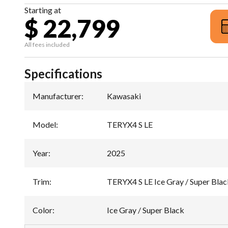
Starting at
$ 22,799
All fees included
Specifications
Manufacturer
:
Kawasaki
Model
:
TERYX4 S LE
Year
:
2025
Trim
:
TERYX4 S LE Ice Gray / Super Blac
Color
:
Ice Gray / Super Black