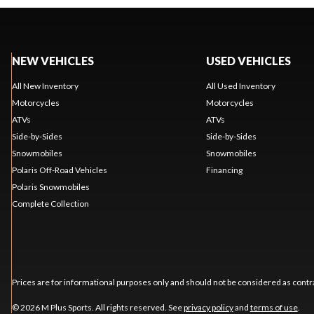
NEW VEHICLES
USED VEHICLES
All New Inventory
All Used Inventory
Motorcycles
Motorcycles
ATVs
ATVs
Side-by-Sides
Side-by-Sides
Snowmobiles
Snowmobiles
Polaris Off-Road Vehicles
Financing
Polaris Snowmobiles
Complete Collection
Prices are for informational purposes only and should not be considered as contra
© 2026 M Plus Sports. All rights reserved. See
privacy policy
and
terms of use
.