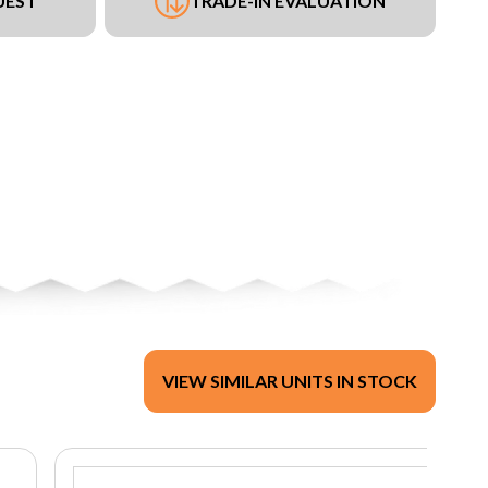
UEST
TRADE-IN EVALUATION
VIEW SIMILAR UNITS IN STOCK