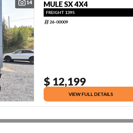
14
MULE SX 4X4
FREIGHT 1395
26-00009
$ 12,199
VIEW FULL DETAILS