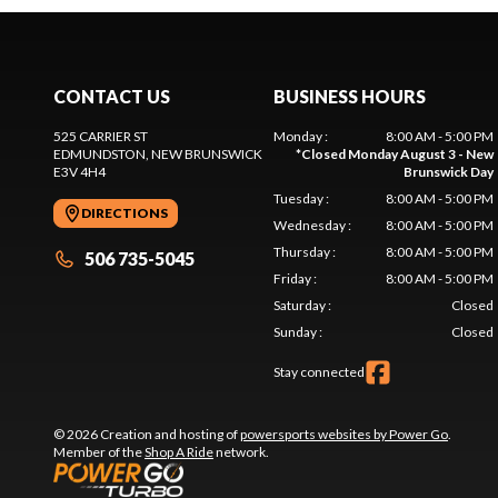
CONTACT US
BUSINESS HOURS
525 CARRIER ST
Monday
:
8:00 AM - 5:00 PM
EDMUNDSTON
, NEW BRUNSWICK
*
Closed Monday August 3 - New
E3V 4H4
Brunswick Day
Tuesday
:
8:00 AM - 5:00 PM
DIRECTIONS
Wednesday
:
8:00 AM - 5:00 PM
Thursday
:
8:00 AM - 5:00 PM
506 735-5045
Friday
:
8:00 AM - 5:00 PM
Saturday
:
Closed
Sunday
:
Closed
Stay connected
© 2026 Creation and hosting of
powersports websites by Power Go
.
Member of the
Shop A Ride
network.