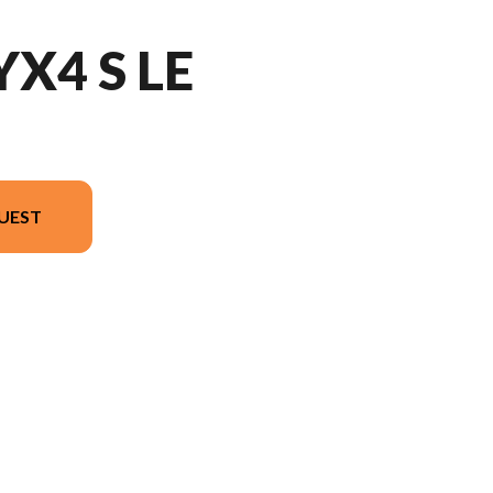
YX4 S LE
UEST