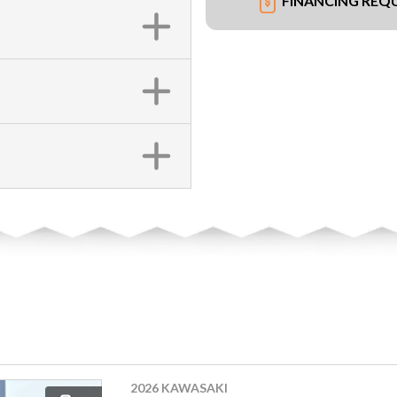
FINANCING REQ
2026 KAWASAKI