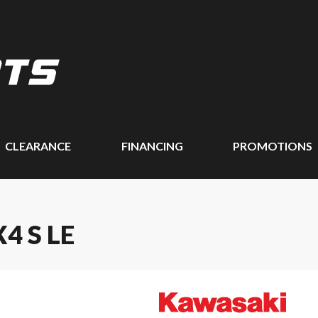
CLEARANCE
FINANCING
PROMOTIONS
4 S LE