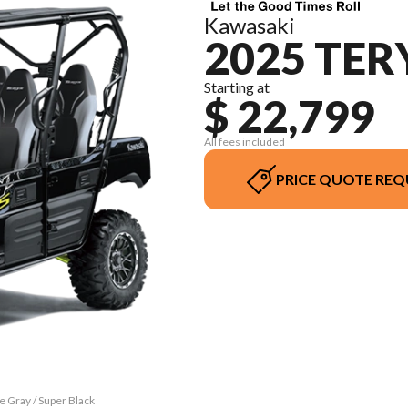
Kawasaki
2025 TER
Starting at
$ 22,799
All fees included
PRICE QUOTE REQ
e Gray / Super Black