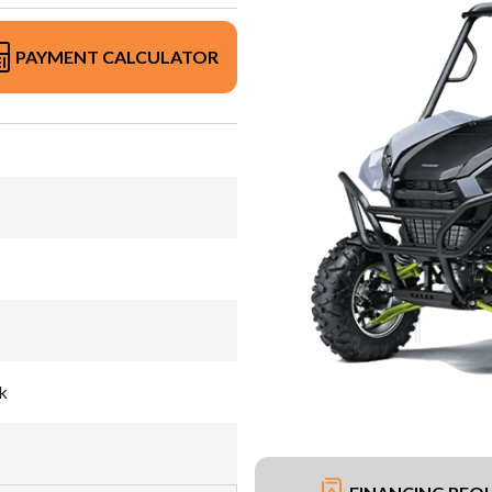
PAYMENT CALCULATOR
k