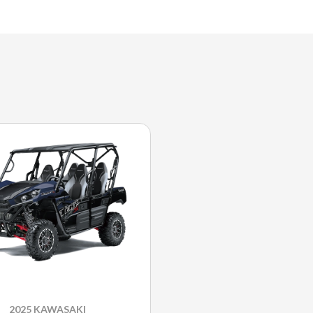
2025 KAWASAKI