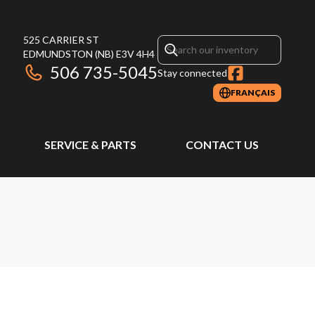
525 CARRIER ST
EDMUNDSTON
(NB)
E3V 4H4
506 735-5045
Stay connected
FRANÇAIS
SERVICE & PARTS
CONTACT US