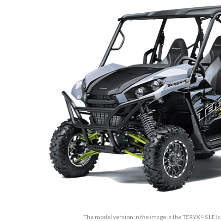
The model version in the image is the TERYX4 S LE Ic