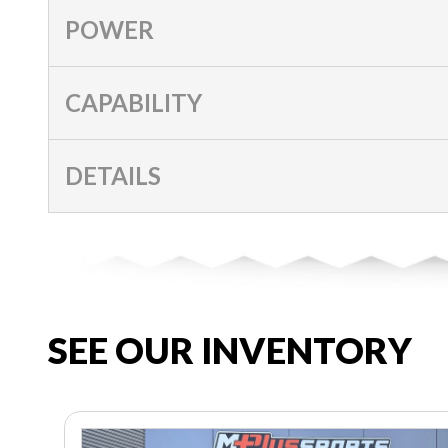
POWER
CAPABILITY
DETAILS
SEE OUR INVENTORY