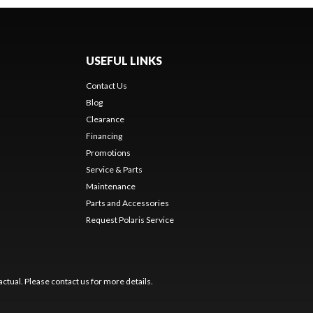
USEFUL LINKS
Contact Us
Blog
Clearance
Financing
Promotions
Service & Parts
Maintenance
Parts and Accessories
Request Polaris Service
ctual. Please contact us for more details.