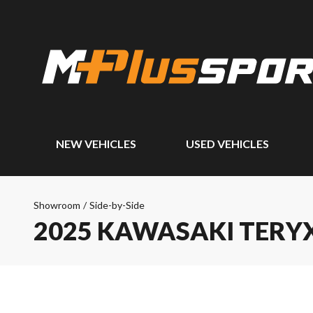
NEW VEHICLES
USED VEHICLES
Showroom
/
Side-by-Side
2025 KAWASAKI TERYX