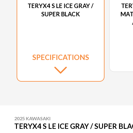
TERYX4 S LE ICE GRAY /
TER
SUPER BLACK
MAT
SPECIFICATIONS
2025 KAWASAKI
TERYX4 S LE ICE GRAY / SUPER BL