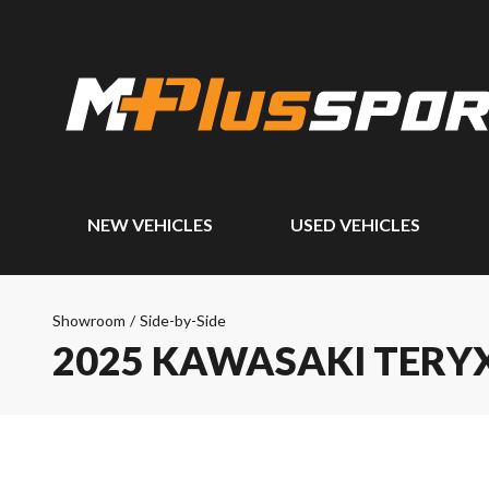
NEW VEHICLES
USED VEHICLES
Showroom
/
Side-by-Side
2025 KAWASAKI TERYX