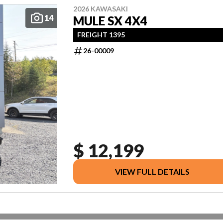
2026 KAWASAKI
14
MULE SX 4X4
FREIGHT 1395
26-00009
$ 12,199
VIEW FULL DETAILS