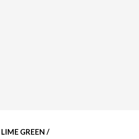
 LIME GREEN /