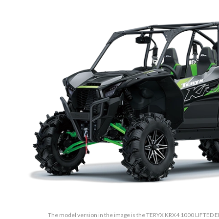
The model version in the image is the TERYX KRX4 1000 LIFTED E