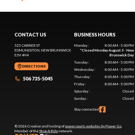
CONTACT US
BUSINESS HOURS
525 CARRIER ST
Monday
:
8:00 AM - 5:00 PM
EDMUNDSTON
, NEW BRUNSWICK
*
Closed Monday August 3 - New
E3V 4H4
Brunswick Day
Tuesday
:
8:00 AM - 5:00 PM
DIRECTIONS
Wednesday
:
8:00 AM - 5:00 PM
Thursday
:
8:00 AM - 5:00 PM
506 735-5045
Friday
:
8:00 AM - 5:00 PM
Saturday
:
Closed
Sunday
:
Closed
Stay connected
© 2026 Creation and hosting of
powersports websites by Power Go
.
Member of the
Shop A Ride
network.