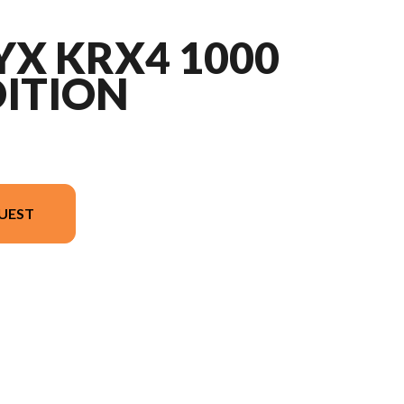
YX KRX4 1000
DITION
UEST