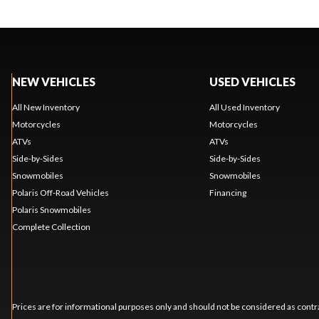
NEW VEHICLES
USED VEHICLES
All New Inventory
All Used Inventory
Motorcycles
Motorcycles
ATVs
ATVs
Side-by-Sides
Side-by-Sides
Snowmobiles
Snowmobiles
Polaris Off-Road Vehicles
Financing
Polaris Snowmobiles
Complete Collection
Prices are for informational purposes only and should not be considered as contra