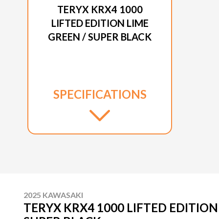
TERYX KRX4 1000
LIFTED EDITION LIME
GREEN / SUPER BLACK
SPECIFICATIONS
2025 KAWASAKI
TERYX KRX4 1000 LIFTED EDITION