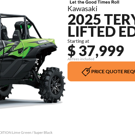
Kawasaki
2025 TER
LIFTED E
Starting at
$ 37,999
All fees included
PRICE QUOTE REQ
DITION Lime Green / Super Black