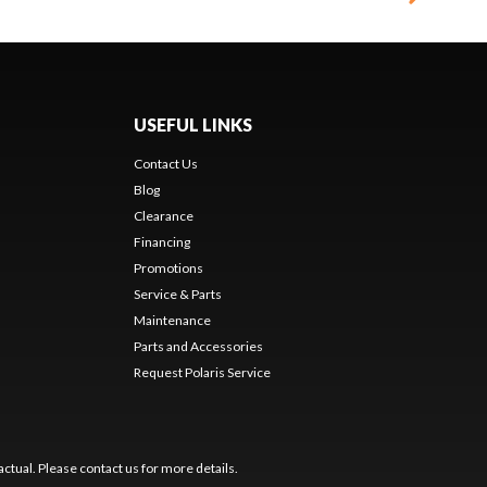
USEFUL LINKS
Contact Us
Blog
Clearance
Financing
Promotions
Service & Parts
Maintenance
Parts and Accessories
Request Polaris Service
ctual. Please contact us for more details.