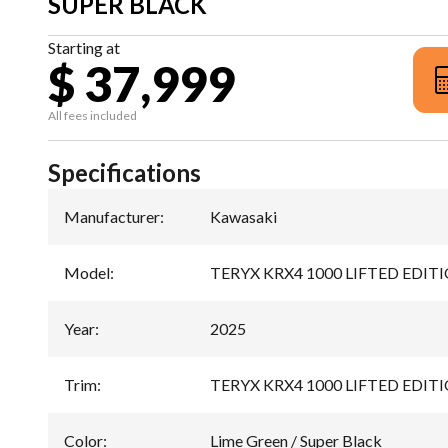
SUPER BLACK
Starting at
$ 37,999
All fees included
Specifications
Manufacturer
:
Kawasaki
Model
:
TERYX KRX4 1000 LIFTED EDIT
Year
:
2025
Trim
:
TERYX KRX4 1000 LIFTED EDITION
Color
:
Lime Green / Super Black