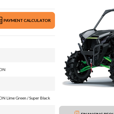
PAYMENT CALCULATOR
ION
 Lime Green / Super Black