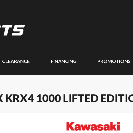
CLEARANCE
FINANCING
PROMOTIONS
 KRX4 1000 LIFTED EDITI