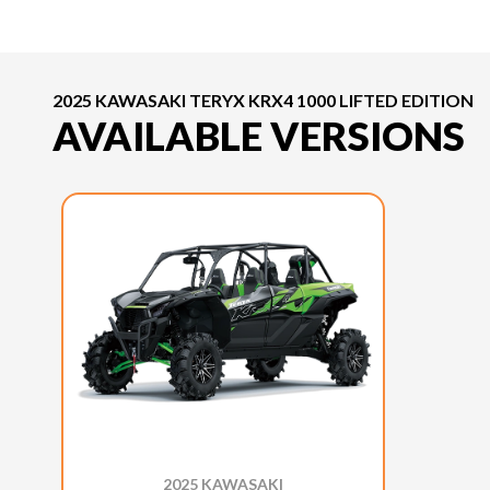
2025 KAWASAKI TERYX KRX4 1000 LIFTED EDITION
AVAILABLE VERSIONS
2025 KAWASAKI