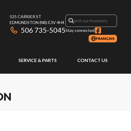
525 CARRIER ST
EDMUNDSTON
(NB)
E3V 4H4
506 735-5045
Stay connected
FRANÇAIS
SERVICE & PARTS
CONTACT US
ON