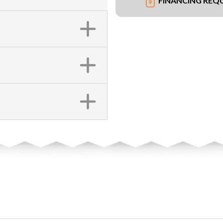
FINANCING REQ