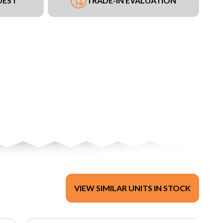
UEST
TRADE-IN EVALUATION
VIEW SIMILAR UNITS IN STOCK