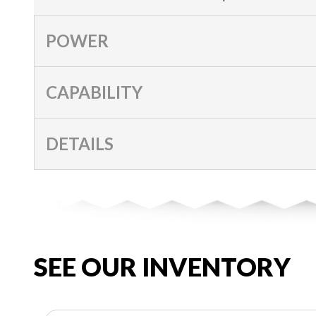
POWER
CAPABILITY
DETAILS
SEE OUR INVENTORY