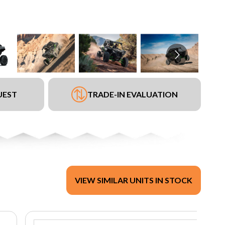
UEST
TRADE-IN EVALUATION
VIEW SIMILAR UNITS IN STOCK