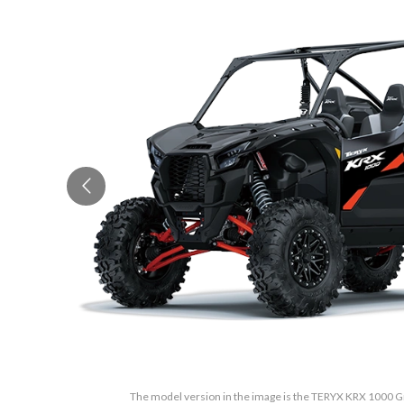
The model version in the image is the TERYX KRX 1000 Gr