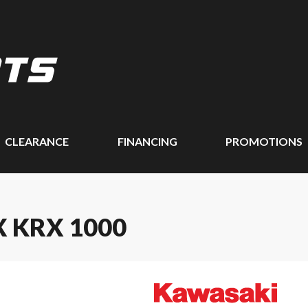
CLEARANCE
FINANCING
PROMOTIONS
 KRX 1000