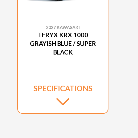
2027 KAWASAKI
TERYX KRX 1000
GRAYISH BLUE / SUPER
BLACK
SPECIFICATIONS