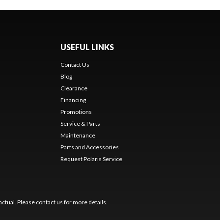
USEFUL LINKS
Contact Us
Blog
Clearance
Financing
Promotions
Service & Parts
Maintenance
Parts and Accessories
Request Polaris Service
ctual. Please contact us for more details.