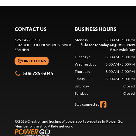
CONTACT US
BUSINESS HOURS
525 CARRIER ST
Monday
:
8:00 AM - 5:00 PM
EDMUNDSTON
, NEW BRUNSWICK
*
Closed Monday August 3 - New
E3V 4H4
Brunswick Day
Tuesday
:
8:00 AM - 5:00 PM
DIRECTIONS
Wednesday
:
8:00 AM - 5:00 PM
Thursday
:
8:00 AM - 5:00 PM
506 735-5045
Friday
:
8:00 AM - 5:00 PM
Saturday
:
Closed
Sunday
:
Closed
Stay connected
© 2026 Creation and hosting of
powersports websites by Power Go
.
Member of the
Shop A Ride
network.