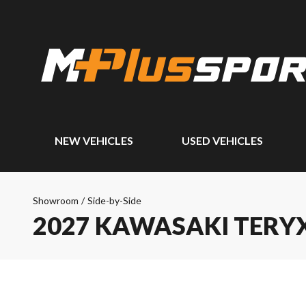
NEW VEHICLES
USED VEHICLES
Showroom
/
Side-by-Side
2027 KAWASAKI TERYX