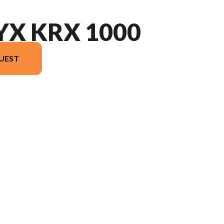
YX KRX 1000
UEST
e image is the TERYX KRX 1000 Grayish Blue / Super Black