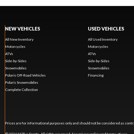
NEW VEHICLES
USED VEHICLES
All New Inventory
All Used Inventory
Motorcycles
Motorcycles
ATVs
ATVs
Side-by-Sides
Side-by-Sides
Snowmobiles
Snowmobiles
Polaris Off-Road Vehicles
Financing
Polaris Snowmobiles
Complete Collection
Prices are for informational purposes only and should not be considered as contra
© 2026 M Plus Sports. All rights reserved. See
privacy policy
and
terms of use
.