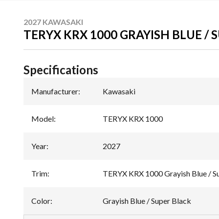
2027 KAWASAKI
TERYX KRX 1000 GRAYISH BLUE / 
Specifications
Manufacturer
:
Kawasaki
Model
:
TERYX KRX 1000
Year
:
2027
Trim
:
TERYX KRX 1000 Grayish Blue / S
Color
:
Grayish Blue / Super Black