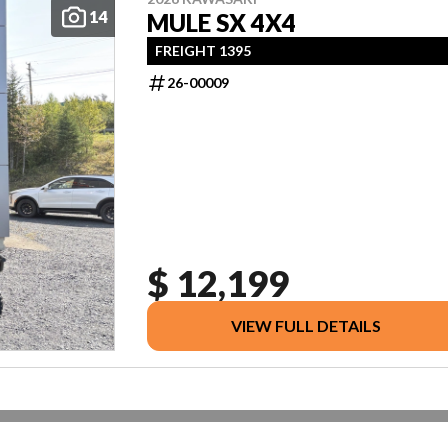
14
MULE SX 4X4
FREIGHT 1395
26-00009
$ 12,199
VIEW FULL DETAILS