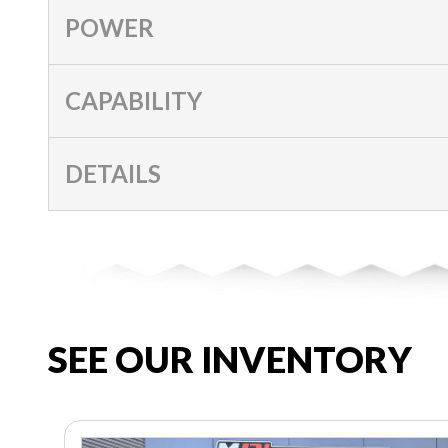
POWER
CAPABILITY
DETAILS
SEE OUR INVENTORY