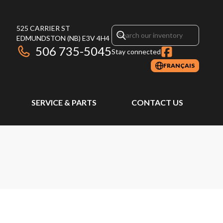
525 CARRIER ST
EDMUNDSTON
(NB)
E3V 4H4
506 735-5045
Stay connected
FRANÇAIS
SERVICE & PARTS
CONTACT US