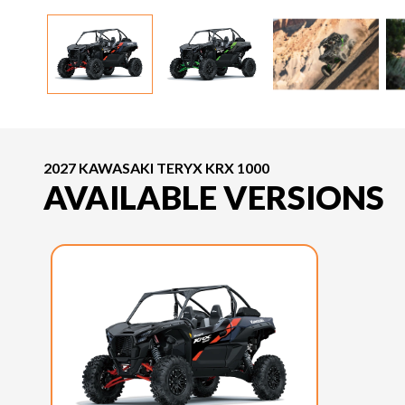
2027 KAWASAKI TERYX KRX 1000
AVAILABLE VERSIONS