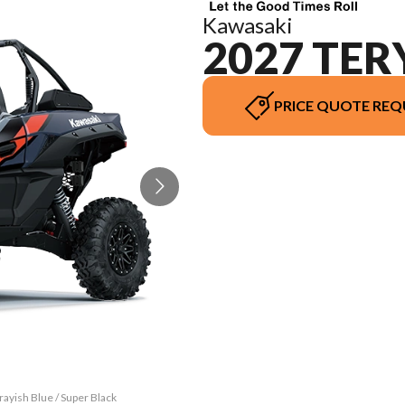
Kawasaki
2027 TER
PRICE QUOTE REQ
ayish Blue / Super Black
The model version in th