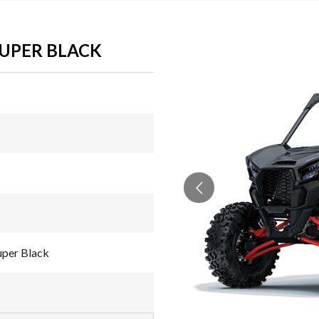
SUPER BLACK
uper Black