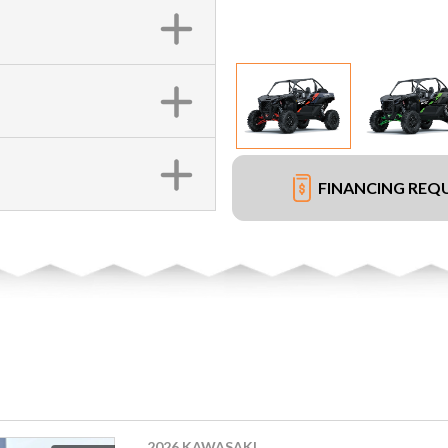
FINANCING REQ
2026 KAWASAKI