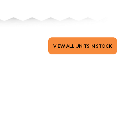
VIEW ALL UNITS IN STOCK