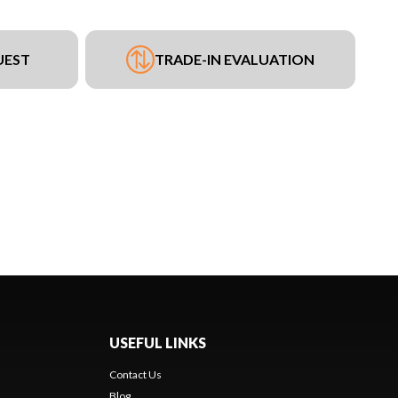
UEST
TRADE-IN EVALUATION
USEFUL LINKS
Contact Us
Blog