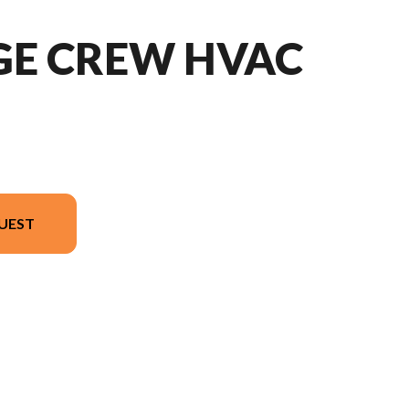
GE CREW HVAC
UEST