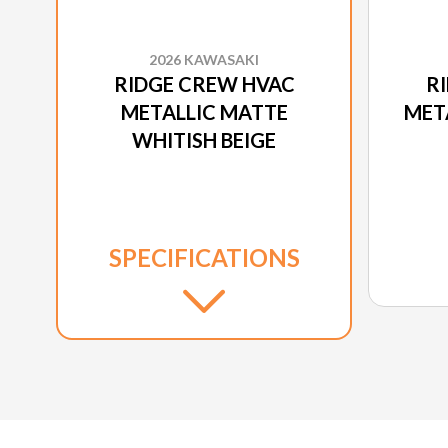
2026 KAWASAKI
RIDGE CREW HVAC
R
METALLIC MATTE
MET
WHITISH BEIGE
SPECIFICATIONS