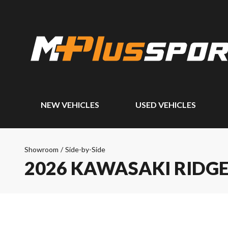
NEW VEHICLES
USED VEHICLES
Showroom
/
Side-by-Side
2026 KAWASAKI RIDG