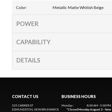
Color
:
Metallic Matte Whitish Beige
POWER
CAPABILITY
DETAILS
CONTACT US
BUSINESS HOURS
525 CARRIER ST
Monday
:
8:00 AM - 5:00 PM
EDMUNDSTON
, NEW BRUNSWICK
*
Closed Monday August 3 - New