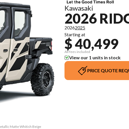
Kawasaki
2026 RID
2026
2025
Starting at
$ 40,499
All fees included
View our 1 units in stock
PRICE QUOTE REQ
tallic Matte Whitish Beige