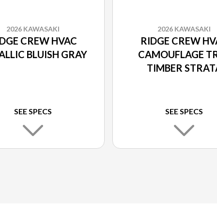
2026 KAWASAKI
2026 KAWASAKI
IDGE CREW HVAC
RIDGE CREW HV
ALLIC BLUISH GRAY
CAMOUFLAGE T
TIMBER STRAT
SEE SPECS
SEE SPECS