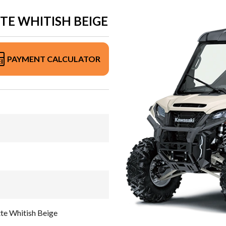
TE WHITISH BEIGE
PAYMENT CALCULATOR
e Whitish Beige