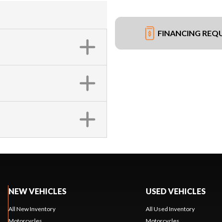
FINANCING REQ
NEW VEHICLES
USED VEHICLES
All New Inventory
All Used Inventory
Motorcycles
Motorcycles