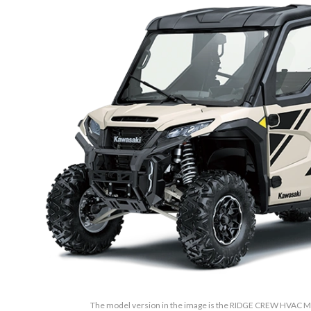
The model version in the image is the RIDGE CREW HVAC Me