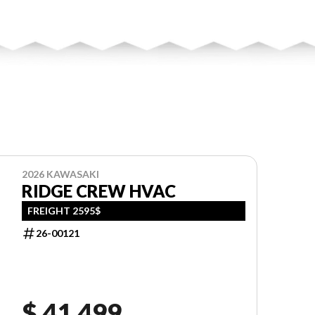
2026 KAWASAKI
RIDGE CREW HVAC
FREIGHT 2595$
26-00121
$ 41,499