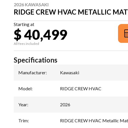
2026 KAWASAKI
RIDGE CREW HVAC METALLIC MAT
Starting at
$ 40,499
All fees included
Specifications
Manufacturer
:
Kawasaki
Model
:
RIDGE CREW HVAC
Year
:
2026
Trim
:
RIDGE CREW HVAC Metallic Matt