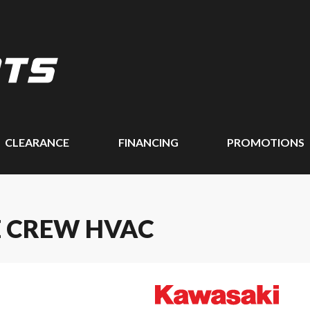
CLEARANCE
FINANCING
PROMOTIONS
E CREW HVAC