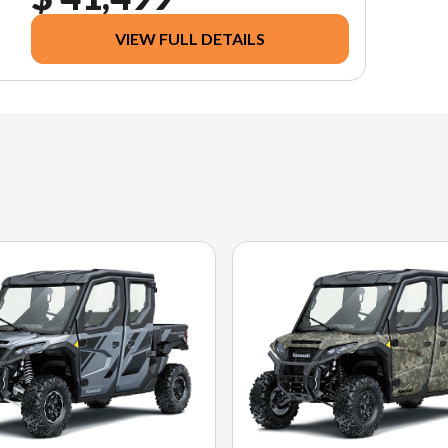
VIEW FULL DETAILS