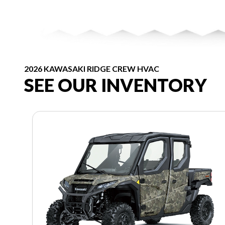
2026 KAWASAKI RIDGE CREW HVAC
SEE OUR INVENTORY