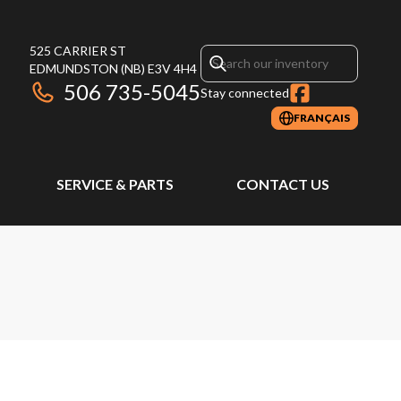
525 CARRIER ST
EDMUNDSTON
(NB)
E3V 4H4
506 735-5045
Stay connected
FRANÇAIS
SERVICE & PARTS
CONTACT US