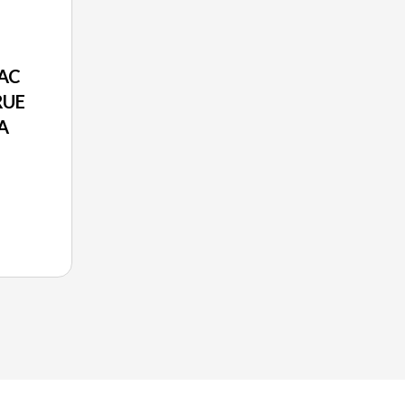
AC
RUE
A