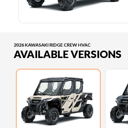
2026 KAWASAKI RIDGE CREW HVAC
AVAILABLE VERSIONS