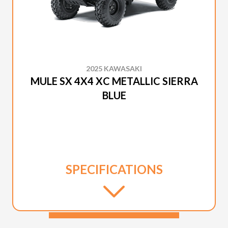
2025 KAWASAKI
MULE SX 4X4 XC METALLIC SIERRA
BLUE
SPECIFICATIONS