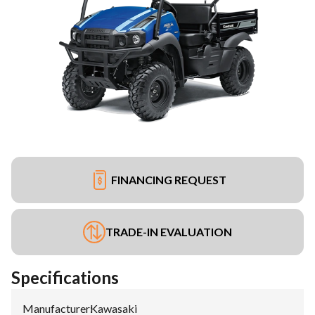
FINANCING REQUEST
TRADE-IN EVALUATION
Specifications
Manufacturer
:
Kawasaki