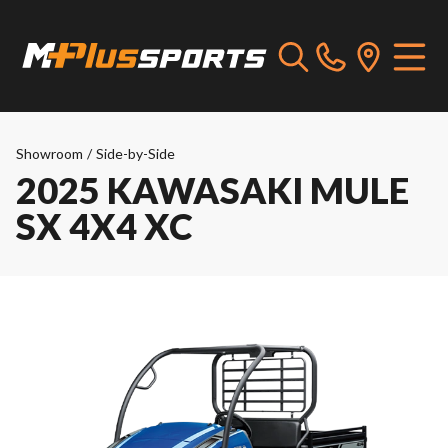
Showroom
/
Side-by-Side
2025 KAWASAKI MULE
SX 4X4 XC