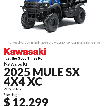
The model version in the image is the MULE SX 4x4 XC Metallic Sierra Blue
Kawasaki
2025 MULE SX
4X4 XC
2026
2025
Starting at
$ 12,299