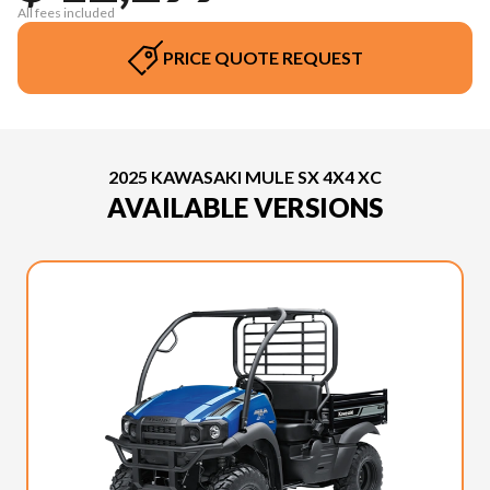
All fees included
PRICE QUOTE REQUEST
2025 KAWASAKI MULE SX 4X4 XC
AVAILABLE VERSIONS