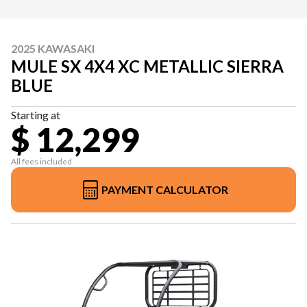
2025 KAWASAKI
MULE SX 4X4 XC METALLIC SIERRA
BLUE
Starting at
$ 12,299
All fees included
PAYMENT CALCULATOR