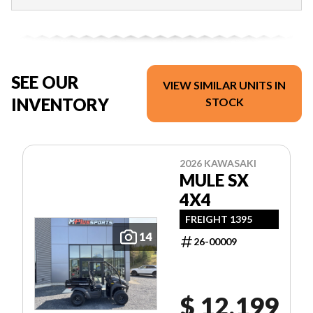
SEE OUR
VIEW SIMILAR UNITS IN
INVENTORY
STOCK
2026 KAWASAKI
MULE SX
4X4
FREIGHT 1395
14
26-00009
$ 12,199