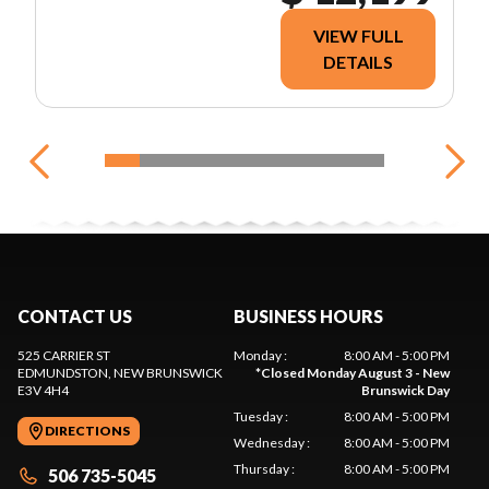
VIEW FULL
DETAILS
CONTACT US
BUSINESS HOURS
525 CARRIER ST
Monday
:
8:00 AM - 5:00 PM
EDMUNDSTON
, NEW BRUNSWICK
*
Closed Monday August 3 - New
E3V 4H4
Brunswick Day
Tuesday
:
8:00 AM - 5:00 PM
DIRECTIONS
Wednesday
:
8:00 AM - 5:00 PM
Thursday
:
8:00 AM - 5:00 PM
506 735-5045