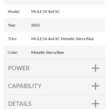
Model
:
MULE SX 4x4 XC
Year
:
2025
Trim
:
MULE SX 4x4 XC Metallic Sierra Blue
Color
:
Metallic Sierra Blue
POWER
CAPABILITY
DETAILS