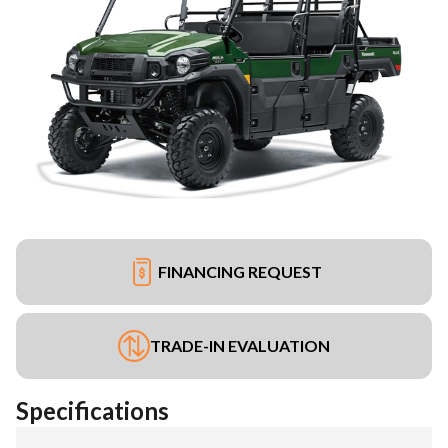
FINANCING REQUEST
TRADE-IN EVALUATION
Specifications