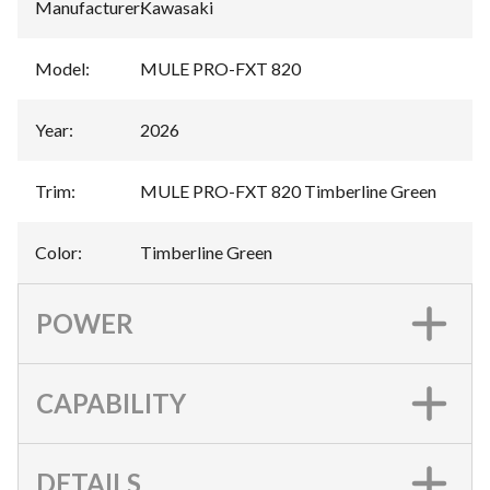
Manufacturer
:
Kawasaki
Model
:
MULE PRO-FXT 820
Year
:
2026
Trim
:
MULE PRO-FXT 820 Timberline Green
Color
:
Timberline Green
POWER
CAPABILITY
DETAILS