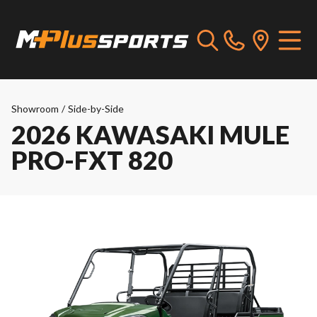
Showroom
/
Side-by-Side
2026 KAWASAKI MULE
PRO-FXT 820