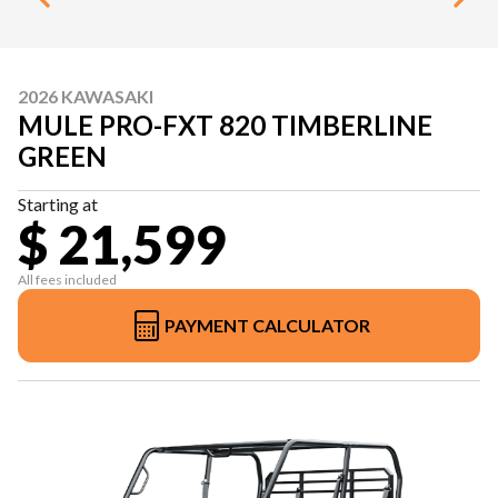
2026 KAWASAKI
MULE PRO-FXT 820 TIMBERLINE
GREEN
Starting at
$ 21,599
All fees included
PAYMENT CALCULATOR