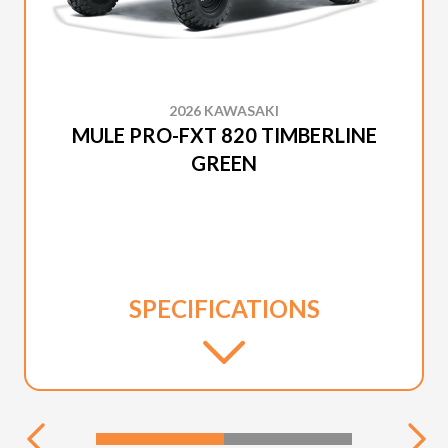
2026 KAWASAKI
MULE PRO-FXT 820 TIMBERLINE
GREEN
SPECIFICATIONS