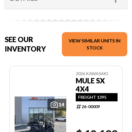
SEE OUR
VIEW SIMILAR UNITS IN
INVENTORY
STOCK
2026 KAWASAKI
MULE SX
4X4
FREIGHT 1395
14
26-00009