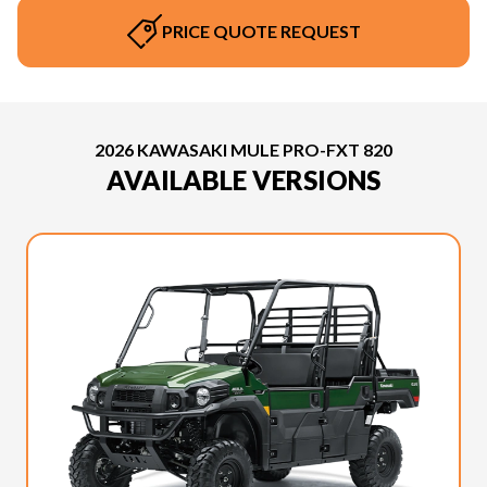
PRICE QUOTE REQUEST
2026 KAWASAKI MULE PRO-FXT 820
AVAILABLE VERSIONS