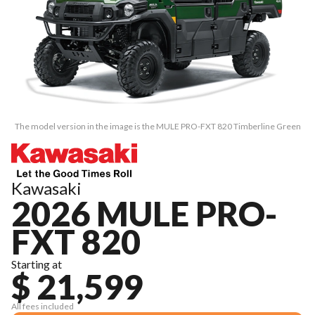
The model version in the image is the MULE PRO-FXT 820 Timberline Green
Kawasaki
2026 MULE PRO-
FXT 820
Starting at
$ 21,599
All fees included