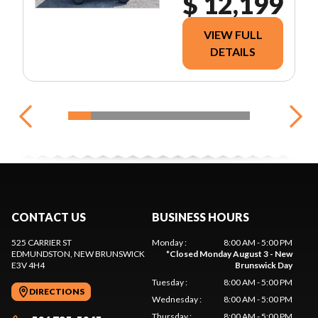
$ 12,199
VIEW FULL
DETAILS
CONTACT US
BUSINESS HOURS
525 CARRIER ST
Monday
:
8:00 AM - 5:00 PM
EDMUNDSTON
, NEW BRUNSWICK
*
Closed Monday August 3 - New
E3V 4H4
Brunswick Day
Tuesday
:
8:00 AM - 5:00 PM
DIRECTIONS
Wednesday
:
8:00 AM - 5:00 PM
Thursday
:
8:00 AM - 5:00 PM