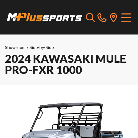
Showroom
/
Side-by-Side
2024 KAWASAKI MULE
PRO-FXR 1000