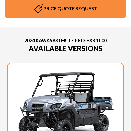
PRICE QUOTE REQUEST
2024 KAWASAKI MULE PRO-FXR 1000
AVAILABLE VERSIONS