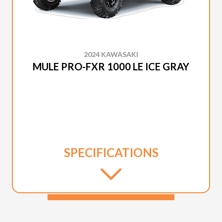
2024 KAWASAKI
MULE PRO-FXR 1000 LE ICE GRAY
SPECIFICATIONS