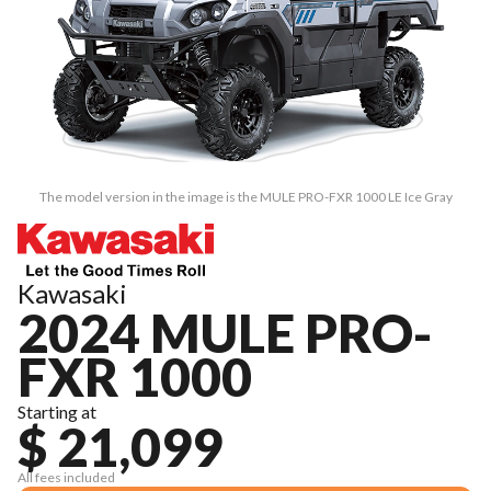
The model version in the image is the MULE PRO-FXR 1000 LE Ice Gray
Kawasaki
2024 MULE PRO-
FXR 1000
Starting at
$ 21,099
All fees included