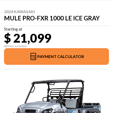
2024 KAWASAKI
MULE PRO-FXR 1000 LE ICE GRAY
Starting at
$ 21,099
All fees included
PAYMENT CALCULATOR