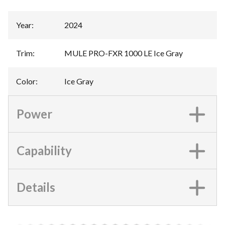
Year
:
2024
Trim
:
MULE PRO-FXR 1000 LE Ice Gray
Color
:
Ice Gray
Power
Capability
Details