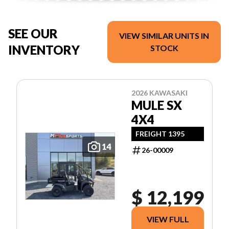
SEE OUR
VIEW SIMILAR UNITS IN
INVENTORY
STOCK
2026 KAWASAKI
MULE SX
4X4
FREIGHT 1395
14
26-00009
$ 12,199
VIEW FULL