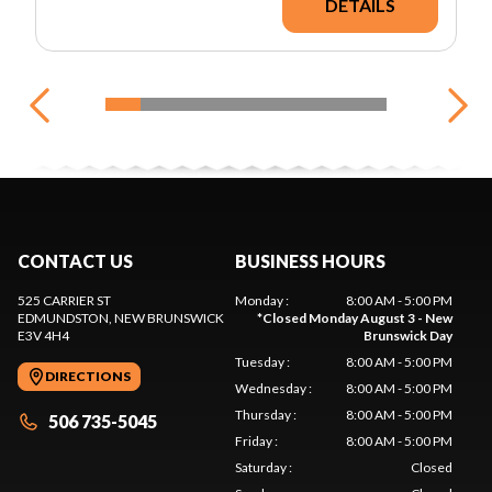
DETAILS
CONTACT US
BUSINESS HOURS
525 CARRIER ST
Monday
:
8:00 AM - 5:00 PM
EDMUNDSTON
, NEW BRUNSWICK
*
Closed Monday August 3 - New
E3V 4H4
Brunswick Day
Tuesday
:
8:00 AM - 5:00 PM
DIRECTIONS
Wednesday
:
8:00 AM - 5:00 PM
Thursday
:
8:00 AM - 5:00 PM
506 735-5045
Friday
:
8:00 AM - 5:00 PM
Saturday
:
Closed