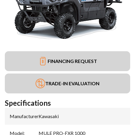
FINANCING REQUEST
TRADE-IN EVALUATION
Specifications
Manufacturer
:
Kawasaki
Model
:
MULE PRO-FXR 1000